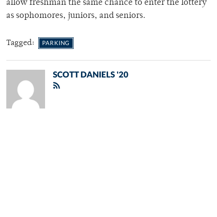
allow freshman the same chance to enter the lottery
as sophomores, juniors, and seniors.
Tagged:
PARKING
SCOTT DANIELS '20