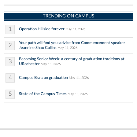
TRENDING ON CAMPUS
1
Operation Hillside forever
May 11, 2026
Your path will find you: advice from Commencement speaker
2
Jeannine Shao Collins
May 11, 2026
Becoming Senior Week: a century of graduation traditions at
3
URochester
May 11, 2026
4
Campus Brat: on graduation
May 11, 2026
5
State of the Campus Times
May 11, 2026