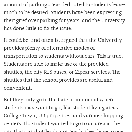
amount of parking areas dedicated to students leaves
much to be desired. Students have been expressing
their grief over parking for years, and the University
has done little to fix the issue.
It could be, and often is, argued that the University
provides plenty of alternative modes of
transportation to students without cars. This is true.
Students are able to make use of the provided
shuttles, the city RTS buses, or Zipcar services. The
shuttles that the school provides are useful and
convenient.
But they only go to the bare minimum of where
students may want to go, like student living areas,
College Town, UR properties, and various shopping
centers. If a student wanted to go to an area in the