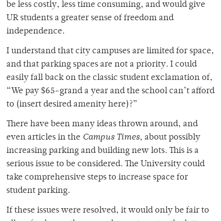
be less costly, less time consuming, and would give
UR students a greater sense of freedom and
independence.
I understand that city campuses are limited for space,
and that parking spaces are not a priority. I could
easily fall back on the classic student exclamation of,
“We pay $65-grand a year and the school can’t afford
to (insert desired amenity here)?”
There have been many ideas thrown around, and
even articles in the
Campus Times
, about possibly
increasing parking and building new lots. This is a
serious issue to be considered. The University could
take comprehensive steps to increase space for
student parking.
If these issues were resolved, it would only be fair to