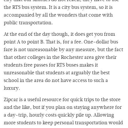
city that our shuttles do not reach, they have to use
the RTS bus system. It is a city bus system, so it is
accompanied by all the wonders that come with
public transportation.
At the end of the day though, it does get you from
point A to point B. That is, for a fee. One-dollar bus
fare is not unreasonable by any measure, but the fact
that other colleges in the Rochester area give their
students free passes for RTS buses makes it
unreasonable that students at arguably the best
school in the area do not have access to such a
luxury.
Zipcar is a useful resource for quick trips to the store
and the like, but if you plan on staying anywhere for
a day-trip, hourly costs quickly pile up. Allowing
more students to keep personal transportation would