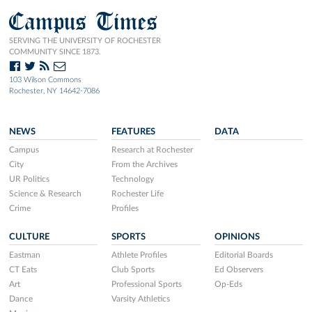
Campus Times
SERVING THE UNIVERSITY OF ROCHESTER
COMMUNITY SINCE 1873.
103 Wilson Commons
Rochester, NY 14642-7086
NEWS
FEATURES
DATA
Campus
Research at Rochester
City
From the Archives
UR Politics
Technology
Science & Research
Rochester Life
Crime
Profiles
CULTURE
SPORTS
OPINIONS
Eastman
Athlete Profiles
Editorial Boards
CT Eats
Club Sports
Ed Observers
Art
Professional Sports
Op-Eds
Dance
Varsity Athletics