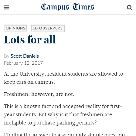
Campus Times
OPINIONS
ED OBSERVERS
Lots for all
By
Scott Daniels
February 12, 2017
At the University, resident students are allowed to
keep cars on campus.
Freshmen, however, are not.
This is a known fact and accepted reality for first-
year students. But why is it that freshmen are
ineligible to purchase parking permits?
Finding the answer to a seemingly simple question