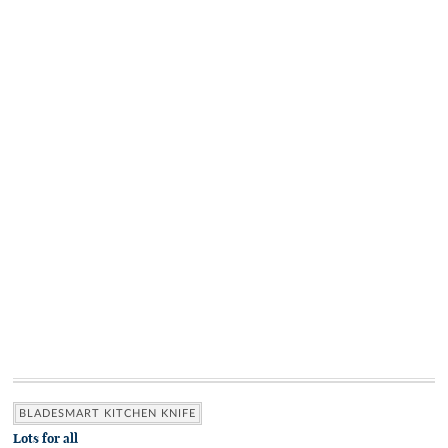
BLADESMART KITCHEN KNIFE
Lots for all