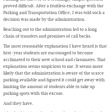
proved difficult. After a fruitless exchange with the
Parking and Transportation Office, I was told such a
decision was made by the administration.
Reaching out to the administration led to a long
chain of transfers and promises of call backs.
The most reasonable explanation I have heard is that
first-year students are encouraged to become
acclimated to their new school and classmates. That
explanation seems suspicious to me. It seems more
likely that the administration is aware of the scarce
parking available and figured it could get away with
limiting the amount of students able to take up
parking spots with this excuse.
And they have.