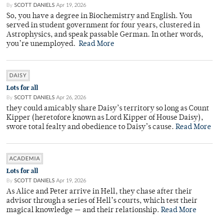
By
SCOTT DANIELS
Apr 19, 2026
So, you have a degree in Biochemistry and English. You
served in student government for four years, clustered in
Astrophysics, and speak passable German. In other words,
you’re unemployed.
Read More
DAISY
Lots for all
By
SCOTT DANIELS
Apr 26, 2026
they could amicably share Daisy’s territory so long as Count
Kipper (heretofore known as Lord Kipper of House Daisy),
swore total fealty and obedience to Daisy’s cause.
Read More
ACADEMIA
Lots for all
By
SCOTT DANIELS
Apr 19, 2026
As Alice and Peter arrive in Hell, they chase after their
advisor through a series of Hell’s courts, which test their
magical knowledge — and their relationship.
Read More