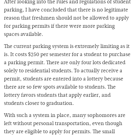
After looking into the rules and regulations of student
parking, I have concluded that there is no legitimate
reason that freshmen should not be allowed to apply
for parking permits if there were more parking
spaces available.
The current parking system is extremely limiting as it
is. It costs $250 per semester for a student to purchase
a parking permit. There are only four lots dedicated
solely to residential students. To actually receive a
permit, students are entered into a lottery because
there are so few spots available to students. The
lottery favors students that apply earlier, and
students closer to graduation.
With such a system in place, many sophomores are
left without personal transportation, even though
they are eligible to apply for permits. The small