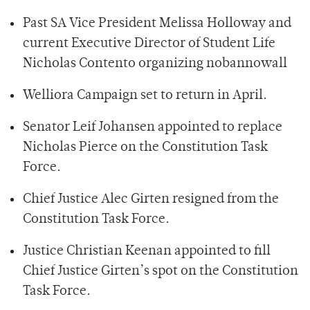
Past SA Vice President Melissa Holloway and
current Executive Director of Student Life
Nicholas Contento organizing
nobannowall
Welliora Campaign set to return in April.
Senator Leif Johansen appointed to replace
Nicholas Pierce on the Constitution Task
Force.
Chief Justice Alec Girten resigned from the
Constitution Task Force.
Justice Christian Keenan appointed to fill
Chief Justice Girten’s spot on the Constitution
Task Force.