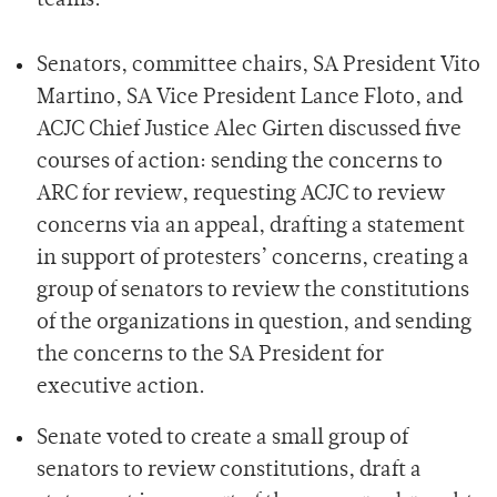
teams.
Senators, committee chairs, SA President Vito
Martino, SA Vice President Lance Floto, and
ACJC Chief Justice Alec Girten discussed five
courses of action: sending the concerns to
ARC for review, requesting ACJC to review
concerns via an appeal, drafting a statement
in support of protesters’ concerns, creating a
group of senators to review the constitutions
of the organizations in question, and sending
the concerns to the SA President for
executive action.
Senate voted to create a small group of
senators to review constitutions, draft a