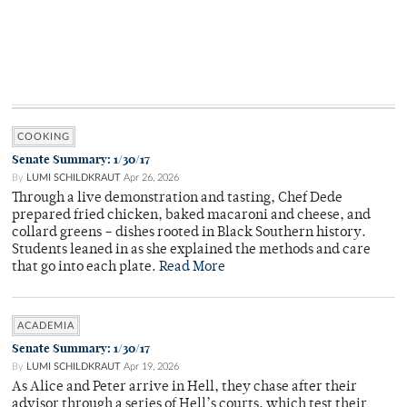
COOKING
Senate Summary: 1/30/17
By
LUMI SCHILDKRAUT
Apr 26, 2026
Through a live demonstration and tasting, Chef Dede
prepared fried chicken, baked macaroni and cheese, and
collard greens – dishes rooted in Black Southern history.
Students leaned in as she explained the methods and care
that go into each plate.
Read More
ACADEMIA
Senate Summary: 1/30/17
By
LUMI SCHILDKRAUT
Apr 19, 2026
As Alice and Peter arrive in Hell, they chase after their
advisor through a series of Hell’s courts, which test their