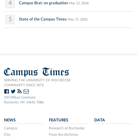
4
Campus Brat: on graduation
May 11, 2026
5
State of the Campus Times
May 11, 2026
Campus Times
SERVING THE UNIVERSITY OF ROCHESTER
COMMUNITY SINCE 1873.
103 Wilson Commons
Rochester, NY 14642-7086
NEWS
FEATURES
DATA
Campus
Research at Rochester
City
From the Archives