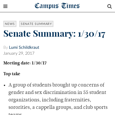
Campus Times
NEWS
SENATE SUMMARY
Senate Summary: 1/30/17
By
Lumi Schildkraut
January 29, 2017
Meeting date: 1/30/17
Top take
A group of students brought up concerns of
gender and sex discrimination in 55 student
organizations, including fraternities,
sororities, a cappella groups, and club sports