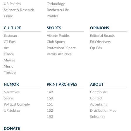
UR Politics
Technology
Science & Research
Rochester Life
Crime
Profiles
CULTURE
SPORTS
OPINIONS
Eastman
Athlete Profiles
Editorial Boards
CT Eats
Club Sports
Ed Observers
Art
Professional Sports
Op-Eds
Dance
Varsity Athletics
Movies
Music
Theatre
HUMOR
PRINT ARCHIVES
ABOUT
Narratives
149
Contribute
Satire
150
Contact
Political Comedy
151
Advertising
UR Joking
152
Distribution Map
153
Subscribe
DONATE