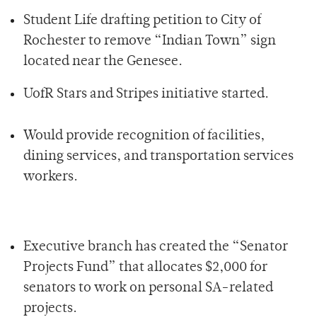
Student Life drafting petition to City of
Rochester to remove “Indian Town” sign
located near the Genesee.
UofR Stars and Stripes initiative started.
Would provide recognition of facilities,
dining services, and transportation services
workers.
Executive branch has created the “Senator
Projects Fund” that allocates $2,000 for
senators to work on personal SA-related
projects.