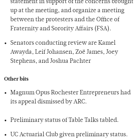
statement in support of the concerns brought
up at the meeting, and organize a meeting
between the protesters and the Office of
Fraternity and Sorority Affairs (FSA).
Senators conducting review are Kamel
Awayda, Leif Johansen, Zoë James, Joey
Stephens, and Joshua Pachter
Other bits
Magnum Opus Rochester Entrepreneurs had
its appeal dismissed by ARC.
Preliminary status of Table Talks tabled.
UC Actuarial Club given preliminary status.