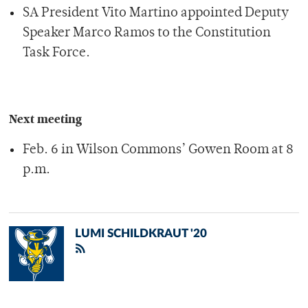
SA President Vito Martino appointed Deputy
Speaker Marco Ramos to the Constitution
Task Force.
Next meeting
Feb. 6 in Wilson Commons’ Gowen Room at 8
p.m.
LUMI SCHILDKRAUT '20