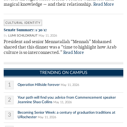
magical knowledge — and their relationship.
Read More
CULTURAL IDENTITY
Senate Summary: 1/30/17
By
LUMI SCHILDKRAUT
May 11, 2026
President and senior Mennatallah “Mennah” Mohamed
shared that this dinner was a “time to highlight how Arab
culture is so interconnected.”
Read More
TRENDING ON CAMPUS
1
Operation Hillside forever
May 11, 2026
Your path will find you: advice from Commencement speaker
2
Jeannine Shao Collins
May 11, 2026
Becoming Senior Week: a century of graduation traditions at
3
URochester
May 11, 2026