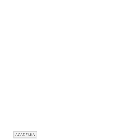
ACADEMIA