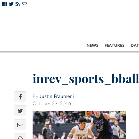
NEWS
FEATURES
DAT
inrev_sports_bball
By
Justin Fraumeni
October 23, 2016