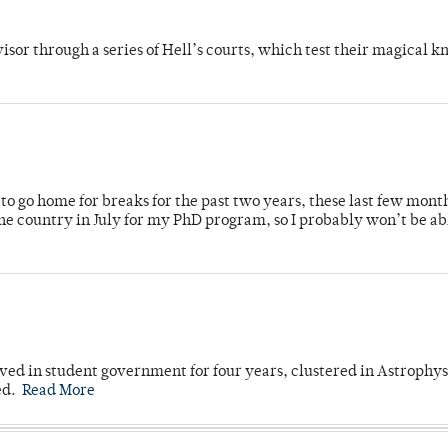
dvisor through a series of Hell’s courts, which test their magical 
o go home for breaks for the past two years, these last few mont
 country in July for my PhD program, so I probably won’t be ab
ved in student government for four years, clustered in Astrophys
ed.
Read More