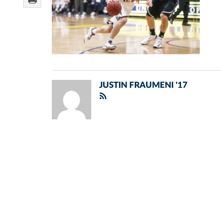
JUSTIN FRAUMENI '17