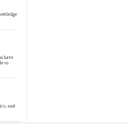
knowledge
hs have
le to
ics, and