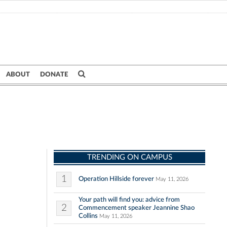
ABOUT
DONATE
TRENDING ON CAMPUS
1
Operation Hillside forever
May 11, 2026
Your path will find you: advice from
2
Commencement speaker Jeannine Shao
Collins
May 11, 2026