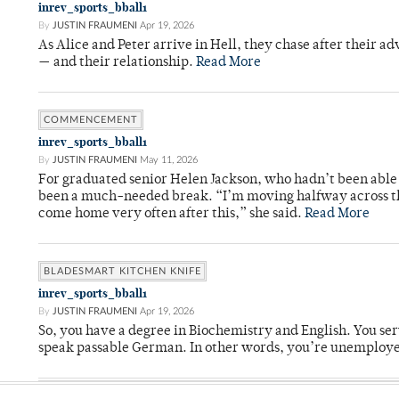
inrev_sports_bball1
By
JUSTIN FRAUMENI
Apr 19, 2026
As Alice and Peter arrive in Hell, they chase after their a
— and their relationship.
Read More
COMMENCEMENT
inrev_sports_bball1
By
JUSTIN FRAUMENI
May 11, 2026
For graduated senior Helen Jackson, who hadn’t been able t
been a much-needed break. “I’m moving halfway across the
come home very often after this,” she said.
Read More
BLADESMART KITCHEN KNIFE
inrev_sports_bball1
By
JUSTIN FRAUMENI
Apr 19, 2026
So, you have a degree in Biochemistry and English. You ser
speak passable German. In other words, you’re unemploy