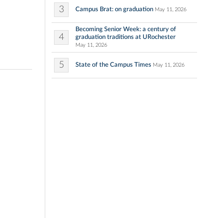
3
Campus Brat: on graduation
May 11, 2026
Becoming Senior Week: a century of
4
graduation traditions at URochester
May 11, 2026
5
State of the Campus Times
May 11, 2026