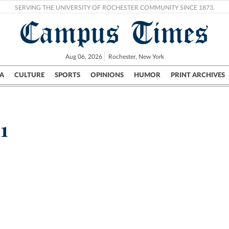
SERVING THE UNIVERSITY OF ROCHESTER COMMUNITY SINCE 1873.
Campus Times
Aug 06, 2026
Rochester, New York
A
CULTURE
SPORTS
OPINIONS
HUMOR
PRINT ARCHIVES
Campus
City
UR Politics
Science & Research
Crime
1