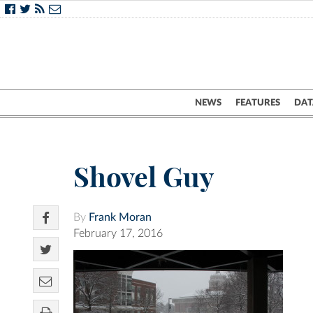
NEWS
FEATURES
DAT
Shovel Guy
By
Frank Moran
February 17, 2016