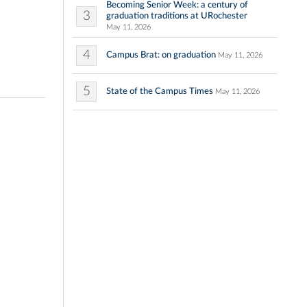
Becoming Senior Week: a century of
3
graduation traditions at URochester
May 11, 2026
4
Campus Brat: on graduation
May 11, 2026
5
State of the Campus Times
May 11, 2026