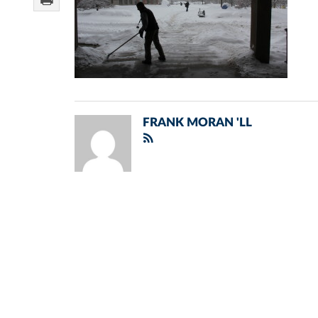
FRANK MORAN 'LL