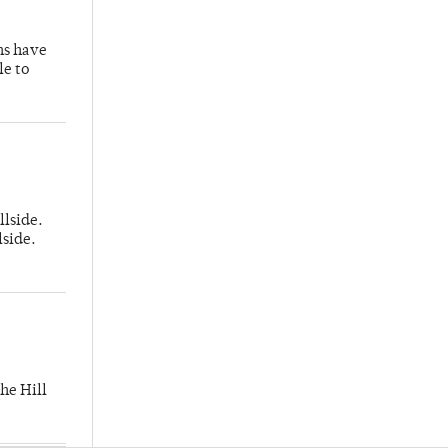
hs have
le to
llside.
lside.
he Hill