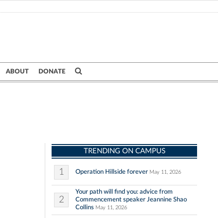
ABOUT
DONATE
TRENDING ON CAMPUS
1
Operation Hillside forever
May 11, 2026
Your path will find you: advice from
2
Commencement speaker Jeannine Shao
Collins
May 11, 2026