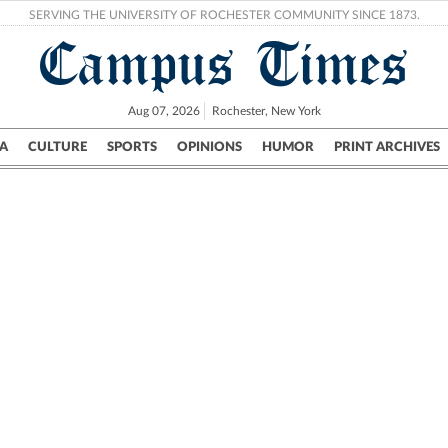
SERVING THE UNIVERSITY OF ROCHESTER COMMUNITY SINCE 1873.
Campus Times
Aug 07, 2026
Rochester, New York
A
CULTURE
SPORTS
OPINIONS
HUMOR
PRINT ARCHIVES
Campus
City
UR Politics
Science & Research
Crime