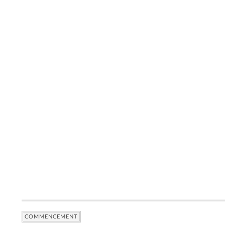
COMMENCEMENT