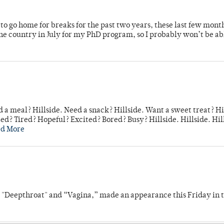
o go home for breaks for the past two years, these last few mont
 country in July for my PhD program, so I probably won’t be ab
 a meal? Hillside. Need a snack? Hillside. Want a sweet treat? Hi
d? Tired? Hopeful? Excited? Bored? Busy? Hillside. Hillside. Hil
ad More
s "Deepthroat" and “Vagina,” made an appearance this Friday in t