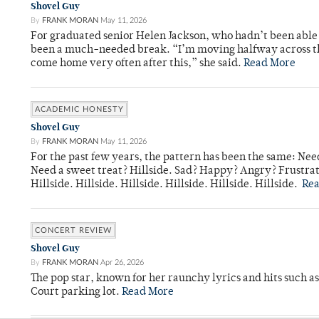
Shovel Guy
By
FRANK MORAN
May 11, 2026
For graduated senior Helen Jackson, who hadn’t been able t
been a much-needed break. “I’m moving halfway across the
come home very often after this,” she said.
Read More
ACADEMIC HONESTY
Shovel Guy
By
FRANK MORAN
May 11, 2026
For the past few years, the pattern has been the same: Need
Need a sweet treat? Hillside. Sad? Happy? Angry? Frustrate
Hillside. Hillside. Hillside. Hillside. Hillside. Hillside.
Re
CONCERT REVIEW
Shovel Guy
By
FRANK MORAN
Apr 26, 2026
The pop star, known for her raunchy lyrics and hits such a
Court parking lot.
Read More