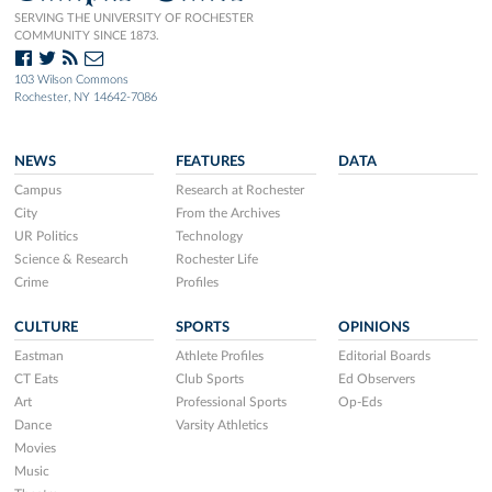
SERVING THE UNIVERSITY OF ROCHESTER
COMMUNITY SINCE 1873.
103 Wilson Commons
Rochester, NY 14642-7086
NEWS
FEATURES
DATA
Campus
Research at Rochester
City
From the Archives
UR Politics
Technology
Science & Research
Rochester Life
Crime
Profiles
CULTURE
SPORTS
OPINIONS
Eastman
Athlete Profiles
Editorial Boards
CT Eats
Club Sports
Ed Observers
Art
Professional Sports
Op-Eds
Dance
Varsity Athletics
Movies
Music