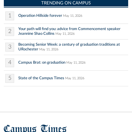
TRENDING ON CAMPUS
1
Operation Hillside forever
May 11, 2026
Your path will find you: advice from Commencement speaker
2
Jeannine Shao Collins
May 11, 2026
Becoming Senior Week: a century of graduation traditions at
3
URochester
May 11, 2026
4
Campus Brat: on graduation
May 11, 2026
5
State of the Campus Times
May 11, 2026
Campus Times