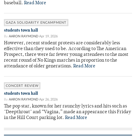
baseball.
Read More
GAZA SOLIDARITY ENCAMPMENT
students town hall
By
AARON RAYMOND
Apr 19, 2026
However, recent student protests are considerably less
effective than they used to be. According to The American
Prospect, there were far fewer young attendees to the most
recent round of No Kings marches in proportion to the
attendance of older generations.
Read More
CONCERT REVIEW
students town hall
By
AARON RAYMOND
Apr 26, 2026
The pop star, known for her raunchy lyrics and hits such as
"Deepthroat" and “Vagina,” made an appearance this Friday
in the Hill Court parking lot.
Read More