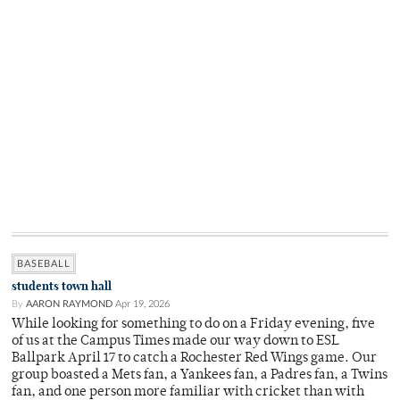
BASEBALL
students town hall
By
AARON RAYMOND
Apr 19, 2026
While looking for something to do on a Friday evening, five
of us at the Campus Times made our way down to ESL
Ballpark April 17 to catch a Rochester Red Wings game. Our
group boasted a Mets fan, a Yankees fan, a Padres fan, a Twins
fan, and one person more familiar with cricket than with