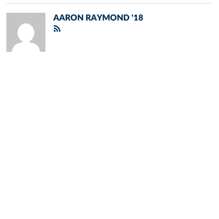
AARON RAYMOND '18