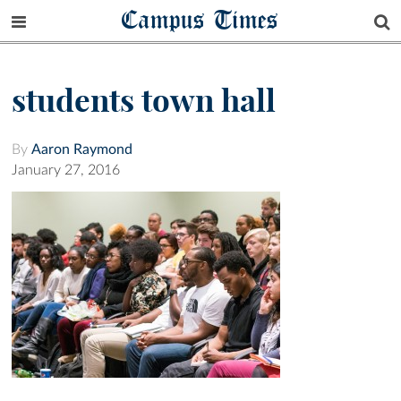
Campus Times
students town hall
By
Aaron Raymond
January 27, 2016