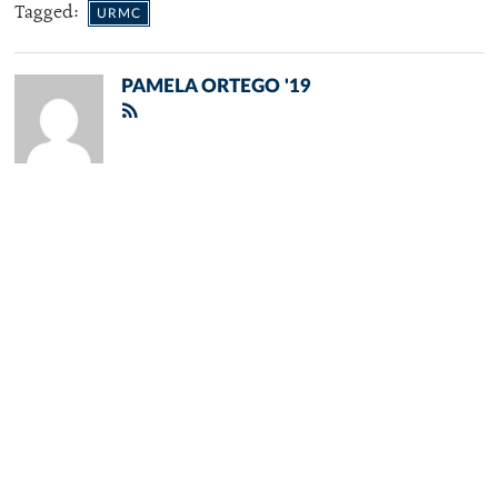
Tagged:
URMC
PAMELA ORTEGO '19