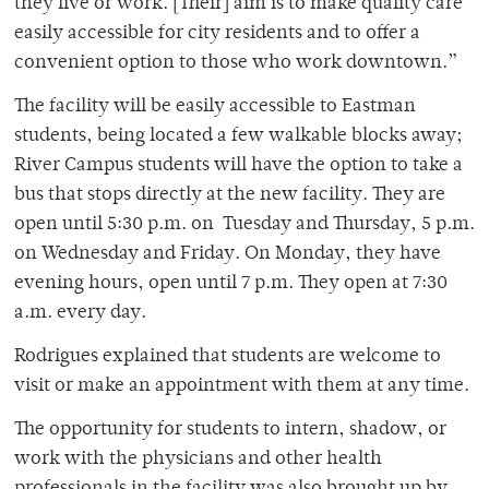
they live or work. [Their] aim is to make quality care
easily accessible for city residents and to offer a
convenient option to those who work downtown.”
The facility will be easily accessible to Eastman
students, being located a few walkable blocks away;
River Campus students will have the option to take a
bus that stops directly at the new facility. They are
open until 5:30 p.m. on
Tuesday and Thursday, 5 p.m.
on Wednesday and Friday. On Monday, they have
evening hours, open until 7 p.m. They open at 7:30
a.m. every day.
Rodrigues explained that students are welcome to
visit or make an appointment with them at any time.
The opportunity for students to intern, shadow, or
work with the physicians and other health