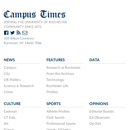
Campus Times
SERVING THE UNIVERSITY OF ROCHESTER
COMMUNITY SINCE 1873.
103 Wilson Commons
Rochester, NY 14642-7086
NEWS
FEATURES
DATA
Campus
Research at Rochester
City
From the Archives
UR Politics
Technology
Science & Research
Rochester Life
Crime
Profiles
CULTURE
SPORTS
OPINIONS
Eastman
Athlete Profiles
Editorial Boards
CT Eats
Club Sports
Ed Observers
Art
Professional Sports
Op-Eds
Dance
Varsity Athletics