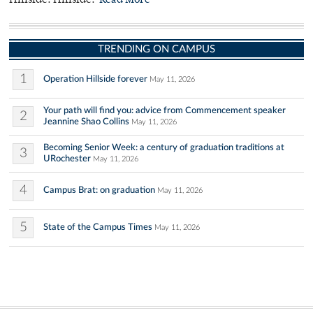
Hillside. Hillside.
Read More
TRENDING ON CAMPUS
1
Operation Hillside forever
May 11, 2026
Your path will find you: advice from Commencement speaker
2
Jeannine Shao Collins
May 11, 2026
Becoming Senior Week: a century of graduation traditions at
3
URochester
May 11, 2026
4
Campus Brat: on graduation
May 11, 2026
5
State of the Campus Times
May 11, 2026