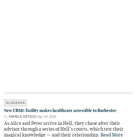
ACADEMIA
New URMC facility makes healthcare accessible to Rochester
By
PAMELA ORTEGO
Apr 19, 2026
As Alice and Peter arrive in Hell, they chase after their
advisor through a series of Hell’s courts, which test their
magical knowledge — and their relationship.
Read More