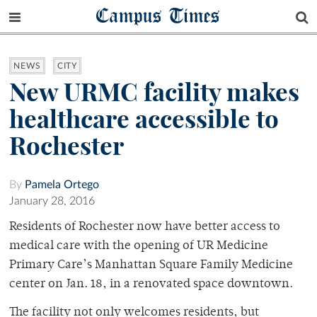
Campus Times
NEWS
CITY
New URMC facility makes
healthcare accessible to
Rochester
By
Pamela Ortego
January 28, 2016
Residents of Rochester now have better access to
medical care with the opening of UR Medicine
Primary Care’s Manhattan Square Family Medicine
center on Jan. 18, in a renovated space downtown.
The facility not only welcomes residents, but