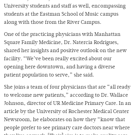
University students and staff as well, encompassing
students at the Eastman School of Music campus
along with those from the River Campus.
One of the practicing physicians with Manhattan
Square Family Medicine, Dr. Natercia Rodrigues,
shared her insights and positive outlook on the new
facility. “We’ve been really excited about our
opening here downtown, and having a diverse
patient population to serve,” she said.
She joins a team of four physicians that are “all ready
to welcome new patients,” according to Dr. Wallace
Johnson, director of UR Medicine Primary Care. In an
article by the University of Rochester Medical Center
Newsroom, he elaborates on how they “know that
people prefer to see primary care doctors near where