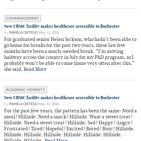
COMMENCEMENT
New URMC facility makes healthcare accessible to Rochester
By
PAMELA ORTEGO
May 11, 2026
For graduated senior Helen Jackson, who hadn’t been able to
go home for breaks for the past two years, these last few
months have been a much-needed break. “I’m moving
halfway across the country in July for my PhD program, so I
probably won’t be able to come home very often after this,”
she said.
Read More
ACADEMIC HONESTY
New URMC facility makes healthcare accessible to Rochester
By
PAMELA ORTEGO
May 11, 2026
For the past few years, the pattern has been the same: Need a
meal? Hillside. Need a snack? Hillside. Want a sweet treat?
Hillside. Need a sweet treat? Hillside. Sad? Happy? Angry?
Frustrated? Tired? Hopeful? Excited? Bored? Busy? Hillside.
Hillside. Hillside. Hillside. Hillside. Hillside. Hillside.