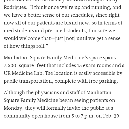
professionals in the facility was also brought up by
Rodrigues. “I think once we’re up and running, and
we have a better sense of our schedules, since right
now all of our patients are brand new, so in terms of
med students and pre-med students, I’m sure we
would welcome that—just [not] until we get a sense
of how things roll.”
Manhattan Square Family Medicine’s space spans
7,500-square-feet that includes 15 exam rooms and a
UR Medicine Lab. The location is easily accessible by
public transportation, complete with free parking.
Although the physicians and staff of Manhattan
Square Family Medicine began seeing patients on
Monday, they will formally invite the public at a
community open house from 5 to 7 p.m. on Feb. 29.