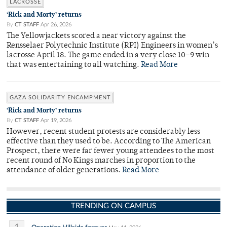
LACROSSE
‘Rick and Morty’ returns
By
CT STAFF
Apr 26, 2026
The Yellowjackets scored a near victory against the
Rensselaer Polytechnic Institute (RPI) Engineers in women’s
lacrosse April 18. The game ended in a very close 10–9 win
that was entertaining to all watching.
Read More
GAZA SOLIDARITY ENCAMPMENT
‘Rick and Morty’ returns
By
CT STAFF
Apr 19, 2026
However, recent student protests are considerably less
effective than they used to be. According to The American
Prospect, there were far fewer young attendees to the most
recent round of No Kings marches in proportion to the
attendance of older generations.
Read More
TRENDING ON CAMPUS