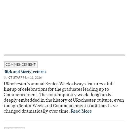
COMMENCEMENT
‘Rick and Morty’ returns
By
CT STAFF
May 11, 2026
URochester’s annual Senior Week always features a full
lineup of celebrations for the graduates leading up to
Commencement. The contemporary week-long fun is
deeply embedded in the history of URochester culture, even
though Senior Week and Commencement traditions have
changed dramatically over time.
Read More