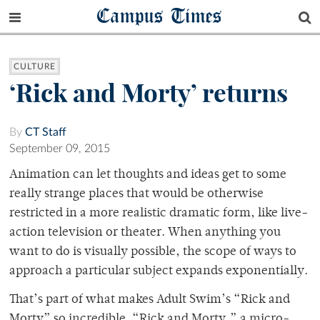
Campus Times
CULTURE
‘Rick and Morty’ returns
By
CT Staff
September 09, 2015
Animation can let thoughts and ideas get to some
really strange places that would be otherwise
restricted in a more realistic dramatic form, like live-
action television or theater. When anything you
want to do is visually possible, the scope of ways to
approach a particular subject expands exponentially.
That’s part of what makes Adult Swim’s “Rick and
Morty” so incredible. “Rick and Morty,” a micro-