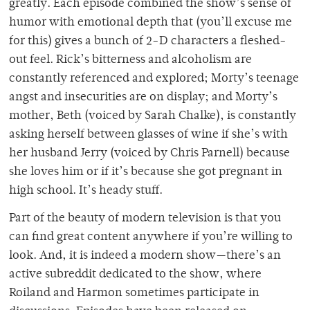
greatly. Each episode combined the show’s sense of
humor with emotional depth that (you’ll excuse me
for this) gives a bunch of 2-D characters a fleshed-
out feel. Rick’s bitterness and alcoholism are
constantly referenced and explored; Morty’s teenage
angst and insecurities are on display; and Morty’s
mother, Beth (voiced by Sarah Chalke), is constantly
asking herself between glasses of wine if she’s with
her husband Jerry (voiced by Chris Parnell) because
she loves him or if it’s because she got pregnant in
high school. It’s heady stuff.
Part of the beauty of modern television is that you
can find great content anywhere if you’re willing to
look. And, it is indeed a modern show—there’s an
active subreddit dedicated to the show, where
Roiland and Harmon sometimes participate in