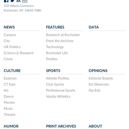
103 Wilson Commons
Rochester, NY 14642-7086
NEWS
FEATURES
DATA
Campus
Research at Rochester
City
From the Archives
UR Politics
Technology
Science & Research
Rochester Life
Crime
Profiles
CULTURE
SPORTS
OPINIONS
Eastman
Athlete Profiles
Editorial Boards
CT Eats
Club Sports
Ed Observers
Art
Professional Sports
Op-Eds
Dance
Varsity Athletics
Movies
Music
Theatre
HUMOR
PRINT ARCHIVES
ABOUT