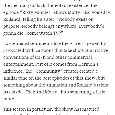
the meaning (or lack thereof) of existence, the
episode “Rixty Minutes” shows Morty (also voiced by
Roiland), telling his sister: “Nobody exists on
purpose. Nobody belongs anywhere. Everybody’s
gonna die…come watch TV?”
Existentialist sentiments like these aren’t generally
associated with cartoons that take shots at narrative
conventions of sci-fi and other commercial
entertainment. Part of it comes from Harmon’s
influence. The “Community” creator created a
similar tone on the best episodes of that show, but
something about the animation and Roiland’s talent
has made “Rick and Morty” into something a little
more.
This season in particular, the show has matured