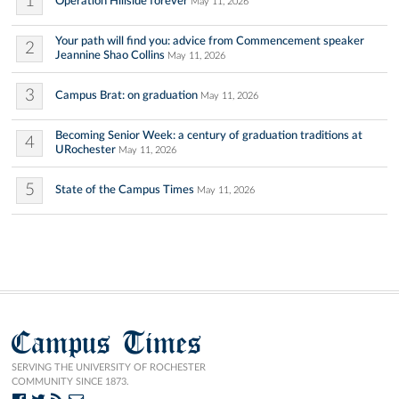
1
Operation Hillside forever
May 11, 2026
Your path will find you: advice from Commencement speaker
2
Jeannine Shao Collins
May 11, 2026
3
Campus Brat: on graduation
May 11, 2026
Becoming Senior Week: a century of graduation traditions at
4
URochester
May 11, 2026
5
State of the Campus Times
May 11, 2026
Campus Times
SERVING THE UNIVERSITY OF ROCHESTER
COMMUNITY SINCE 1873.