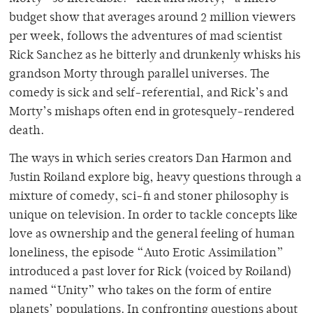
budget show that averages around 2 million viewers
per week, follows the adventures of mad scientist
Rick Sanchez as he bitterly and drunkenly whisks his
grandson Morty through parallel universes. The
comedy is sick and self-referential, and Rick’s and
Morty’s mishaps often end in grotesquely-rendered
death.
The ways in which series creators Dan Harmon and
Justin Roiland explore big, heavy questions through a
mixture of comedy, sci-fi and stoner philosophy is
unique on television. In order to tackle concepts like
love as ownership and the general feeling of human
loneliness, the episode “Auto Erotic Assimilation”
introduced a past lover for Rick (voiced by Roiland)
named “Unity” who takes on the form of entire
planets’ populations. In confronting questions about