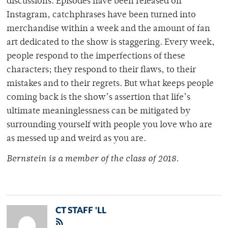
discussions. Episodes have been released on
Instagram, catchphrases have been turned into
merchandise within a week and the amount of fan
art dedicated to the show is staggering. Every week,
people respond to the imperfections of these
characters; they respond to their flaws, to their
mistakes and to their regrets. But what keeps people
coming back is the show’s assertion that life’s
ultimate meaninglessness can be mitigated by
surrounding yourself with people you love who are
as messed up and weird as you are.
Bernstein is a member of
the class of 2018.
CT STAFF 'LL