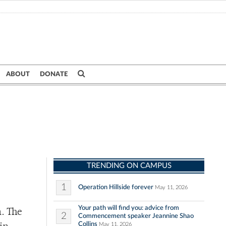
ABOUT
DONATE
TRENDING ON CAMPUS
1
Operation Hillside forever
May 11, 2026
Your path will find you: advice from
h. The
2
Commencement speaker Jeannine Shao
Collins
May 11, 2026