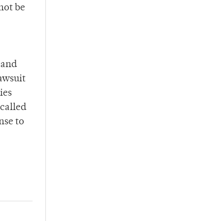
 not be
 and
lawsuit
ies
 called
nse to