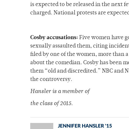
is expected to be released in the next f
charged. National protests are expecte
Cosby accusations:
Five women have gon
sexually assaulted them, citing incident
filed by one of the women, more than a
about the comedian. Cosby has been most
them “old and discredited.” NBC and Ne
the controversy.
Hansler is a membe
r of
the class of 2015.
JENNIFER HANSLER '15