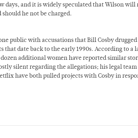
ew days, and it is widely speculated that Wilson will
d should he not be charged.
e public with accusations that Bill Cosby drugged
s that date back to the early 1990s. According to a 
 dozen additional women have reported similar stor
ly silent regarding the allegations; his legal team
tflix have both pulled projects with Cosby in respo