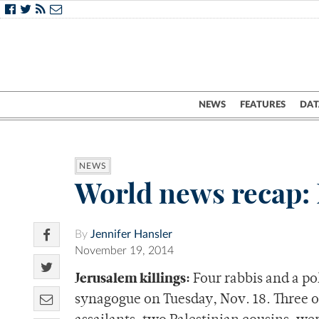
NEWS
FEATURES
DAT
NEWS
World news recap: 
By
Jennifer Hansler
November 19, 2014
Jerusalem killings:
Four rabbis and a pol
synagogue on Tuesday, Nov. 18. Three of