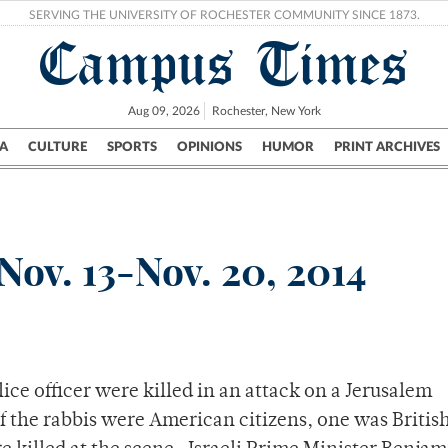
SERVING THE UNIVERSITY OF ROCHESTER COMMUNITY SINCE 1873.
Campus Times
Aug 09, 2026
Rochester, New York
A
CULTURE
SPORTS
OPINIONS
HUMOR
PRINT ARCHIVES
Campus
City
UR Politics
Science & Research
Crime
Nov. 13-Nov. 20, 2014
ice officer were killed in an attack on a Jerusalem
 the rabbis were American citizens, one was Britis