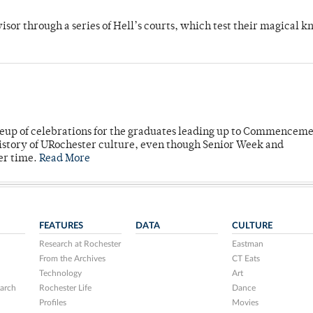
dvisor through a series of Hell’s courts, which test their magical 
neup of celebrations for the graduates leading up to Commenceme
story of URochester culture, even though Senior Week and
er time.
Read More
FEATURES
DATA
CULTURE
Research at Rochester
Eastman
From the Archives
CT Eats
Technology
Art
arch
Rochester Life
Dance
Profiles
Movies