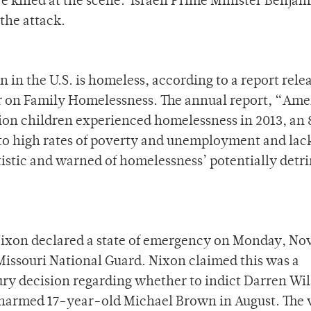
re killed at the scene. Israeli Prime Minister Benjam
the attack.
 in the U.S. is homeless, according to a report rele
r on Family Homelessness. The annual report, “Ame
lion children experienced homelessness in 2013, an
 to high rates of poverty and unemployment and lack
atistic and warned of homelessness’ potentially detr
ixon declared a state of emergency on Monday, Nov
 Missouri National Guard. Nixon claimed this was a
ury decision regarding whether to indict Darren Wi
 unarmed 17-year-old Michael Brown in August. The 