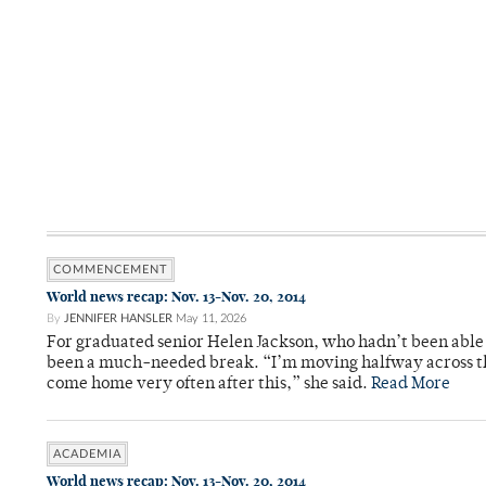
COMMENCEMENT
World news recap: Nov. 13-Nov. 20, 2014
By
JENNIFER HANSLER
May 11, 2026
For graduated senior Helen Jackson, who hadn’t been able t
been a much-needed break. “I’m moving halfway across the
come home very often after this,” she said.
Read More
ACADEMIA
World news recap: Nov. 13-Nov. 20, 2014