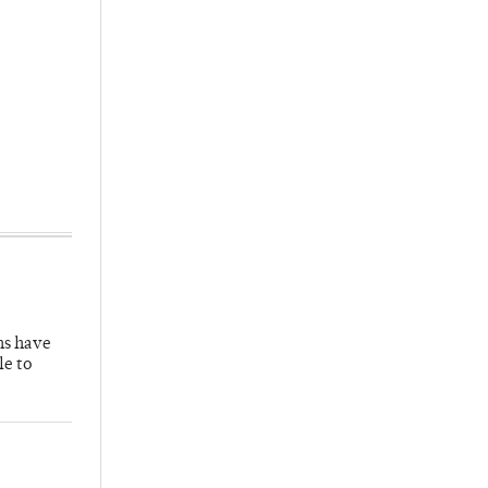
hs have
le to