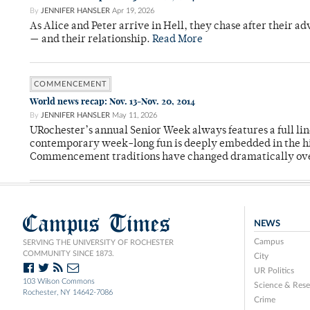
By
JENNIFER HANSLER
Apr 19, 2026
As Alice and Peter arrive in Hell, they chase after their a
— and their relationship.
Read More
COMMENCEMENT
World news recap: Nov. 13-Nov. 20, 2014
By
JENNIFER HANSLER
May 11, 2026
URochester’s annual Senior Week always features a full li
contemporary week-long fun is deeply embedded in the hi
Commencement traditions have changed dramatically ov
Campus Times
NEWS
Campus
SERVING THE UNIVERSITY OF ROCHESTER
COMMUNITY SINCE 1873.
City
UR Politics
103 Wilson Commons
Science & Rese
Rochester, NY 14642-7086
Crime