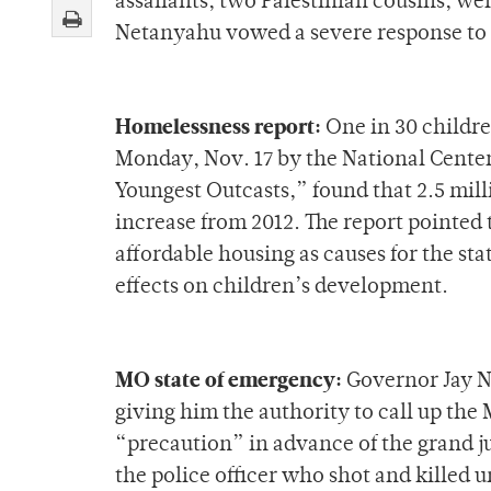
assailants, two Palestinian cousins, we
Netanyahu vowed a severe response to 
Homelessness report:
One in 30 children
Monday, Nov. 17 by the National Cente
Youngest Outcasts,” found that 2.5 mil
increase from 2012. The report pointed
affordable housing as causes for the st
effects on children’s development.
MO state of emergency:
Governor Jay N
giving him the authority to call up the
“precaution” in advance of the grand j
the police officer who shot and killed