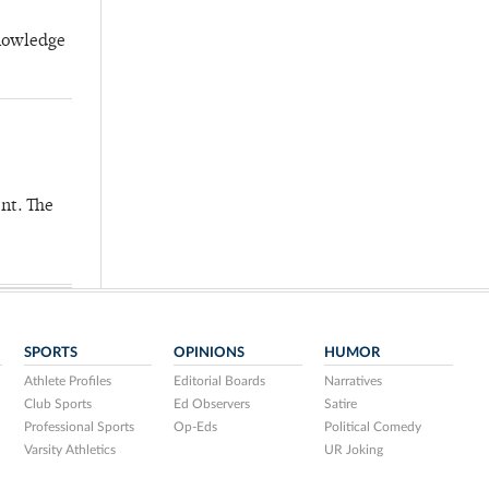
knowledge
nt. The
SPORTS
OPINIONS
HUMOR
Athlete Profiles
Editorial Boards
Narratives
Club Sports
Ed Observers
Satire
Professional Sports
Op-Eds
Political Comedy
Varsity Athletics
UR Joking