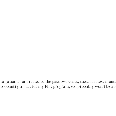
o go home for breaks for the past two years, these last few mont
 country in July for my PhD program, so I probably won’t be ab