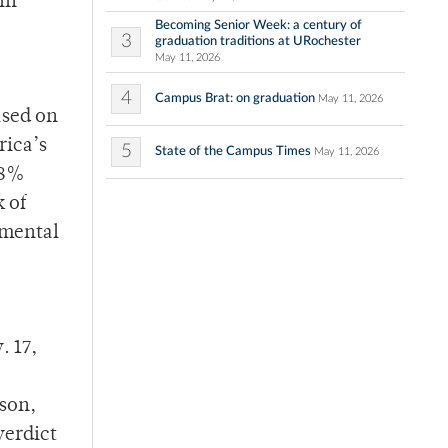
in
Becoming Senior Week: a century of
3
graduation traditions at URochester
May 11, 2026
4
Campus Brat: on graduation
May 11, 2026
ased on
rica’s
5
State of the Campus Times
May 11, 2026
 8%
 of
imental
. 17,
lson,
verdict