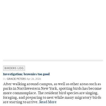
BIRDERS LOG
Investigation; brownies too good
By
GRACIE PETERS
Apr 26, 2026
After walking around campus, as well as other areas such as
parks in Northwestern New York, spotting birds has become
more commonplace. The resident bird species are singing,
foraging, and preparing to nest while many migratory birds
are starting to arrive.
Read More