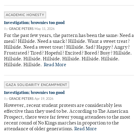
ACADEMIC HONESTY
Investigation; brownies too good
By
GRACIE PETERS
May 11, 2026
For the past few years, the pattern has been the same: Need a
meal? Hillside. Need a snack? Hillside. Want a sweet treat?
Hillside. Need a sweet treat? Hillside. Sad? Happy? Angry?
Frustrated? Tired? Hopeful? Excited? Bored? Busy? Hillside.
Hillside. Hillside. Hillside. Hillside. Hillside. Hillside.
Hillside. Hillside.
Read More
GAZA SOLIDARITY ENCAMPMENT
Investigation; brownies too good
By
GRACIE PETERS
Apr 19, 2026
However, recent student protests are considerably less
effective than they used to be. According to The American
Prospect, there were far fewer young attendees to the most
recent round of No Kings marches in proportion to the
attendance of older generations.
Read More