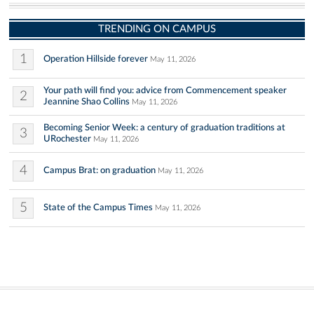
TRENDING ON CAMPUS
1
Operation Hillside forever
May 11, 2026
Your path will find you: advice from Commencement speaker
2
Jeannine Shao Collins
May 11, 2026
Becoming Senior Week: a century of graduation traditions at
3
URochester
May 11, 2026
4
Campus Brat: on graduation
May 11, 2026
5
State of the Campus Times
May 11, 2026