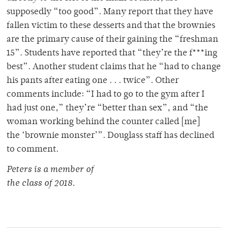
supposedly “too good”. Many report that they have
fallen victim to these desserts and that the brownies
are the primary cause of their gaining the “freshman
15”. Students have reported that “they’re the f***ing
best”. Another student claims that he “had to change
his pants after eating one . . . twice”. Other
comments include: “I had to go to the gym after I
had just one,” they’re “better than sex”, and “the
woman working behind the counter called [me]
the ‘brownie monster’”. Douglass staff has declined
to comment.
Peters is a member of
the class of 2018.