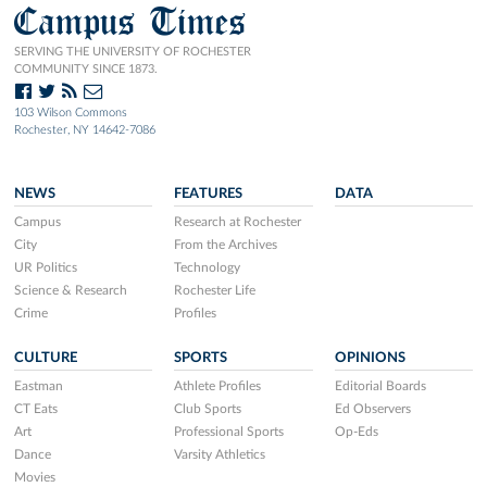
Campus Times
SERVING THE UNIVERSITY OF ROCHESTER
COMMUNITY SINCE 1873.
103 Wilson Commons
Rochester, NY 14642-7086
NEWS
FEATURES
DATA
Campus
Research at Rochester
City
From the Archives
UR Politics
Technology
Science & Research
Rochester Life
Crime
Profiles
CULTURE
SPORTS
OPINIONS
Eastman
Athlete Profiles
Editorial Boards
CT Eats
Club Sports
Ed Observers
Art
Professional Sports
Op-Eds
Dance
Varsity Athletics
Movies