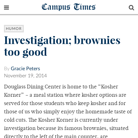
Campus Times
HUMOR
Investigation; brownies
too good
By
Gracie Peters
November 19, 2014
Douglass Dining Center is home to the “Kosher
Korner” – a meal station where kosher options are
served for those students who keep kosher and for
those of us who simply enjoy the homemade taste of
cold cuts. The Kosher Korner is currently under
investigation because its famous brownies, situated
directly to the left of the main counter, are