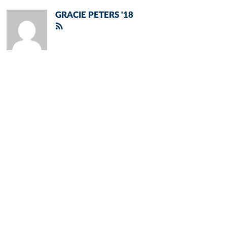
GRACIE PETERS '18