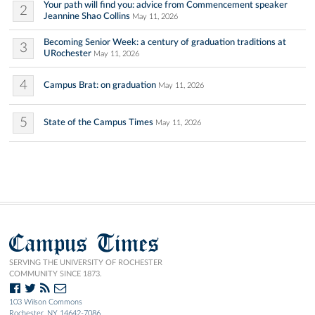
Your path will find you: advice from Commencement speaker
2
Jeannine Shao Collins
May 11, 2026
Becoming Senior Week: a century of graduation traditions at
3
URochester
May 11, 2026
4
Campus Brat: on graduation
May 11, 2026
5
State of the Campus Times
May 11, 2026
Campus Times
SERVING THE UNIVERSITY OF ROCHESTER
COMMUNITY SINCE 1873.
103 Wilson Commons
Rochester, NY 14642-7086