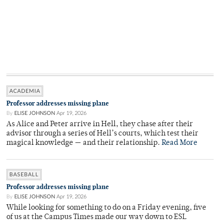
ACADEMIA
Professor addresses missing plane
By
ELISE JOHNSON
Apr 19, 2026
As Alice and Peter arrive in Hell, they chase after their
advisor through a series of Hell’s courts, which test their
magical knowledge — and their relationship.
Read More
BASEBALL
Professor addresses missing plane
By
ELISE JOHNSON
Apr 19, 2026
While looking for something to do on a Friday evening, five
of us at the Campus Times made our way down to ESL