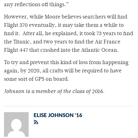
any reflections off things.”
However, while Moore believes searchers will find
Flight 370 eventually, it may take them a while to
find it. After all, he explained, it took 73 years to find
the Titanic, and two years to find the Air France
Flight 447 that crashed into the Atlantic Ocean.
To try and prevent this kind of loss from happening
again, by 2020, all crafts will be required to have
some sort of GPS on board.
Johnson is a member of
the class of 2016.
ELISE JOHNSON '16