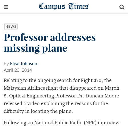
Campus Times
NEWS
Professor addresses
missing plane
By
Elise Johnson
April 23, 2014
Relating to the ongoing search for Fight 370, the
Malaysian Airlines flight that disappeared on March
8. Optical Engineering Professor Dr. Duncan Moore
released a video explaining the reasons for the
difficulty in locating the plane.
Following an National Public Radio (NPR) interview