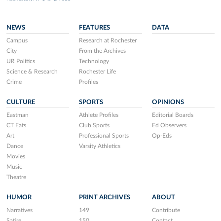
NEWS
FEATURES
DATA
Campus
Research at Rochester
City
From the Archives
UR Politics
Technology
Science & Research
Rochester Life
Crime
Profiles
CULTURE
SPORTS
OPINIONS
Eastman
Athlete Profiles
Editorial Boards
CT Eats
Club Sports
Ed Observers
Art
Professional Sports
Op-Eds
Dance
Varsity Athletics
Movies
Music
Theatre
HUMOR
PRINT ARCHIVES
ABOUT
Narratives
149
Contribute
Satire
150
Contact