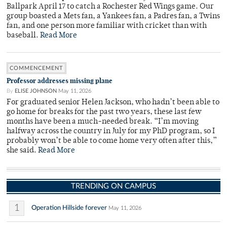
Ballpark April 17 to catch a Rochester Red Wings game. Our
group boasted a Mets fan, a Yankees fan, a Padres fan, a Twins
fan, and one person more familiar with cricket than with
baseball.
Read More
COMMENCEMENT
Professor addresses missing plane
By
ELISE JOHNSON
May 11, 2026
For graduated senior Helen Jackson, who hadn’t been able to
go home for breaks for the past two years, these last few
months have been a much-needed break. “I’m moving
halfway across the country in July for my PhD program, so I
probably won’t be able to come home very often after this,”
she said.
Read More
TRENDING ON CAMPUS
1
Operation Hillside forever
May 11, 2026