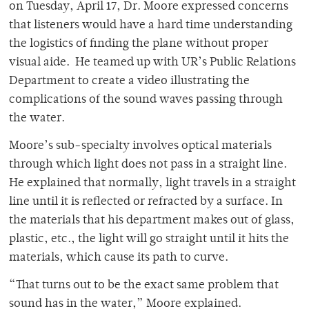
on Tuesday, April 17, Dr. Moore expressed concerns
that listeners would have a hard time understanding
the logistics of finding the plane without proper
visual aide. He teamed up with UR’s Public Relations
Department to create a video illustrating the
complications of the sound waves passing through
the water.
Moore’s sub-specialty involves optical materials
through which light does not pass in a straight line.
He explained that normally, light travels in a straight
line until it is reflected or refracted by a surface. In
the materials that his department makes out of glass,
plastic, etc., the light will go straight until it hits the
materials, which cause its path to curve.
“That turns out to be the exact same problem that
sound has in the water,” Moore explained.