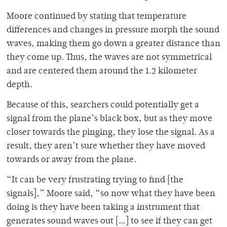
Moore continued by stating that temperature
differences and changes in pressure morph the sound
waves, making them go down a greater distance than
they come up. Thus, the waves are not symmetrical
and are centered them around the 1.2 kilometer
depth.
Because of this, searchers could potentially get a
signal from the plane’s black box, but as they move
closer towards the pinging, they lose the signal. As a
result, they aren’t sure whether they have moved
towards or away from the plane.
“It can be very frustrating trying to find [the
signals],” Moore said, “so now what they have been
doing is they have been taking a instrument that
generates sound waves out […] to see if they can get