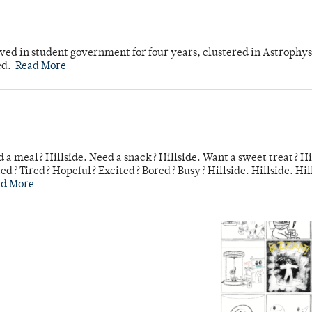
ved in student government for four years, clustered in Astrophys
ed.
Read More
 a meal? Hillside. Need a snack? Hillside. Want a sweet treat? Hi
d? Tired? Hopeful? Excited? Bored? Busy? Hillside. Hillside. Hil
ad More