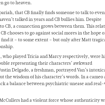
en go to heaven.
 pariah, that CB finally finds someone to talk to even
aven’t talked in years and CB bullies him. Despite
n to CB, a connection grows between them. This rela
 CB chooses to go against social mores in the hope o
 find it – to some extent – but only after Matt tragic
onship.
 who played Tricia and Marcy respectively, were hi
rouble representing their characters’ awkward
Justin Delgado, a freshman, portrayed Van’s intoxic
t the wisdom of his character’s words. In a cameo 
truck a balance between psychiatric unease and real
 McCullers had a violent force whose authenticity w