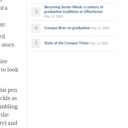
n
Becoming Senior Week: a century of
of a
3
graduation traditions at URochester
May 11, 2026
ay.
4
Campus Brat: on graduation
May 11, 2026
ed
5
State of the Campus Times
May 11, 2026
 story.
ior
 to look
his pen
ickle as
rambling
 the
tty) and