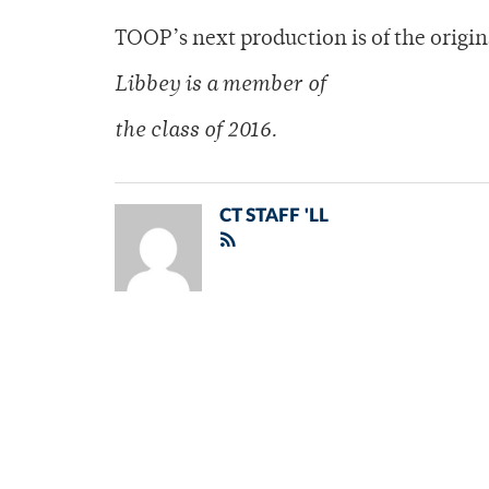
TOOP’s next production is of the origina
Libbey is a member of
the class of 2016.
CT STAFF 'LL