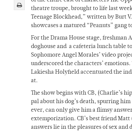
of the entire cast of characters The Op
theatre troupe, brought to life last wee
Teenage Blockhead,” written by Burt V.
showcases a matured “Peanuts” gang to 
For the Drama House stage, freshman Ame
doghouse and a cafeteria lunch table to
Sophomore Angel Morales’ video projec
underscored the characters’ emotions.
Lakiesha Holyfield accentuated the indi
at.
The show begins with CB, (Charlie’s hip
pal about his dog’s death, spurring him on
ever, can only give him a flimsy answer
extemporization. CB’s best friend Matt
answers lie in the pleasures of sex and 