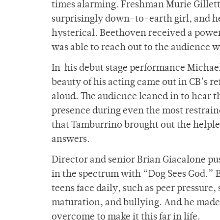
times alarming. Freshman Murie Gillett 
surprisingly down-to-earth girl, and
hysterical. Beethoven received a powe
was able to reach out to the audience w
In his debut stage performance Michae
beauty of his acting came out in CB’s 
aloud. The audience leaned in to hear
presence during even the most restraine
that Tamburrino brought out the helpless
answers.
Director and senior Brian Giacalone pu
in the spectrum with “Dog Sees God.” B
teens face daily, such as peer pressure,
maturation, and bullying. And he made
overcome to make it this far in life.