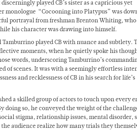
discerningly played CB’s sister as a capricious yet
 her monologue “Cocooning into Platypus” was dow
rful portrayal from freshman Brenton Whiting, who
hile his character was drawing into himself.
l Tamburrino played CB with nuance and subtlety. T
reflective moments, when he quietly spoke his thoug
 those words, underscoring Tamburrino’s commandin
d of scenes. It was with a seemingly effortless inte
ness and recklessness of CB in his search for life’s
shed a skilled group of actors to touch upon every 
y doing so, he conveyed the weight of the challeng
 social stigma, relationship issues, mental disorder, 
 the audience realize how many trials they themsel