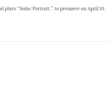
l plays “Sofia/Portrait,” to premiere on April 10.