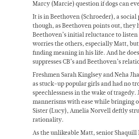
Marcy (Marcie) question if dogs can ev
It is in Beethoven (Schroeder), a social
though, as Beethoven points out, they h
Beethoven’s initial reluctance to liste
worries the others, especially Matt, but
finding meaning in his life. And he does
suppresses CB’s and Beethoven’s relati
Freshmen Sarah Kinglsey and Neha Jha,
as stuck-up popular girls and had no t
speechlessness in the wake of tragedy. 
mannerisms with ease while bringing ou
Sister (Lucy), Amelia Norvell deftly s
rationality.
As the unlikeable Matt, senior Shaquill