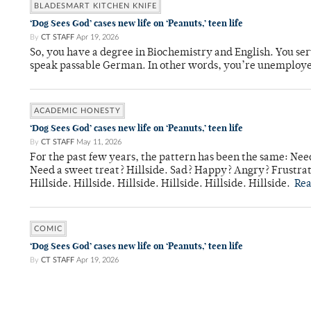
BLADESMART KITCHEN KNIFE
‘Dog Sees God’ cases new life on ‘Peanuts,’ teen life
By
CT STAFF
Apr 19, 2026
So, you have a degree in Biochemistry and English. You ser
speak passable German. In other words, you’re unemploy
ACADEMIC HONESTY
‘Dog Sees God’ cases new life on ‘Peanuts,’ teen life
By
CT STAFF
May 11, 2026
For the past few years, the pattern has been the same: Need
Need a sweet treat? Hillside. Sad? Happy? Angry? Frustrate
Hillside. Hillside. Hillside. Hillside. Hillside. Hillside.
Re
COMIC
‘Dog Sees God’ cases new life on ‘Peanuts,’ teen life
By
CT STAFF
Apr 19, 2026