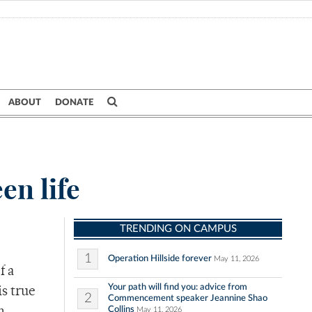
ABOUT
DONATE
en life
TRENDING ON CAMPUS
1
Operation Hillside forever
May 11, 2026
f a
Your path will find you: advice from
is true
2
Commencement speaker Jeannine Shao
Collins
May 11, 2026