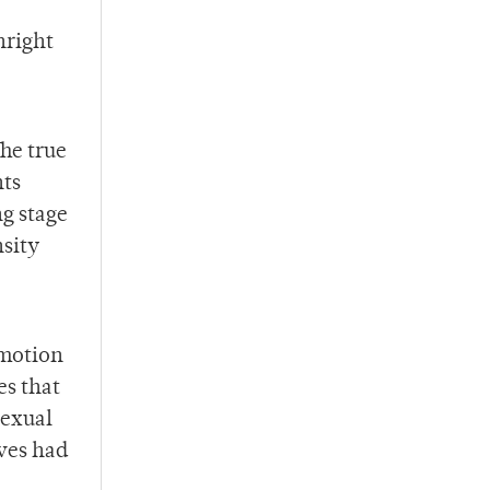
nright
he true
hts
g stage
nsity
emotion
es that
sexual
ves had