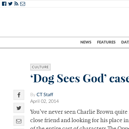
NEWS
FEATURES
DAT
CULTURE
‘Dog Sees God’ cases
By
CT Staff
April 02, 2014
You’ve never seen Charlie Brown quite li
close friend and looking for his place i