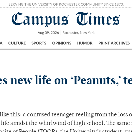
SERVING THE UNIVERSITY OF ROCHESTER COMMUNITY SINCE 1873.
Campus Times
Aug 09, 2026
Rochester, New York
A
CULTURE
SPORTS
OPINIONS
HUMOR
PRINT ARCHIVES
Campus
City
UR Politics
Science & Research
Crime
 new life on ‘Peanuts,’ te
ke this: a confused teenager reeling from the loss o
n life amidst the whirlwind of high school. The same 