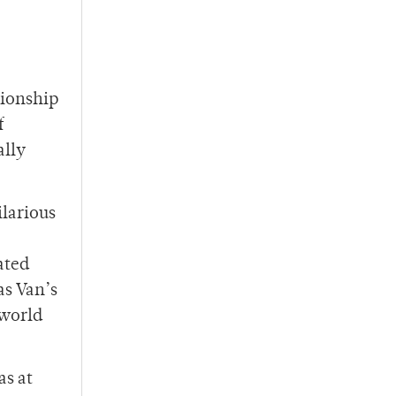
tionship
f
ally
larious
ated
as Van’s
-world
as at