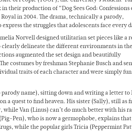
posite of People (TOOP), the University’s student-ru
k in their production of “Dog Sees God: Confessions 
 Royal in 2004. The drama, technically a parody,
express the struggles that adolescents face every d
lia Norvell designed utilitarian set pieces like a r
 clearly delineate the different environments in the
tions augmented the set design and beautifully
 The costumes by freshman Stephanie Busch and sen
vidual traits of each character and were simply fun
 parody name), sitting down and writing a letter to 
 a quest to find heaven. His sister (Sally), still as f
, while Van (Linus) can’t do much better with his 
 (Pig-Pen), who is now a germophobe, explains that
drugs, while the popular girls Tricia (Peppermint Pa