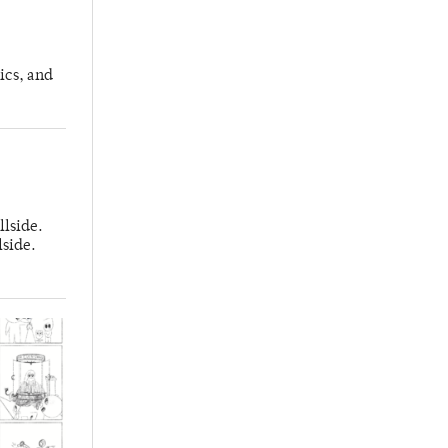
ics, and
llside.
lside.