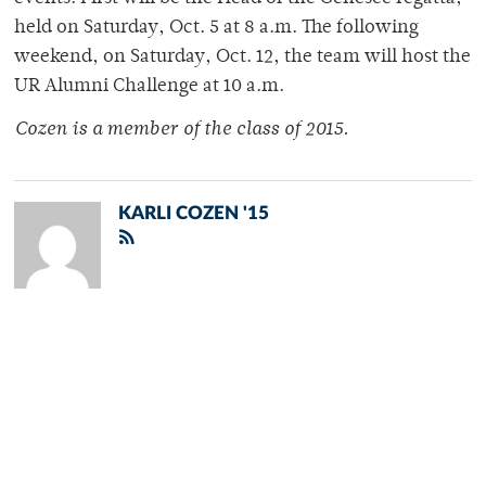
held on Saturday, Oct. 5 at 8 a.m. The following
weekend, on Saturday, Oct. 12, the team will host the
UR Alumni Challenge at 10 a.m.
Cozen is a member of
the class of 2015.
KARLI COZEN '15