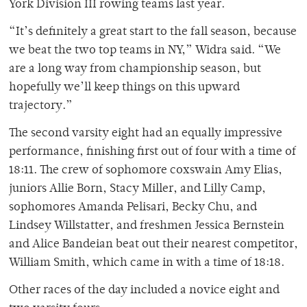
York Division III rowing teams last year.
“It’s definitely a great start to the fall season, because
we beat the two top teams in NY,” Widra said. “We
are a long way from championship season, but
hopefully we’ll keep things on this upward
trajectory.”
The second varsity eight had an equally impressive
performance, finishing first out of four with a time of
18:11. The crew of sophomore coxswain Amy Elias,
juniors Allie Born, Stacy Miller, and Lilly Camp,
sophomores Amanda Pelisari, Becky Chu, and
Lindsey Willstatter, and freshmen Jessica Bernstein
and Alice Bandeian beat out their nearest competitor,
William Smith, which came in with a time of 18:18.
Other races of the day included a novice eight and