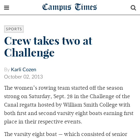
Campus Times
SPORTS
Crew takes two at
Challenge
By
Karli Cozen
October 02, 2013
The women’s rowing team started off the season
strong on Saturday, Sept. 28 in the Challenge of the
Canal regatta hosted by William Smith College with
both first and second varsity eight boats earning first
place in their respective events.
The varsity eight boat — which consisted of senior