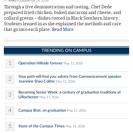
By
KARLI COZEN
Apr 26, 2026
Through a live demonstration and tasting, Chef Dede
prepared fried chicken, baked macaroni and cheese, and
collard greens – dishes rooted in Black Southern history.
Students leaned in as she explained the methods and care
that go into each plate.
Read More
TRENDING ON CAMPUS
1
Operation Hillside forever
May 11, 2026
Your path will find you: advice from Commencement speaker
2
Jeannine Shao Collins
May 11, 2026
Becoming Senior Week: a century of graduation traditions at
3
URochester
May 11, 2026
4
Campus Brat: on graduation
May 11, 2026
5
State of the Campus Times
May 11, 2026