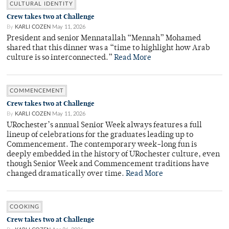
CULTURAL IDENTITY
Crew takes two at Challenge
By
KARLI COZEN
May 11, 2026
President and senior Mennatallah “Mennah” Mohamed
shared that this dinner was a “time to highlight how Arab
culture is so interconnected.”
Read More
COMMENCEMENT
Crew takes two at Challenge
By
KARLI COZEN
May 11, 2026
URochester’s annual Senior Week always features a full
lineup of celebrations for the graduates leading up to
Commencement. The contemporary week-long fun is
deeply embedded in the history of URochester culture, even
though Senior Week and Commencement traditions have
changed dramatically over time.
Read More
COOKING
Crew takes two at Challenge