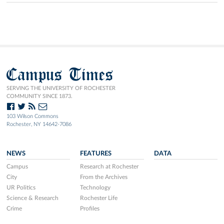
Campus Times
SERVING THE UNIVERSITY OF ROCHESTER
COMMUNITY SINCE 1873.
103 Wilson Commons
Rochester, NY 14642-7086
NEWS
FEATURES
DATA
Campus
Research at Rochester
City
From the Archives
UR Politics
Technology
Science & Research
Rochester Life
Crime
Profiles