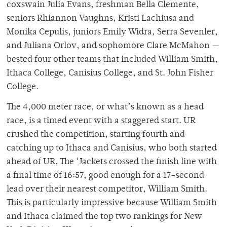
coxswain Julia Evans, freshman Bella Clemente,
seniors Rhiannon Vaughns, Kristi Lachiusa and
Monika Cepulis, juniors Emily Widra, Serra Sevenler,
and Juliana Orlov, and sophomore Clare McMahon —
bested four other teams that included William Smith,
Ithaca College, Canisius College, and St. John Fisher
College.
The 4,000 meter race, or what’s known as a head
race, is a timed event with a staggered start. UR
crushed the competition, starting fourth and
catching up to Ithaca and Canisius, who both started
ahead of UR. The ‘Jackets crossed the finish line with
a final time of 16:57, good enough for a 17-second
lead over their nearest competitor, William Smith.
This is particularly impressive because William Smith
and Ithaca claimed the top two rankings for New