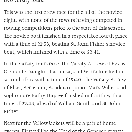
two varsity fours.
This was the first crew race for the all of the novice
eight, with none of the rowers having competed in
rowing competitions prior to the start of this season.
The novice boat finished in a respectable fourth place
with a time of 21:53, beating St. John Fisher’s novice
boat, which finished with a time of 22:41.
In the varsity fours race, the Varsity A crew of Evans,
Clemente, Vaughn, Lachiusa, and Widra finished in
second of six with a time of 19:40. The Varsity B crew
of Elias, Bernstein, Bandeian, junior Mary Willis, and
sophomore Kathy Dupree finished in fourth with a
time of 22:43, ahead of William Smith and St. John
Fisher.
Next for the YellowJackets will be a pair of home
events. First will be the Head of the Genesee regatta,