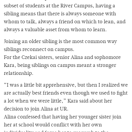
subset of students at the River Campus, having a
sibling means that there is always someone with
whom to talk, always a friend on which to lean, and
always a valuable asset from whom to learn.
Joining an older sibling is the most common way
siblings reconnect on campus.
For the Czekai sisters, senior Alina and sophomore
Kara, being siblings on campus meant a stronger
relationship.
“I was a little bit apprehensive, but then I realized we
are actually best friends even though we used to fight
a lot when we were little,” Kara said about her
decision to join Alina at UR.
Alina confessed that having her younger sister join
her at school would conflict with her own