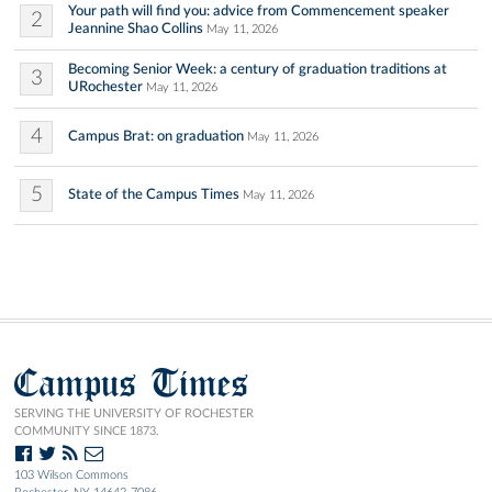
Your path will find you: advice from Commencement speaker
2
Jeannine Shao Collins
May 11, 2026
Becoming Senior Week: a century of graduation traditions at
3
URochester
May 11, 2026
4
Campus Brat: on graduation
May 11, 2026
5
State of the Campus Times
May 11, 2026
Campus Times
SERVING THE UNIVERSITY OF ROCHESTER
COMMUNITY SINCE 1873.
103 Wilson Commons