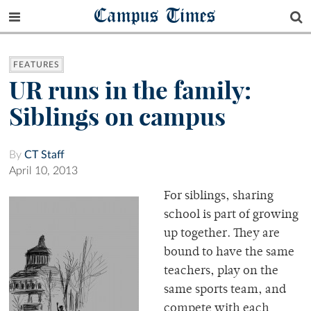
Campus Times
FEATURES
UR runs in the family:
Siblings on campus
By
CT Staff
April 10, 2013
For siblings, sharing
school is part of growing
up together. They are
bound to have the same
teachers, play on the
same sports team, and
compete with each