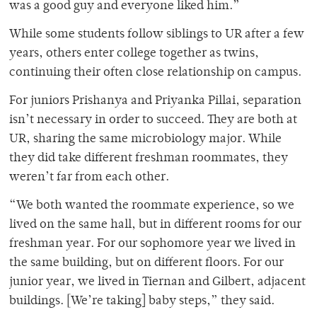
was a good guy and everyone liked him.”
While some students follow siblings to UR after a few
years, others enter college together as twins,
continuing their often close relationship on campus.
For juniors Prishanya and Priyanka Pillai, separation
isn’t necessary in order to succeed. They are both at
UR, sharing the same microbiology major. While
they did take different freshman roommates, they
weren’t far from each other.
“We both wanted the roommate experience, so we
lived on the same hall, but in different rooms for our
freshman year. For our sophomore year we lived in
the same building, but on different floors. For our
junior year, we lived in Tiernan and Gilbert, adjacent
buildings. [We’re taking] baby steps,” they said.