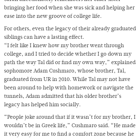
bringing her food when she was sick and helping her
ease into the new groove of college life.
For others, even the legacy of their already graduated
siblings can have a lasting effect.
“I felt like I knew how my brother went through
college, and I tried to decide whether I go down my
path the way Tal did or find my own way,” explained
sophomore Adam Cushmaro, whose brother, Tal,
graduated from UR in 2010. While Tal may not have
been around to help with homework or navigate the
tunnels, Adam admitted that his older brother’s
legacy has helped him socially.
“People joke around that if it wasn’t for my brother, I
wouldn’t be in Greek life,” Cushmaro said. “He made
it very easy for me to find a comfort zone because he