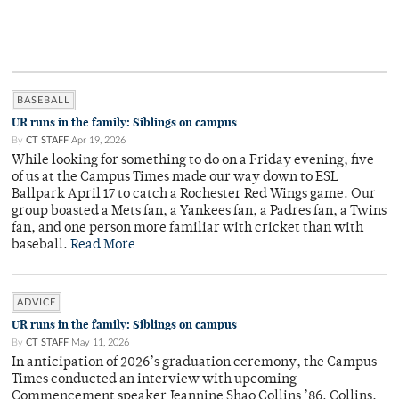
BASEBALL
UR runs in the family: Siblings on campus
By
CT STAFF
Apr 19, 2026
While looking for something to do on a Friday evening, five
of us at the Campus Times made our way down to ESL
Ballpark April 17 to catch a Rochester Red Wings game. Our
group boasted a Mets fan, a Yankees fan, a Padres fan, a Twins
fan, and one person more familiar with cricket than with
baseball.
Read More
ADVICE
UR runs in the family: Siblings on campus
By
CT STAFF
May 11, 2026
In anticipation of 2026’s graduation ceremony, the Campus
Times conducted an interview with upcoming
Commencement speaker Jeannine Shao Collins ’86. Collins,