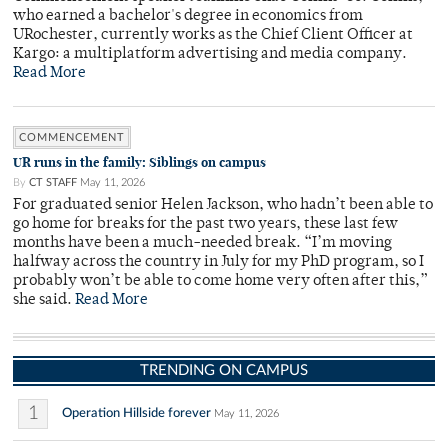
who earned a bachelor's degree in economics from
URochester, currently works as the Chief Client Officer at
Kargo: a multiplatform advertising and media company.
Read More
COMMENCEMENT
UR runs in the family: Siblings on campus
By
CT STAFF
May 11, 2026
For graduated senior Helen Jackson, who hadn’t been able to
go home for breaks for the past two years, these last few
months have been a much-needed break. “I’m moving
halfway across the country in July for my PhD program, so I
probably won’t be able to come home very often after this,”
she said.
Read More
TRENDING ON CAMPUS
1
Operation Hillside forever
May 11, 2026