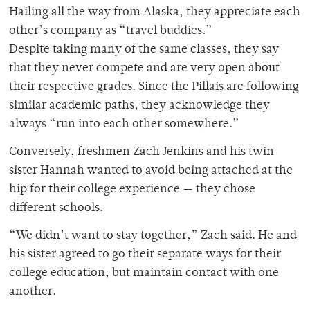
Hailing all the way from Alaska, they appreciate each
other’s company as “travel buddies.”
Despite taking many of the same classes, they say
that they never compete and are very open about
their respective grades. Since the Pillais are following
similar academic paths, they acknowledge they
always “run into each other somewhere.”
Conversely, freshmen Zach Jenkins and his twin
sister Hannah wanted to avoid being attached at the
hip for their college experience — they chose
different schools.
“We didn’t want to stay together,” Zach said. He and
his sister agreed to go their separate ways for their
college education, but maintain contact with one
another.