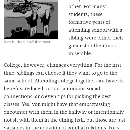
other. For many
students, these
formative years of
attending school with a
sibling were either their
Alex Kurland, Staff Illustrator
greatest or their most
miserable.
College, however, changes everything. For the first
time, siblings can choose if they want to go to the
same school. Attending college together can have its
benefits: reduced tuition, automatic social
connections, and even tips for picking the best
classes. Yes, you might have that embarrassing
encounter with them in the hallway or intentionally
not sit with them in the dining hall, but those are just
variables in the equation of familial relations. For a