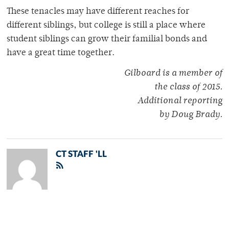
These tenacles may have different reaches for
different siblings, but college is still a place where
student siblings can grow their familial bonds and
have a great time together.
Gilboard is a member of
the class of 2015.
Additional reporting
by Doug Brady.
CT STAFF 'LL