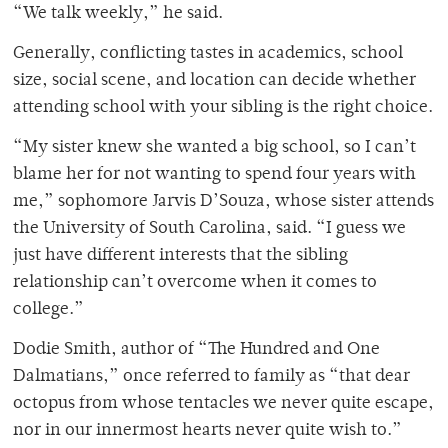
“We talk weekly,” he said.
Generally, conflicting tastes in academics, school
size, social scene, and location can decide whether
attending school with your sibling is the right choice.
“My sister knew she wanted a big school, so I can’t
blame her for not wanting to spend four years with
me,” sophomore Jarvis D’Souza, whose sister attends
the University of South Carolina, said. “I guess we
just have different interests that the sibling
relationship can’t overcome when it comes to
college.”
Dodie Smith, author of “The Hundred and One
Dalmatians,” once referred to family as “that dear
octopus from whose tentacles we never quite escape,
nor in our innermost hearts never quite wish to.”