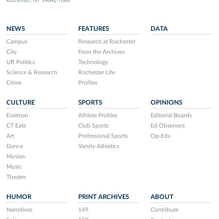
Rochester, NY 14642-7086
NEWS
FEATURES
DATA
Campus
Research at Rochester
City
From the Archives
UR Politics
Technology
Science & Research
Rochester Life
Crime
Profiles
CULTURE
SPORTS
OPINIONS
Eastman
Athlete Profiles
Editorial Boards
CT Eats
Club Sports
Ed Observers
Art
Professional Sports
Op-Eds
Dance
Varsity Athletics
Movies
Music
Theatre
HUMOR
PRINT ARCHIVES
ABOUT
Narratives
149
Contribute