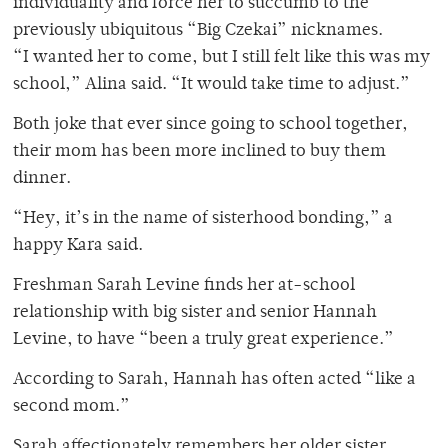
individuality and force her to succumb to the
previously ubiquitous “Big Czekai” nicknames.
“I wanted her to come, but I still felt like this was my
school,” Alina said. “It would take time to adjust.”
Both joke that ever since going to school together,
their mom has been more inclined to buy them
dinner.
“Hey, it’s in the name of sisterhood bonding,” a
happy Kara said.
Freshman Sarah Levine finds her at-school
relationship with big sister and senior Hannah
Levine, to have “been a truly great experience.”
According to Sarah, Hannah has often acted “like a
second mom.”
Sarah affectionately remembers her older sister