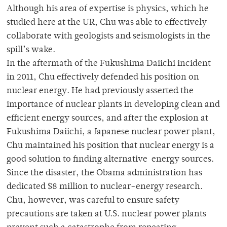
Although his area of expertise is physics, which he
studied here at the UR, Chu was able to effectively
collaborate with geologists and seismologists in the
spill’s wake.
In the aftermath of the Fukushima Daiichi incident
in 2011, Chu effectively defended his position on
nuclear energy. He had previously asserted the
importance of nuclear plants in developing clean and
efficient energy sources, and after the explosion at
Fukushima Daiichi, a Japanese nuclear power plant,
Chu maintained his position that nuclear energy is a
good solution to finding alternative energy sources.
Since the disaster, the Obama administration has
dedicated $8 million to nuclear-energy research.
Chu, however, was careful to ensure safety
precautions are taken at U.S. nuclear power plants