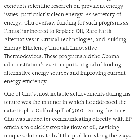
conducts scientific research on prevalent energy
issues, particularly clean energy. As secretary of
energy, Chu oversaw funding for such programs as
Plants Engineered to Replace Oil, Rare Earth
Alternatives in Critical Technologies, and Building
Energy Efficiency Through Innovative
Thermodevices. These programs aid the Obama
administration’s ever-important goal of finding
alternative energy sources and improving current
energy efficiency.
One of Chu’s most notable achievements during his
tenure was the manner in which he addressed the
catastrophic Gulf oil spill of 2010. During this time,
Chu was lauded for communicating directly with BP
officials to quickly stop the flow of oil, devising
unique solutions to halt the problem along the ways.