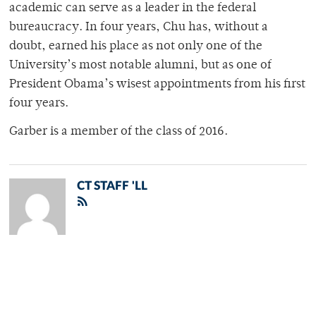
academic can serve as a leader in the federal
bureaucracy. In four years, Chu has, without a
doubt, earned his place as not only one of the
University’s most notable alumni, but as one of
President Obama’s wisest appointments from his first
four years.
Garber is a member of the class of 2016.
CT STAFF 'LL