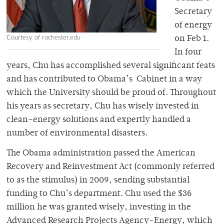
Secretary
of energy
Courtesy of rochester.edu
on Feb 1.
In four
years, Chu has accomplished several significant feats
and has contributed to Obama’s Cabinet in a way
which the University should be proud of. Throughout
his years as secretary, Chu has wisely invested in
clean-energy solutions and expertly handled a
number of environmental disasters.
The Obama administration passed the American
Recovery and Reinvestment Act (commonly referred
to as the stimulus) in 2009, sending substantial
funding to Chu’s department. Chu used the $36
million he was granted wisely, investing in the
Advanced Research Projects Agency-Energy, which