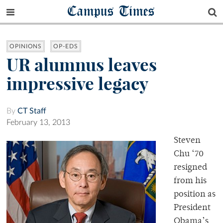
Campus Times
OPINIONS
OP-EDS
UR alumnus leaves
impressive legacy
By
CT Staff
February 13, 2013
Steven
Chu ‘70
resigned
from his
position as
President
Obama’s