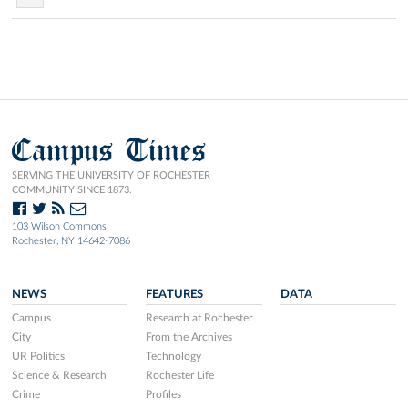
Campus Times
SERVING THE UNIVERSITY OF ROCHESTER
COMMUNITY SINCE 1873.
103 Wilson Commons
Rochester, NY 14642-7086
NEWS
FEATURES
DATA
Campus
Research at Rochester
City
From the Archives
UR Politics
Technology
Science & Research
Rochester Life
Crime
Profiles