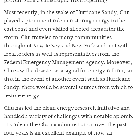
prevent such a catastrophe from repeating.
Most recently, in the wake of Hurricane Sandy, Chu
played a prominent role in restoring energy to the
east coast and even visited affected areas after the
storm. Chu traveled to many commmunities
throughout New Jersey and New York and met with
local leaders as well as representatives from the
Federal Emergency Management Agency. Moreover,
Chu saw the disaster as a signal for energy reform, so
that in the event of another event such as Hurricane
Sandy, there would be several sources from which to
restore energy.
Chu has led the clean energy research initiative and
handled a variety of challenges with notable aplomb.
His role in the Obama administration over the past
four years is an excellent example of how an