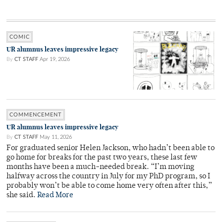
COMIC
UR alumnus leaves impressive legacy
By
CT STAFF
Apr 19, 2026
COMMENCEMENT
UR alumnus leaves impressive legacy
By
CT STAFF
May 11, 2026
For graduated senior Helen Jackson, who hadn’t been able to
go home for breaks for the past two years, these last few
months have been a much-needed break. “I’m moving
halfway across the country in July for my PhD program, so I
probably won’t be able to come home very often after this,”
she said.
Read More