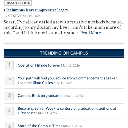
DISSOCIATION
UR alumnus leaves impressive legacy
By
CT STAFF
Apr 19, 2026
So far, I’ve already tried a few alternative methods because,
according to my doctor, my liver “can’t take much more of
this,” and I think one has finally stuck.
Read More
TRENDING ON CAMPUS
1
Operation Hillside forever
May 11, 2026
Your path will find you: advice from Commencement speaker
2
Jeannine Shao Collins
May 11, 2026
3
Campus Brat: on graduation
May 11, 2026
Becoming Senior Week: a century of graduation traditions at
4
URochester
May 11, 2026
5
State of the Campus Times
May 11, 2026