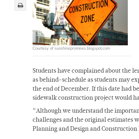
Courtesy of sunshinepromises.blogspot.com
Students have complained about the leng
as behind-schedule as students may exp
the end of December. If this date had 
sidewalk construction project would hav
“Although we understand the importan
challenges and the original estimates w
Planning and Design and Construction