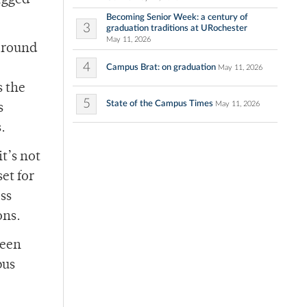
ragged
Becoming Senior Week: a century of
3
graduation traditions at URochester
May 11, 2026
around
4
Campus Brat: on graduation
May 11, 2026
s the
5
State of the Campus Times
May 11, 2026
s
.
t’s not
et for
ss
ons.
seen
pus