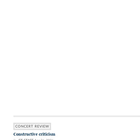
CONCERT REVIEW
Constructive criticism