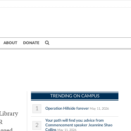
ABOUT
DONATE
TRENDING ON CAMPUS
1
Operation Hillside forever
May 11, 2026
Library
Your path will find you: advice from
UR
2
Commencement speaker Jeannine Shao
Collins
May 11, 2026