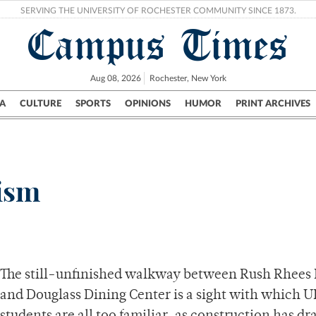
SERVING THE UNIVERSITY OF ROCHESTER COMMUNITY SINCE 1873.
Campus Times
Aug 08, 2026
Rochester, New York
A
CULTURE
SPORTS
OPINIONS
HUMOR
PRINT ARCHIVES
Campus
City
UR Politics
Science & Research
Crime
cism
The still-unfinished walkway between Rush Rhees 
and Douglass Dining Center is a sight with which 