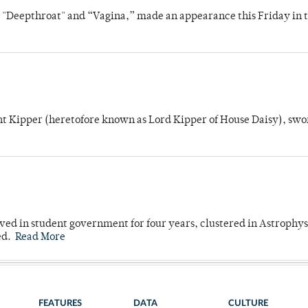
s "Deepthroat" and “Vagina,” made an appearance this Friday in t
unt Kipper (heretofore known as Lord Kipper of House Daisy), swo
ved in student government for four years, clustered in Astrophys
ed.
Read More
FEATURES
DATA
CULTURE