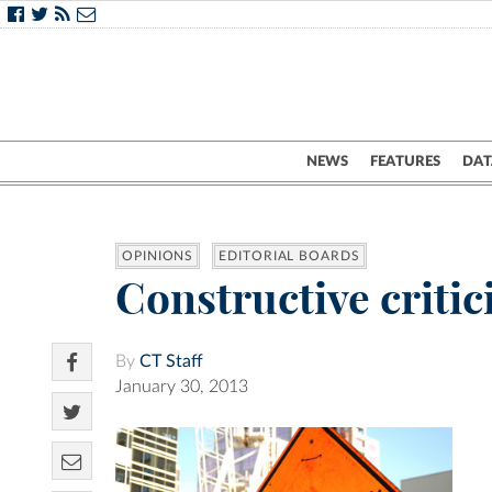
NEWS
FEATURES
DAT
OPINIONS
EDITORIAL BOARDS
Constructive criti
By
CT Staff
January 30, 2013