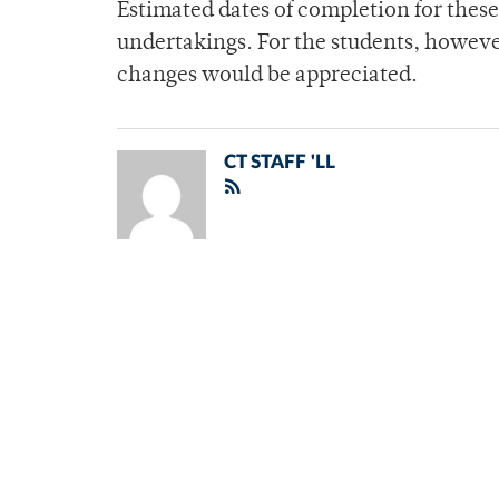
Estimated dates of completion for these 
undertakings. For the students, howeve
changes would be appreciated.
CT STAFF 'LL