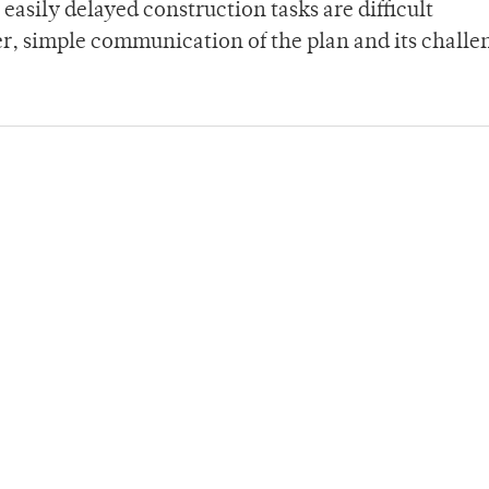
easily delayed construction tasks are difficult
r, simple communication of the plan and its challe