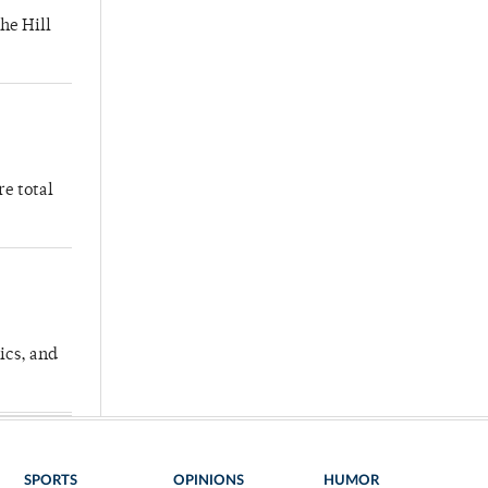
he Hill
re total
ics, and
SPORTS
OPINIONS
HUMOR