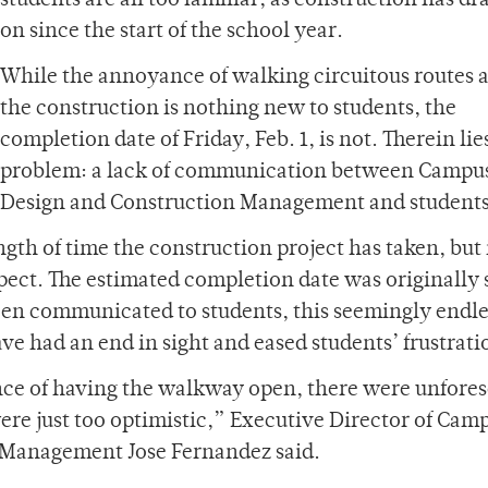
students are all too familiar, as construction has d
on since the start of the school year.
While the annoyance of walking circuitous routes 
the construction is nothing new to students, the
completion date of Friday, Feb. 1, is not. Therein lie
problem: a lack of communication between Campu
Design and Construction Management and students
th of time the construction project has taken, but i
ect. The estimated completion date was originally s
been communicated to students, this seemingly endle
e had an end in sight and eased students’ frustrati
ce of having the walkway open, there were unfore
ere just too optimistic,” Executive Director of Cam
 Management Jose Fernandez said.