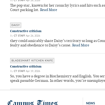
By
CT STAFF
Apr 26, 2026
The pop star, known for her raunchy lyrics and hits such a
Court parking lot.
Read More
DAISY
Constructive criticism
By
CT STAFF
Apr 26, 2026
they could amicably share Daisy’s territory so long as Co
fealty and obedience to Daisy’s cause.
Read More
BLADESMART KITCHEN KNIFE
Constructive criticism
By
CT STAFF
Apr 19, 2026
So, you have a degree in Biochemistry and English. You ser
speak passable German. In other words, you’re unemploy
Campus Times
NEWS