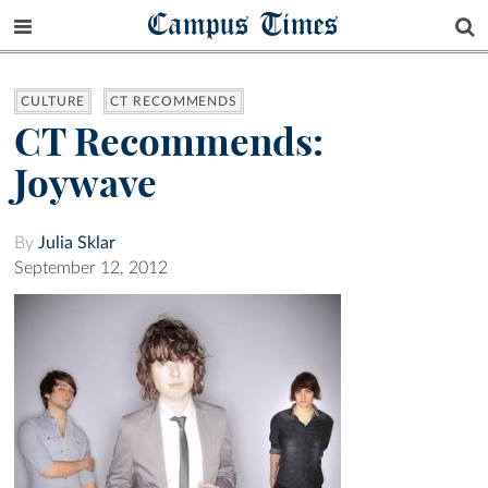
Campus Times
CULTURE
CT RECOMMENDS
CT Recommends:
Joywave
By
Julia Sklar
September 12, 2012