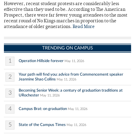
However, recent student protests are considerably less
effective than they used to be. According to The American
Prospect, there were far fewer young attendees to the most
recent round of No Kings marches in proportion to the
attendance of older generations.
Read More
TRENDING ON CAMPUS
1
Operation Hillside forever
May 11, 2026
Your path will find you: advice from Commencement speaker
2
Jeannine Shao Collins
May 11, 2026
Becoming Senior Week: a century of graduation traditions at
3
URochester
May 11, 2026
4
Campus Brat: on graduation
May 11, 2026
5
State of the Campus Times
May 11, 2026