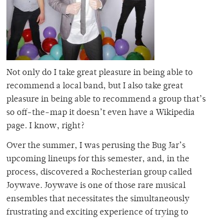
Not only do I take great pleasure in being able to
recommend a local band, but I also take great
pleasure in being able to recommend a group that’s
so off-the-map it doesn’t even have a Wikipedia
page. I know, right?
Over the summer, I was perusing the Bug Jar’s
upcoming lineups for this semester, and, in the
process, discovered a Rochesterian group called
Joywave. Joywave is one of those rare musical
ensembles that necessitates the simultaneously
frustrating and exciting experience of trying to