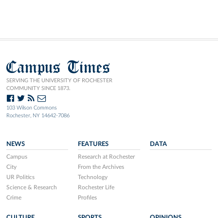
Campus Times
SERVING THE UNIVERSITY OF ROCHESTER
COMMUNITY SINCE 1873.
103 Wilson Commons
Rochester, NY 14642-7086
NEWS
FEATURES
DATA
Campus
Research at Rochester
City
From the Archives
UR Politics
Technology
Science & Research
Rochester Life
Crime
Profiles
CULTURE
SPORTS
OPINIONS