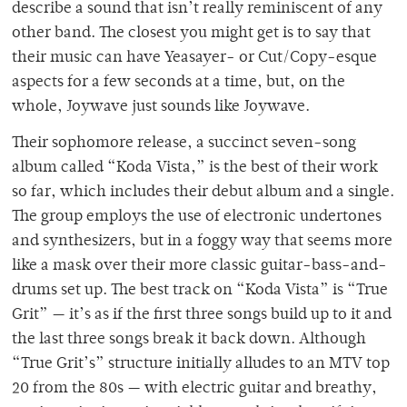
describe a sound that isn’t really reminiscent of any
other band. The closest you might get is to say that
their music can have Yeasayer- or Cut/Copy-esque
aspects for a few seconds at a time, but, on the
whole, Joywave just sounds like Joywave.
Their sophomore release, a succinct seven-song
album called “Koda Vista,” is the best of their work
so far, which includes their debut album and a single.
The group employs the use of electronic undertones
and synthesizers, but in a foggy way that seems more
like a mask over their more classic guitar-bass-and-
drums set up. The best track on “Koda Vista” is “True
Grit” — it’s as if the first three songs build up to it and
the last three songs break it back down. Although
“True Grit’s” structure initially alludes to an MTV top
20 from the 80s — with electric guitar and breathy,