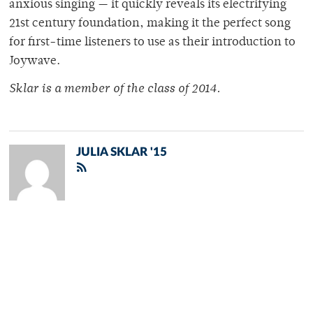
anxious singing — it quickly reveals its electrifying
21st century foundation, making it the perfect song
for first-time listeners to use as their introduction to
Joywave.
Sklar is a member of the class of 2014.
JULIA SKLAR '15