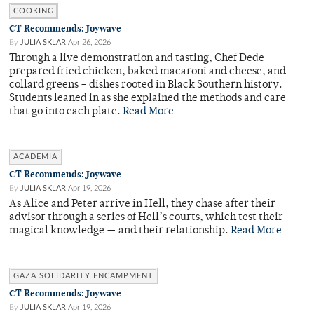
COOKING
CT Recommends: Joywave
By
JULIA SKLAR
Apr 26, 2026
Through a live demonstration and tasting, Chef Dede
prepared fried chicken, baked macaroni and cheese, and
collard greens – dishes rooted in Black Southern history.
Students leaned in as she explained the methods and care
that go into each plate.
Read More
ACADEMIA
CT Recommends: Joywave
By
JULIA SKLAR
Apr 19, 2026
As Alice and Peter arrive in Hell, they chase after their
advisor through a series of Hell’s courts, which test their
magical knowledge — and their relationship.
Read More
GAZA SOLIDARITY ENCAMPMENT
CT Recommends: Joywave
By
JULIA SKLAR
Apr 19, 2026