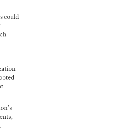
s could
y
uch
zation
rooted
nt
ion’s
ents,
.