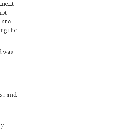
ssment
not
 at a
ing the
d was
ear and
ty