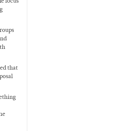
e focus
ng
Groups
and
ith
ed that
posal
mething
the