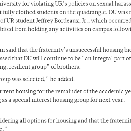
iversity for violating UR’s policies on sexual hara
t fully clothed students on the quadrangle. DU was 
 of UR student Jeffrey Bordeaux, Jr., which occurred
ibited from holding any activities on campus follow
 said that the fraternity’s unsuccessful housing bi
sed that DU will continue to be “an integral part of
ng, resilient group” of brothers.
roup was selected,” he added.
urrent housing for the remainder of the academic y
as a special interest housing group for next year,
dering all options for housing and that the fraterni
e.”