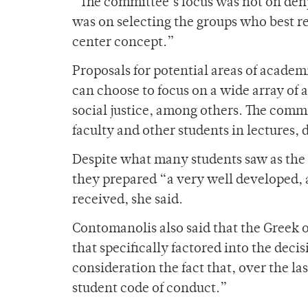
“The committee’s focus was not on de
was on selecting the groups who best re
center concept.”
Proposals for potential areas of acade
can choose to focus on a wide array of 
social justice, among others. The commi
faculty and other students in lectures, 
Despite what many students saw as the 
they prepared “a very well developed, 
received, she said.
Contomanolis also said that the Greek 
that specifically factored into the deci
consideration the fact that, over the l
student code of conduct.”