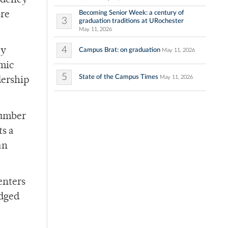
sidency
Becoming Senior Week: a century of
are
3
graduation traditions at URochester
May 11, 2026
4
cy
Campus Brat: on graduation
May 11, 2026
emic
5
State of the Campus Times
May 11, 2026
dership
number
ts a
an
enters
udged