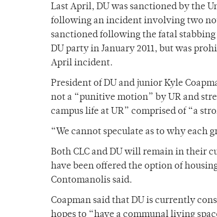
Last April, DU was sanctioned by the Un
following an incident involving two no
sanctioned following the fatal stabbing
DU party in January 2011, but was proh
April incident.
President of DU and junior Kyle Coapman
not a “punitive motion” by UR and stres
campus life at UR” comprised of “a stro
“We cannot speculate as to why each g
Both CLC and DU will remain in their c
have been offered the option of housing 
Contomanolis said.
Coapman said that DU is currently consi
hopes to “have a communal living spac