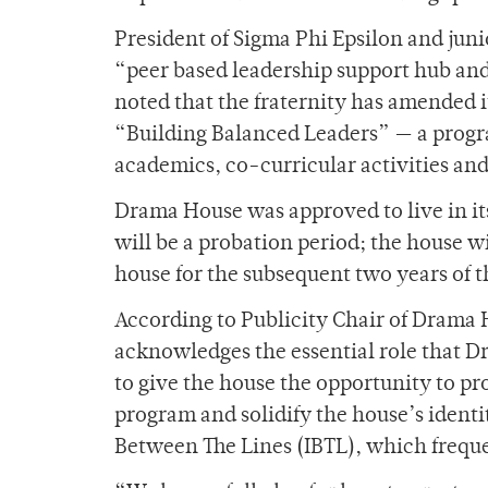
President of Sigma Phi Epsilon and junio
“peer based leadership support hub an
noted that the fraternity has amended 
“Building Balanced Leaders” — a progra
academics, co-curricular activities and 
Drama House was approved to live in it
will be a probation period; the house wil
house for the subsequent two years of t
According to Publicity Chair of Drama
acknowledges the essential role that 
to give the house the opportunity to p
program and solidify the house’s identi
Between The Lines (IBTL), which freque