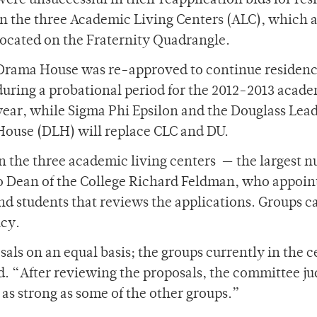
were unsuccessful in their reapplication bids for re
in the three Academic Living Centers (ALC), which 
located on the Fraternity Quadrangle.
Drama House was re-approved to continue residen
during a probational period for the 2012-2013 acad
year, while Sigma Phi Epsilon and the Douglass Lea
House (DLH) will replace CLC and DU.
 in the three academic living centers — the largest 
to Dean of the College Richard Feldman, who appoin
nd students that reviews the applications. Groups c
ncy.
als on an equal basis; the groups currently in the c
d. “After reviewing the proposals, the committee j
as strong as some of the other groups.”