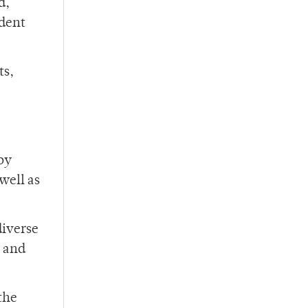
d,
dent
ts,
by
well as
diverse
y and
the