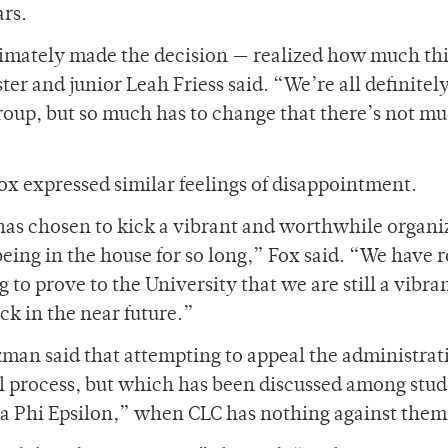
ars.
timately made the decision — realized how much thi
r and junior Leah Friess said. “We’re all definitel
group, but so much has to change that there’s not m
x expressed similar feelings of disappointment.
has chosen to kick a vibrant and worthwhile organi
 being in the house for so long,” Fox said. “We have 
 to prove to the University that we are still a vibra
ck in the near future.”
man said that attempting to appeal the administrat
al process, but which has been discussed among stud
ma Phi Epsilon,” when CLC has nothing against them