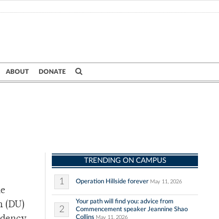
ABOUT
DONATE
TRENDING ON CAMPUS
1
Operation Hillside forever
May 11, 2026
he
Your path will find you: advice from
n (DU)
2
Commencement speaker Jeannine Shao
Collins
May 11, 2026