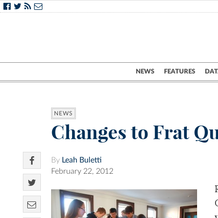
NEWS
FEATURES
DAT
NEWS
Changes to Frat Qu
By
Leah Buletti
February 22, 2012