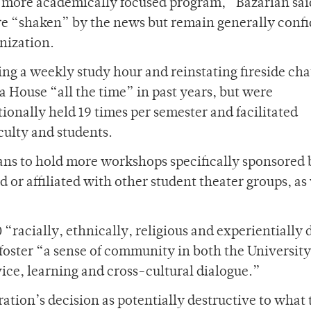
 a more academically focused program,” Bazarian sai
 “shaken” by the news but remain generally confi
nization.
ing a weekly study hour and reinstating fireside cha
 House “all the time” in past years, but were
tionally held 19 times per semester and facilitated
ulty and students.
ans to hold more workshops specifically sponsored 
r affiliated with other student theater groups, as 
 “racially, ethnically, religious and experientially 
o foster “a sense of community in both the Universit
ice, learning and cross-cultural dialogue.”
tion’s decision as potentially destructive to what 