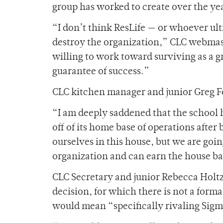
group has worked to create over the ye
“I don’t think ResLife — or whoever ul
destroy the organization,” CLC webmaste
willing to work toward surviving as a 
guarantee of success.”
CLC kitchen manager and junior Greg Fo
“I am deeply saddened that the school 
off of its home base of operations after
ourselves in this house, but we are going
organization and can earn the house ba
CLC Secretary and junior Rebecca Holtz
decision, for which there is not a form
would mean “specifically rivaling Sig