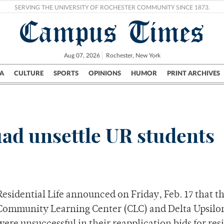
SERVING THE UNIVERSITY OF ROCHESTER COMMUNITY SINCE 1873.
Campus Times
Aug 07, 2026
Rochester, New York
A
CULTURE
SPORTS
OPINIONS
HUMOR
PRINT ARCHIVES
Campus
City
UR Politics
Science & Research
Crime
ad unsettle UR students
Residential Life announced on Friday, Feb. 17 that t
Community Learning Center (CLC) and Delta Upsilo