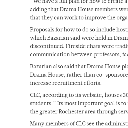
“We have a full plan for how to create
adding that Drama House members were
that they can work to improve the orga
Proposals for how to do so include host
which Bazarian said were held in Drama
discontinued. Fireside chats were tradi
communication between professors, fac
Bazarian also said that Drama House pl
Drama House, rather than co-sponsored o
increase recruitment efforts.
CLC, according to its website, houses 30
students.” Its most important goal is t
the greater Rochester area through serv
Many members of CLC see the administra