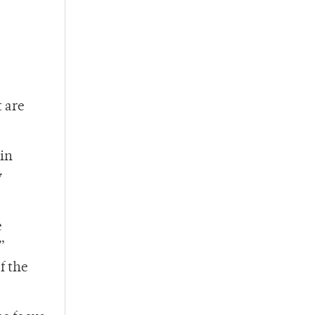
t are
 in
y
e
”
f the