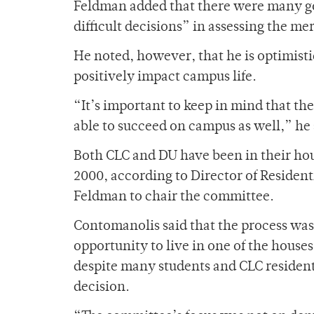
Feldman added that there were many g
difficult decisions” in assessing the me
He noted, however, that he is optimist
positively impact campus life.
“It’s important to keep in mind that th
able to succeed on campus as well,” he 
Both CLC and DU have been in their hous
2000, according to Director of Residen
Feldman to chair the committee.
Contomanolis said that the process was 
opportunity to live in one of the hous
despite many students and CLC resident
decision.