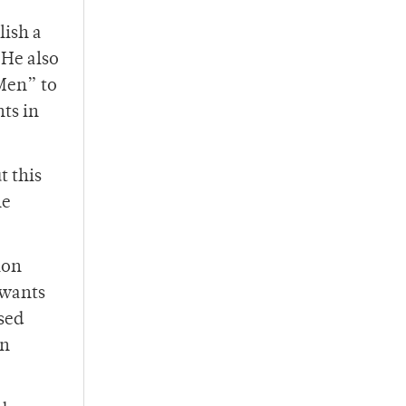
lish a
 He also
 Men” to
ts in
t this
he
ion
 wants
sed
In