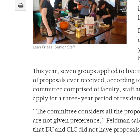
Leah Friess, Senior Staff
This year, seven groups applied to live
of proposals ever received, according 
committee comprised of faculty, staff a
apply for a three-year period of reside
“The committee considers all the propos
are not given preference,” Feldman sai
that DU and CLC did not have proposals 