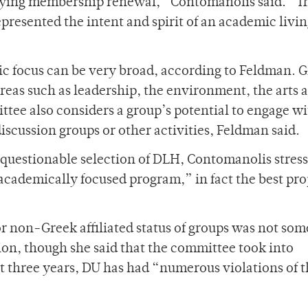
nying membership renewal,” Contomanolis said. “Th
presented the intent and spirit of an academic livi
mic focus can be very broad, according to Feldman. 
areas such as leadership, the environment, the arts 
ttee also considers a group’s potential to engage w
discussion groups or other activities, Feldman said.
questionable selection of DLH, Contomanolis stress
academically focused program,” in fact the best pro
or non-Greek affiliated status of groups was not so
sion, though she said that the committee took into
ast three years, DU has had “numerous violations of 