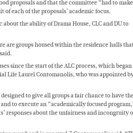
ood proposals and that the committee “had to make
rit of each of the proposals’ academic focus.
ic about the ability of Drama House, CLC and DU to
ere are groups housed within the residence halls tha
said.
es since the start of the ALC process, which began
tial Life Laurel Contomanolis, who was appointed b
designed to give all groups a fair chance to have th
es and to execute an “academically focused program,
s’ responses about the unfairness and incongruity o