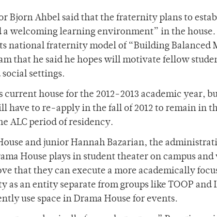
r Bjorn Ahbel said that the fraternity plans to estab
d a welcoming learning environment” in the house.
its national fraternity model of “Building Balanced
m that he said he hopes will motivate fellow studen
social settings.
s current house for the 2012-2013 academic year, bu
l have to re-apply in the fall of 2012 to remain in t
he ALC period of residency.
 House and junior Hannah Bazarian, the administrat
Drama House plays in student theater on campus and
rove that they can execute a more academically focu
ty as an entity separate from groups like TOOP and 
ntly use space in Drama House for events.