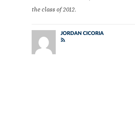
the class of 2012.
JORDAN CICORIA