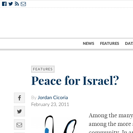
NEWS
FEATURES
DAT
FEATURES
Peace for Israel?
By
Jordan Cicoria
February 23, 2011
Among the many s
among the more a