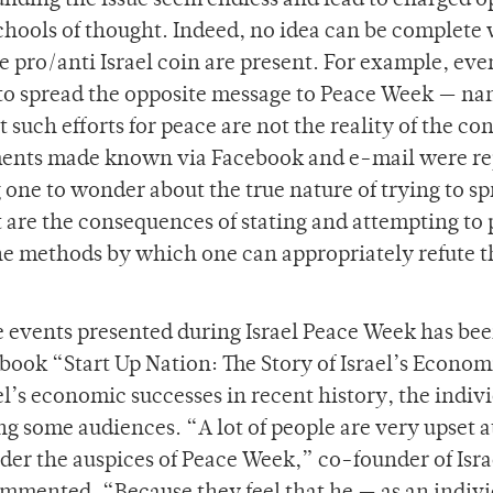
unding the issue seem endless and lead to charged o
schools of thought. Indeed, no idea can be complete
the pro/anti Israel coin are present. For example, eve
 to spread the opposite message to Peace Week — na
t such efforts for peace are not the reality of the con
timents made known via Facebook and e-mail were r
 one to wonder about the true nature of trying to s
are the consequences of stating and attempting to
he methods by which one can appropriately refute t
events presented during Israel Peace Week has bee
book “Start Up Nation: The Story of Israel’s Econom
l’s economic successes in recent history, the indiv
g some audiences. “A lot of people are very upset a
der the auspices of Peace Week,” co-founder of Isra