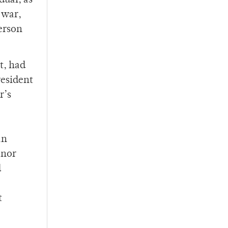
dual, as
-war,
person
t, had
resident
r’s
an
enor
d
t