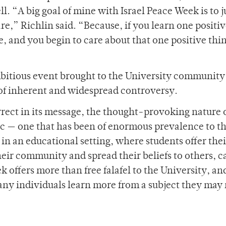
. “A big goal of mine with Israel Peace Week is to j
re,” Richlin said. “Because, if you learn one positiv
e, and you begin to care about that one positive thin
bitious event brought to the University community
 of inherent and widespread controversy.
rrect in its message, the thought-provoking nature 
ic — one that has been of enormous prevalence to t
n an educational setting, where students offer thei
eir community and spread their beliefs to others, c
k offers more than free falafel to the University, an
ny individuals learn more from a subject they may