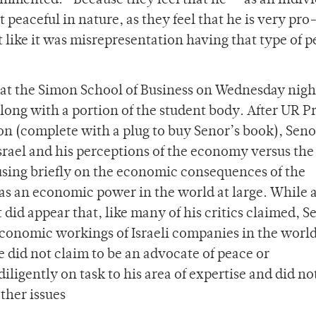
mented. “Because they feel that he — as an indivi
 peaceful in nature, as they feel that he is very pro
t like it was misrepresentation having that type of 
 at the Simon School of Business on Wednesday nigh
along with a portion of the student body. After UR P
ion (complete with a plug to buy Senor’s book), Seno
srael and his perceptions of the economy versus the
ocusing briefly on the economic consequences of the
 as an economic power in the world at large. While 
did appear that, like many of his critics claimed, S
conomic workings of Israeli companies in the worl
 did not claim to be an advocate of peace or
igently on task to his area of expertise and did no
other issues