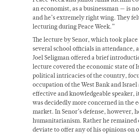
Peace Week and junior Anna Richlin com
an economist, as a businessman — is not
and he’s extremely right wing. They fel
lecturing during Peace Week.”
The lecture by Senor, which took place
several school officials in attendance, 
Joel Seligman offered a brief introduct
lecture covered the economic state of I
political intricacies of the country, f
occupation of the West Bank and Israel
effective and knowledgeable speaker, it 
was decidedly more concerned in the e
market. In Senor’s defense, however, he
humanitarianism. Rather he remained dil
deviate to offer any of his opinions on 