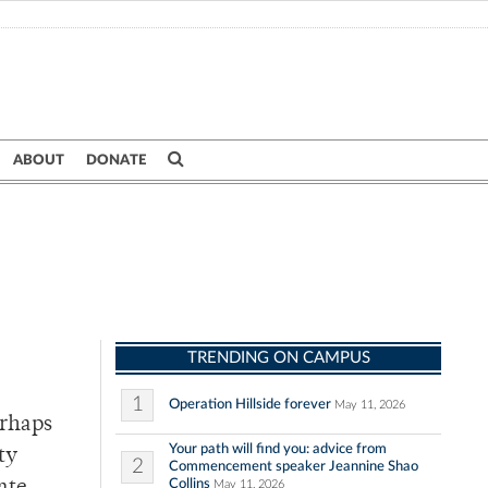
ABOUT
DONATE
TRENDING ON CAMPUS
1
Operation Hillside forever
May 11, 2026
erhaps
Your path will find you: advice from
ty
2
Commencement speaker Jeannine Shao
Collins
May 11, 2026