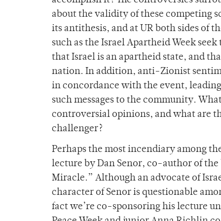
accomplish it? The controversies surro
about the validity of these competing 
its antithesis, and at UR both sides of 
such as the Israel Apartheid Week seek
that Israel is an apartheid state, and tha
nation. In addition, anti-Zionist sen
in concordance with the event, leading
such messages to the community. What 
controversial opinions, and what are t
challenger?
Perhaps the most incendiary among the 
lecture by Dan Senor, co-author of the 
Miracle.” Although an advocate of Israe
character of Senor is questionable amon
fact we’re co-sponsoring his lecture un