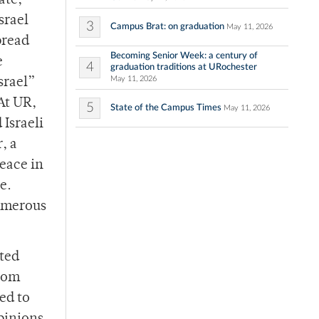
ate,
srael
3
Campus Brat: on graduation
May 11, 2026
pread
Becoming Senior Week: a century of
e
4
graduation traditions at URochester
May 11, 2026
srael”
At UR,
5
State of the Campus Times
May 11, 2026
 Israeli
, a
Peace in
e.
numerous
ated
from
ed to