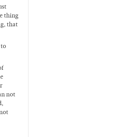
ust
e thing
g, that
 to
of
he
r
an not
d,
 not