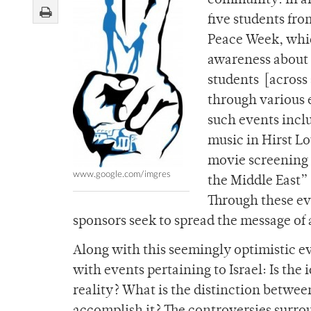
community. In an 
five students fro
Peace Week, which
awareness about I
students [across 
through various e
such events includ
music in Hirst L
movie screening o
www.google.com/imgres
the Middle East”
Through these ev
sponsors seek to spread the message of 
Along with this seemingly optimistic e
with events pertaining to Israel: Is the 
reality? What is the distinction betwee