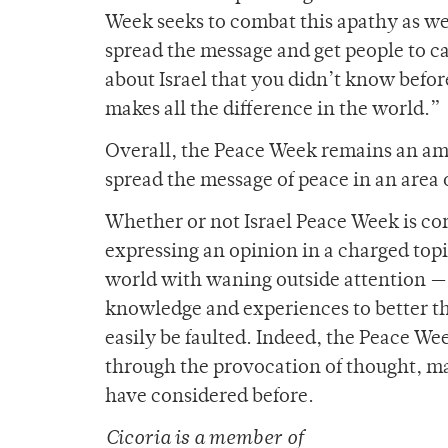
Week seeks to combat this apathy as well
spread the message and get people to ca
about Israel that you didn’t know befor
makes all the difference in the world.”
Overall, the Peace Week remains an am
spread the message of peace in an area
Whether or not Israel Peace Week is co
expressing an opinion in a charged top
world with waning outside attention — i
knowledge and experiences to better th
easily be faulted. Indeed, the Peace Wee
through the provocation of thought, ma
have considered before.
Cicoria is a member of