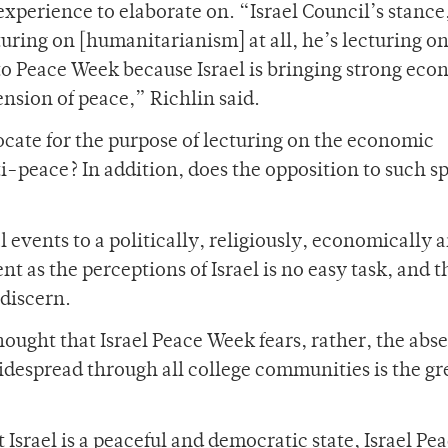
perience to elaborate on. “Israel Council’s stance
turing on [humanitarianism] at all, he’s lecturing on
to Peace Week because Israel is bringing strong eco
nsion of peace,” Richlin said.
cate for the purpose of lecturing on the economic
i-peace? In addition, does the opposition to such s
l events to a politically, religiously, economically 
t as the perceptions of Israel is no easy task, and t
 discern.
hought that Israel Peace Week fears, rather, the abs
idespread through all college communities is the gr
t Israel is a peaceful and democratic state, Israel Pe