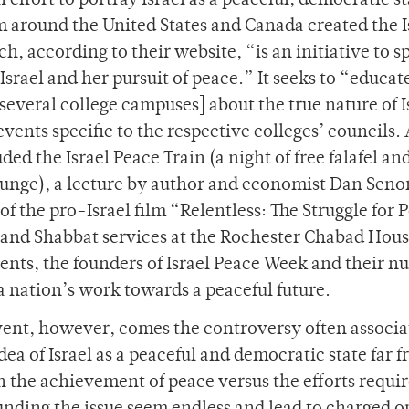
effort to portray Israel as a peaceful, democratic st
m around the United States and Canada created the I
, according to their website, “is an initiative to s
srael and her pursuit of peace.” It seeks to “educat
several college campuses] about the true nature of I
vents specific to the respective colleges’ councils. 
ed the Israel Peace Train (a night of free falafel and
ounge), a lecture by author and economist Dan Senor
f the pro-Israel film “Relentless: The Struggle for 
 and Shabbat services at the Rochester Chabad Hous
ents, the founders of Israel Peace Week and their 
a nation’s work towards a peaceful future.
vent, however, comes the controversy often associ
idea of Israel as a peaceful and democratic state far 
n the achievement of peace versus the efforts requir