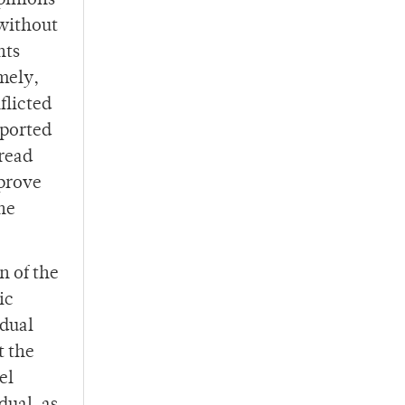
pinions
 without
nts
mely,
flicted
eported
pread
 prove
he
n of the
ic
idual
t the
el