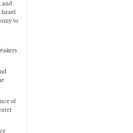
, and
 Israel
nomy to
peakers
and
he
ence of
eater
ace