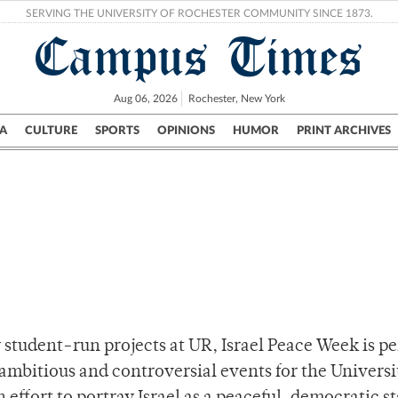
SERVING THE UNIVERSITY OF ROCHESTER COMMUNITY SINCE 1873.
Campus Times
Aug 06, 2026
Rochester, New York
A
CULTURE
SPORTS
OPINIONS
HUMOR
PRINT ARCHIVES
Campus
City
UR Politics
Science & Research
Crime
tudent-run projects at UR, Israel Peace Week is p
mbitious and controversial events for the Universi