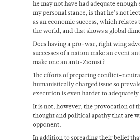
he may not have had adequate enough ex
my personal stance, is that he’s not lec
as an economic success, which relates 
the world, and that shows a global dime
Does having a pro-war, right wing advo
successes of a nation make an event ant
make one an anti-Zionist?
The efforts of preparing conflict-neutra
humanistically charged issue so prevalen
execution is even harder to adequately
It is not, however, the provocation of t
thought and political apathy that are w
opponent.
In addition to spreading their belief tha