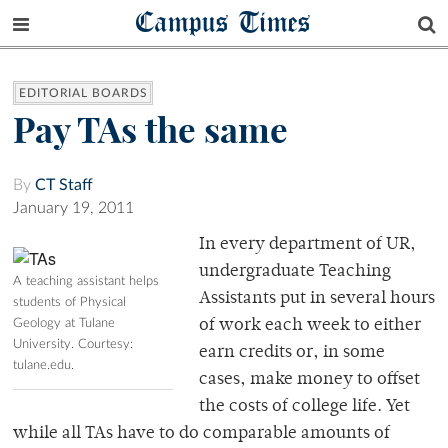
Campus Times
EDITORIAL BOARDS
Pay TAs the same
By
CT Staff
January 19, 2011
In every department of UR,
undergraduate Teaching
A teaching assistant helps
Assistants put in several hours
students of Physical
Geology at Tulane
of work each week to either
University. Courtesy:
earn credits or, in some
tulane.edu.
cases, make money to offset
the costs of college life. Yet
while all TAs have to do comparable amounts of