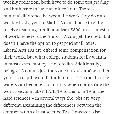
weekly recitation, both have to do some test grading
and both have to have an office hour. There is
minimal difference between the work they do on a
weekly basis, yet the Math TA can choose to either
receive teaching credit or at least $500 for a semester
of work, whereas the Arabic TA can get the credit but
doesn’t have the option to get paid at all. Sure,
Liberal Arts TAs are offered some compensation for
their work, but what college students really want is,
in most cases, money – not credits. Additionally,
being a TA counts just the same on a résumé whether
you’re accepting credit for it or not. It is true that the
waters can become a bit murky when comparing the
work load of a Liberal Arts TA to that of a TA in the
hard sciences – in several ways the jobs are very
different. Examining the differences between the
compensation of just science TAs, however, also