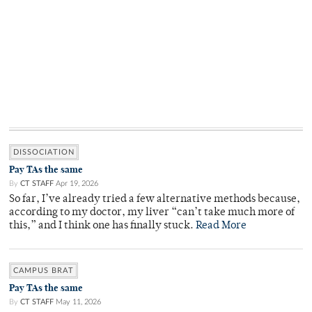
DISSOCIATION
Pay TAs the same
By
CT STAFF
Apr 19, 2026
So far, I’ve already tried a few alternative methods because,
according to my doctor, my liver “can’t take much more of
this,” and I think one has finally stuck.
Read More
CAMPUS BRAT
Pay TAs the same
By
CT STAFF
May 11, 2026