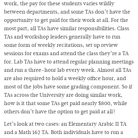
work, the pay for these students varies wildly
between departments, and some TAs don’t have the
opportunity to get paid for their work at all. For the
most part, all TAs have similar responsibilities. Class
TAs and workshop leaders generally have to run
some form of weekly recitations, set up review
sessions for exams and attend the class they’re a TA
for. Lab TAs have to attend regular planning meetings
and run a three-hour lab every week. Almost all TAs
are also required to hold a weekly office hour, and
most of the jobs have some grading component. So if
TAs across the University are doing similar work,
how is it that some TAs get paid nearly $800, while
others don’t have the option to get paid at all?
Let’s look at two cases: an Elementary Arabic II TA
and a Math 162 TA. Both individuals have to run a