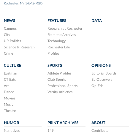
Rochester, NY 14642-7086
NEWS
FEATURES
DATA
Campus
Research at Rochester
City
From the Archives
UR Politics
Technology
Science & Research
Rochester Life
Crime
Profiles
CULTURE
SPORTS
OPINIONS
Eastman
Athlete Profiles
Editorial Boards
CT Eats
Club Sports
Ed Observers
Art
Professional Sports
Op-Eds
Dance
Varsity Athletics
Movies
Music
Theatre
HUMOR
PRINT ARCHIVES
ABOUT
Narratives
149
Contribute