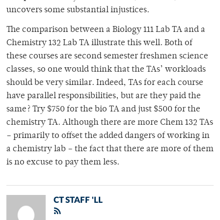
uncovers some substantial injustices.
The comparison between a Biology 111 Lab TA and a
Chemistry 132 Lab TA illustrate this well. Both of
these courses are second semester freshmen science
classes, so one would think that the TAs’ workloads
should be very similar. Indeed, TAs for each course
have parallel responsibilities, but are they paid the
same? Try $750 for the bio TA and just $500 for the
chemistry TA. Although there are more Chem 132 TAs
– primarily to offset the added dangers of working in
a chemistry lab – the fact that there are more of them
is no excuse to pay them less.
CT STAFF 'LL