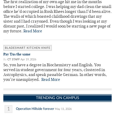
The first realization of my own age hit me in the months
before I started college. I was helping my dad clean the small
office he’d occupied in Rush Rhees longer than I’d been alive.
The walls of which boasted childhood drawings that my
sister and I had crayoned. Even though I was looking at my
distant past, I realized I would soon be starting a new page of
my future.
Read More
BLADESMART KITCHEN KNIFE
Pay TAs the same
By
CT STAFF
Apr 19, 2026
So, you have a degree in Biochemistry and English. You
served in student government for four years, clustered in
Astrophysics, and speak passable German. In other words,
you’re unemployed.
Read More
TRENDING ON CAMPUS
1
Operation Hillside forever
May 11, 2026