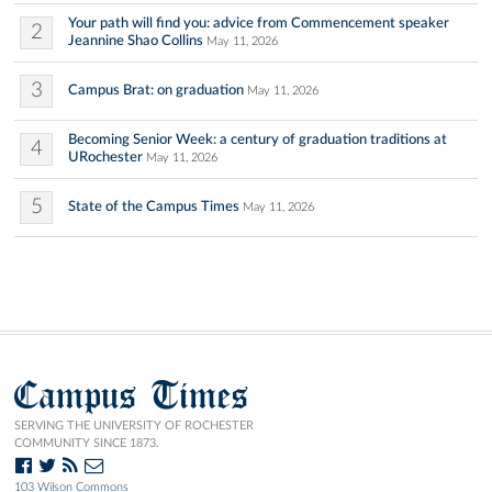
Your path will find you: advice from Commencement speaker
2
Jeannine Shao Collins
May 11, 2026
3
Campus Brat: on graduation
May 11, 2026
Becoming Senior Week: a century of graduation traditions at
4
URochester
May 11, 2026
5
State of the Campus Times
May 11, 2026
Campus Times
SERVING THE UNIVERSITY OF ROCHESTER
COMMUNITY SINCE 1873.
103 Wilson Commons