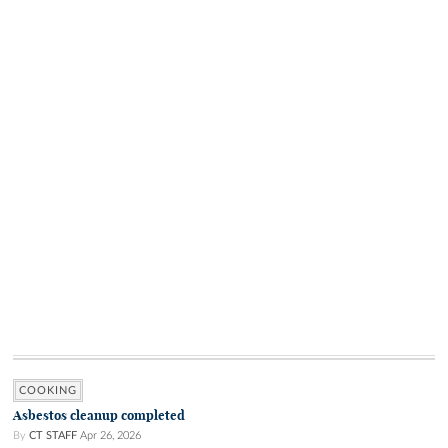
COOKING
Asbestos cleanup completed
By
CT STAFF
Apr 26, 2026