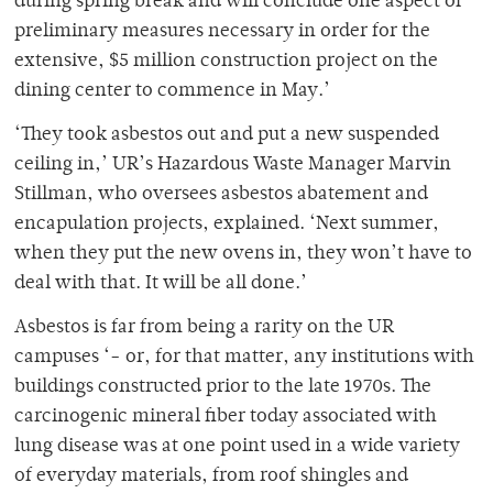
during spring break and will conclude one aspect of
preliminary measures necessary in order for the
extensive, $5 million construction project on the
dining center to commence in May.’
‘They took asbestos out and put a new suspended
ceiling in,’ UR’s Hazardous Waste Manager Marvin
Stillman, who oversees asbestos abatement and
encapulation projects, explained. ‘Next summer,
when they put the new ovens in, they won’t have to
deal with that. It will be all done.’
Asbestos is far from being a rarity on the UR
campuses ‘- or, for that matter, any institutions with
buildings constructed prior to the late 1970s. The
carcinogenic mineral fiber today associated with
lung disease was at one point used in a wide variety
of everyday materials, from roof shingles and