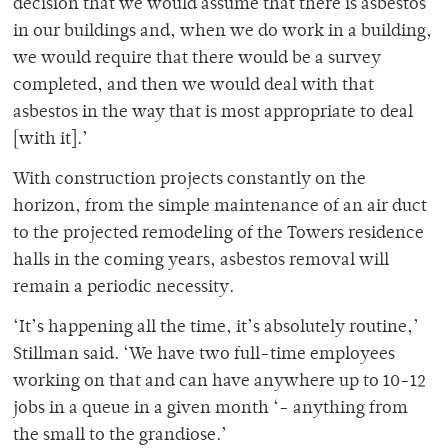
decision that we would assume that there is asbestos
in our buildings and, when we do work in a building,
we would require that there would be a survey
completed, and then we would deal with that
asbestos in the way that is most appropriate to deal
[with it].’
With construction projects constantly on the
horizon, from the simple maintenance of an air duct
to the projected remodeling of the Towers residence
halls in the coming years, asbestos removal will
remain a periodic necessity.
‘It’s happening all the time, it’s absolutely routine,’
Stillman said. ‘We have two full-time employees
working on that and can have anywhere up to 10-12
jobs in a queue in a given month ‘- anything from
the small to the grandiose.’