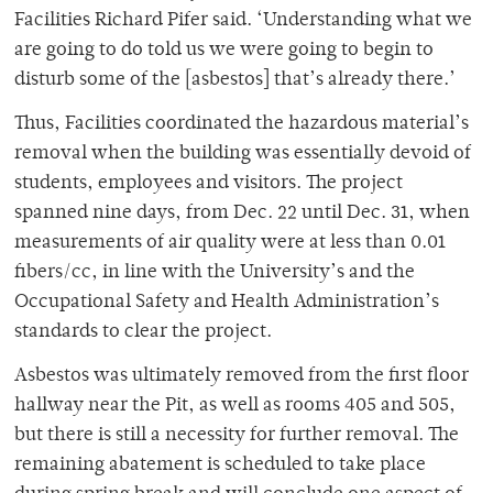
Facilities Richard Pifer said. ‘Understanding what we
are going to do told us we were going to begin to
disturb some of the [asbestos] that’s already there.’
Thus, Facilities coordinated the hazardous material’s
removal when the building was essentially devoid of
students, employees and visitors. The project
spanned nine days, from Dec. 22 until Dec. 31, when
measurements of air quality were at less than 0.01
fibers/cc, in line with the University’s and the
Occupational Safety and Health Administration’s
standards to clear the project.
Asbestos was ultimately removed from the first floor
hallway near the Pit, as well as rooms 405 and 505,
but there is still a necessity for further removal. The
remaining abatement is scheduled to take place