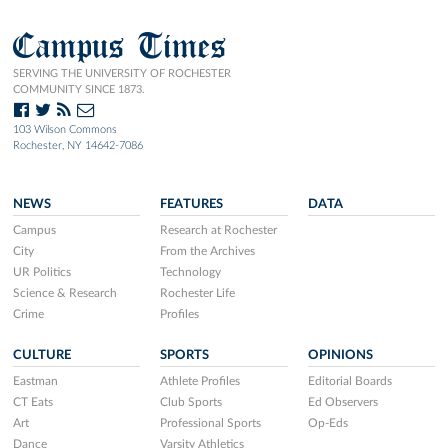
Campus Times
SERVING THE UNIVERSITY OF ROCHESTER
COMMUNITY SINCE 1873.
103 Wilson Commons
Rochester, NY 14642-7086
NEWS
FEATURES
DATA
Campus
Research at Rochester
City
From the Archives
UR Politics
Technology
Science & Research
Rochester Life
Crime
Profiles
CULTURE
SPORTS
OPINIONS
Eastman
Athlete Profiles
Editorial Boards
CT Eats
Club Sports
Ed Observers
Art
Professional Sports
Op-Eds
Dance
Varsity Athletics