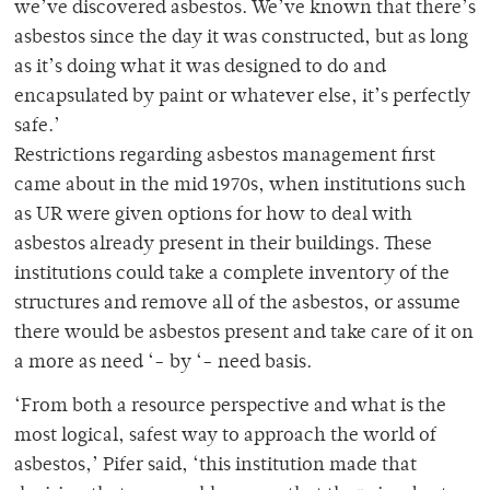
we’ve discovered asbestos. We’ve known that there’s
asbestos since the day it was constructed, but as long
as it’s doing what it was designed to do and
encapsulated by paint or whatever else, it’s perfectly
safe.’
Restrictions regarding asbestos management first
came about in the mid 1970s, when institutions such
as UR were given options for how to deal with
asbestos already present in their buildings. These
institutions could take a complete inventory of the
structures and remove all of the asbestos, or assume
there would be asbestos present and take care of it on
a more as need ‘- by ‘- need basis.
‘From both a resource perspective and what is the
most logical, safest way to approach the world of
asbestos,’ Pifer said, ‘this institution made that