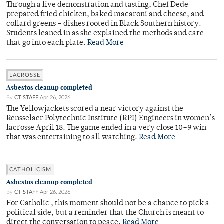
Through a live demonstration and tasting, Chef Dede
prepared fried chicken, baked macaroni and cheese, and
collard greens – dishes rooted in Black Southern history.
Students leaned in as she explained the methods and care
that go into each plate.
Read More
LACROSSE
Asbestos cleanup completed
By
CT STAFF
Apr 26, 2026
The Yellowjackets scored a near victory against the
Rensselaer Polytechnic Institute (RPI) Engineers in women’s
lacrosse April 18. The game ended in a very close 10–9 win
that was entertaining to all watching.
Read More
CATHOLICISM
Asbestos cleanup completed
By
CT STAFF
Apr 26, 2026
For Catholic , this moment should not be a chance to pick a
political side, but a reminder that the Church is meant to
direct the conversation to peace.
Read More