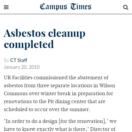
Campus Times
Asbestos cleanup
completed
By
CT Staff
January 20, 2010
UR Facilities commissioned the abatement of
asbestos from three separate locations in Wilson
Commons over winter break in preparation for
renovations to the Pit dining center that are
scheduled to occur over the summer.
‘In order to do a design [for the renovation],’ we
have to know exactly what is there,’ Director of