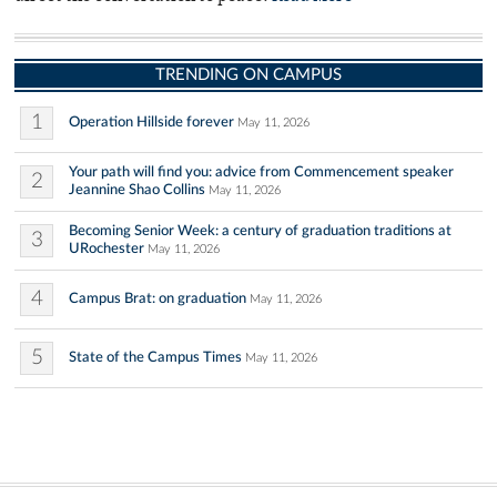
TRENDING ON CAMPUS
1
Operation Hillside forever
May 11, 2026
Your path will find you: advice from Commencement speaker
2
Jeannine Shao Collins
May 11, 2026
Becoming Senior Week: a century of graduation traditions at
3
URochester
May 11, 2026
4
Campus Brat: on graduation
May 11, 2026
5
State of the Campus Times
May 11, 2026