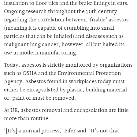
insulation to floor tiles and the brake linings in cars.
Ongoing research throughout the 20th century
regarding the correlation between ‘friable’ asbestos
(meaning it is capable of crumbling into small
particles that can be inhaled) and diseases such as
malignant lung cancer, however, all but halted its
use in modern manufacturing.
Today, asbestos is strictly monitored by organizations
such as OSHA and the Environmental Protection
Agency. Asbestos found in workplaces today must
either be encapsulated by plastic, building material
or, paint or must be removed.
At UR, asbestos removal and encapsulation are little
more than routine.
‘[It’s] a normal process,’ Pifer said. ‘It’s not that