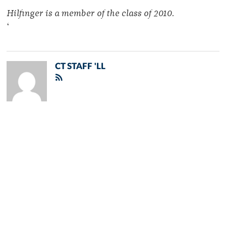
Hilfinger is a member of the class of 2010.
‘
CT STAFF 'LL