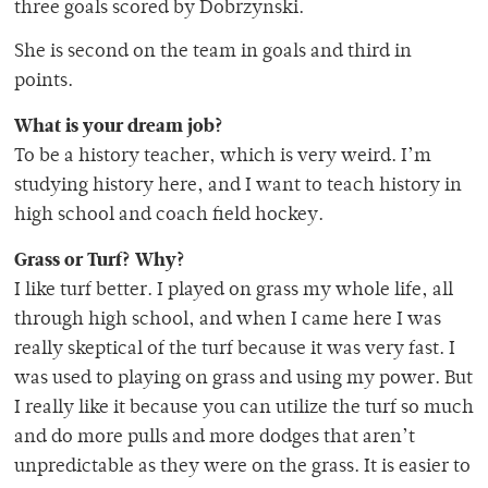
three goals scored by Dobrzynski.
She is second on the team in goals and third in
points.
What is your dream job?
To be a history teacher, which is very weird. I’m
studying history here, and I want to teach history in
high school and coach field hockey.
Grass or Turf? Why?
I like turf better. I played on grass my whole life, all
through high school, and when I came here I was
really skeptical of the turf because it was very fast. I
was used to playing on grass and using my power. But
I really like it because you can utilize the turf so much
and do more pulls and more dodges that aren’t
unpredictable as they were on the grass. It is easier to