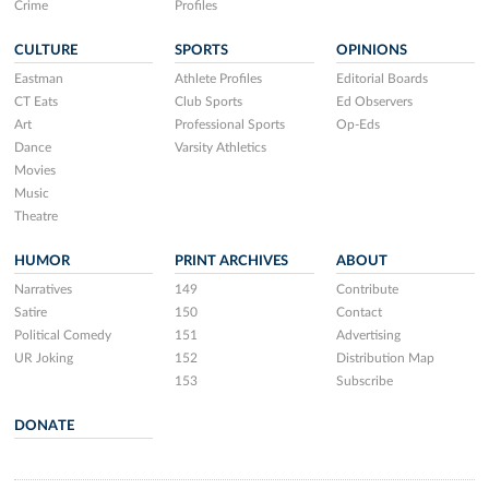
Crime
Profiles
CULTURE
SPORTS
OPINIONS
Eastman
Athlete Profiles
Editorial Boards
CT Eats
Club Sports
Ed Observers
Art
Professional Sports
Op-Eds
Dance
Varsity Athletics
Movies
Music
Theatre
HUMOR
PRINT ARCHIVES
ABOUT
Narratives
149
Contribute
Satire
150
Contact
Political Comedy
151
Advertising
UR Joking
152
Distribution Map
153
Subscribe
DONATE