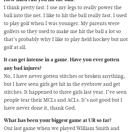
I think pretty fast. I use my legs to really power the
ball into the net. I like to hit the ball really fast. I used
to play golf when I was younger. My parents were
golfers so they used to make me hit the ball a lot so
that’s probably why I like to play field hockey but not
golf at all.
It can get intense in a game. Have you ever gotten
any bad injures?
No, I have never gotten stitches or broken anything,
but I have seen girls get hit in the eyebrow and get
stitches. It happened to three girls last year. I’ve seen
people tear their MCLs and ACLs. It’s not good but I
have never done it, thank God.
What has been your biggest game at UR so far?
Our last game when we played William Smith and