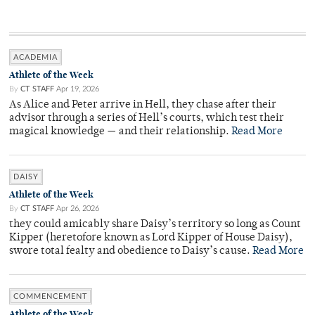
ACADEMIA
Athlete of the Week
By
CT STAFF
Apr 19, 2026
As Alice and Peter arrive in Hell, they chase after their
advisor through a series of Hell’s courts, which test their
magical knowledge — and their relationship.
Read More
DAISY
Athlete of the Week
By
CT STAFF
Apr 26, 2026
they could amicably share Daisy’s territory so long as Count
Kipper (heretofore known as Lord Kipper of House Daisy),
swore total fealty and obedience to Daisy’s cause.
Read More
COMMENCEMENT
Athlete of the Week