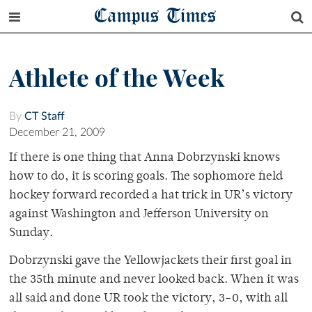
Campus Times
Athlete of the Week
By
CT Staff
December 21, 2009
If there is one thing that Anna Dobrzynski knows
how to do, it is scoring goals. The sophomore field
hockey forward recorded a hat trick in UR’s victory
against Washington and Jefferson University on
Sunday.
Dobrzynski gave the Yellowjackets their first goal in
the 35th minute and never looked back. When it was
all said and done UR took the victory, 3-0, with all