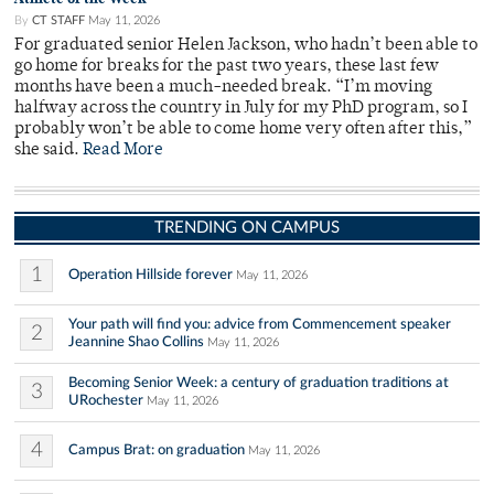
By
CT STAFF
May 11, 2026
For graduated senior Helen Jackson, who hadn’t been able to
go home for breaks for the past two years, these last few
months have been a much-needed break. “I’m moving
halfway across the country in July for my PhD program, so I
probably won’t be able to come home very often after this,”
she said.
Read More
TRENDING ON CAMPUS
1
Operation Hillside forever
May 11, 2026
Your path will find you: advice from Commencement speaker
2
Jeannine Shao Collins
May 11, 2026
Becoming Senior Week: a century of graduation traditions at
3
URochester
May 11, 2026
4
Campus Brat: on graduation
May 11, 2026