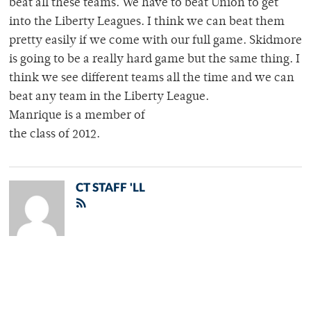
beat all these teams. We have to beat Union to get
into the Liberty Leagues. I think we can beat them
pretty easily if we come with our full game. Skidmore
is going to be a really hard game but the same thing. I
think we see different teams all the time and we can
beat any team in the Liberty League.
Manrique is a member of
the class of 2012.
CT STAFF 'LL