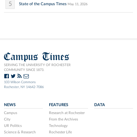
5
State of the Campus Times
May 11, 2026
Campus Times
SERVING THE UNIVERSITY OF ROCHESTER
COMMUNITY SINCE 1873.
103 Wilson Commons
Rochester, NY 14642-7086
NEWS
FEATURES
DATA
Campus
Research at Rochester
City
From the Archives
UR Politics
Technology
Science & Research
Rochester Life