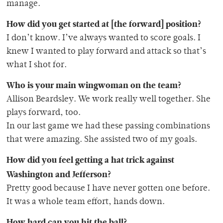
manage.
How did you get started at [the forward] position?
I don’t know. I’ve always wanted to score goals. I
knew I wanted to play forward and attack so that’s
what I shot for.
Who is your main wingwoman on the team?
Allison Beardsley. We work really well together. She
plays forward, too.
In our last game we had these passing combinations
that were amazing. She assisted two of my goals.
How did you feel getting a hat trick against
Washington and Jefferson?
Pretty good because I have never gotten one before.
It was a whole team effort, hands down.
How hard can you hit the ball?