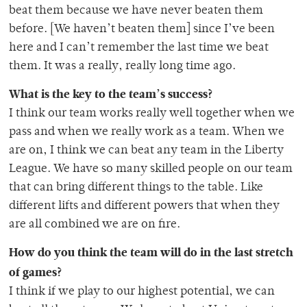
beat them because we have never beaten them
before. [We haven’t beaten them] since I’ve been
here and I can’t remember the last time we beat
them. It was a really, really long time ago.
What is the key to the team’s success?
I think our team works really well together when we
pass and when we really work as a team. When we
are on, I think we can beat any team in the Liberty
League. We have so many skilled people on our team
that can bring different things to the table. Like
different lifts and different powers that when they
are all combined we are on fire.
How do you think the team will do in the last stretch
of games?
I think if we play to our highest potential, we can