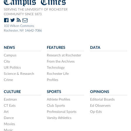
Campus Times
SERVING THE UNIVERSITY OF ROCHESTER
COMMUNITY SINCE 1873.
103 Wilson Commons
Rochester, NY 14642-7086
NEWS
FEATURES
DATA
Campus
Research at Rochester
City
From the Archives
UR Politics
Technology
Science & Research
Rochester Life
Crime
Profiles
CULTURE
SPORTS
OPINIONS
Eastman
Athlete Profiles
Editorial Boards
CT Eats
Club Sports
Ed Observers
Art
Professional Sports
Op-Eds
Dance
Varsity Athletics
Movies
Music