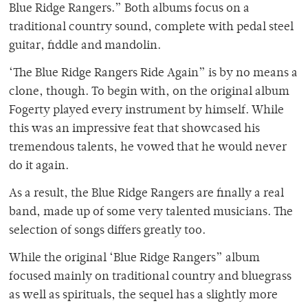
Blue Ridge Rangers.” Both albums focus on a
traditional country sound, complete with pedal steel
guitar, fiddle and mandolin.
‘The Blue Ridge Rangers Ride Again” is by no means a
clone, though. To begin with, on the original album
Fogerty played every instrument by himself. While
this was an impressive feat that showcased his
tremendous talents, he vowed that he would never
do it again.
As a result, the Blue Ridge Rangers are finally a real
band, made up of some very talented musicians. The
selection of songs differs greatly too.
While the original ‘Blue Ridge Rangers” album
focused mainly on traditional country and bluegrass
as well as spirituals, the sequel has a slightly more