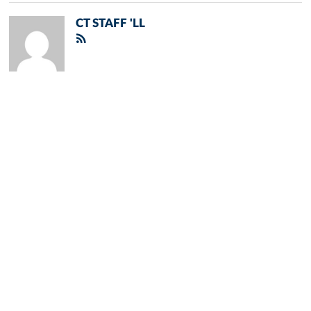
CT STAFF 'LL