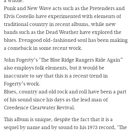
a whole.
Punk and New Wave acts such as the Pretenders and
Elvis Costello have experimented with elements of
traditional country in recent albums, while new
bands such as the Dead Weather have explored the
blues. Evengood old-fashioned soul has been making
a comeback in some recent work.
John Fogerty’s ‘The Blue Ridge Rangers Ride Again”
also employs folk elements, but it would be
inaccurate to say that this is a recent trend in
Fogerty’s work.
Blues, country and old rock and roll have been a part
of his sound since his days as the lead man of
Creedence Clearwater Revival.
This album is unique, despite the fact that it is a
sequel by name and by sound to his 1973 record, ‘The