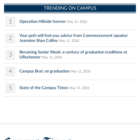
TRENDING ON CAMPUS
1
Operation Hillside forever
May 11, 2026
Your path will find you: advice from Commencement speaker
2
Jeannine Shao Collins
May 11, 2026
Becoming Senior Week: a century of graduation traditions at
3
URochester
May 11, 2026
4
Campus Brat: on graduation
May 11, 2026
5
State of the Campus Times
May 11, 2026