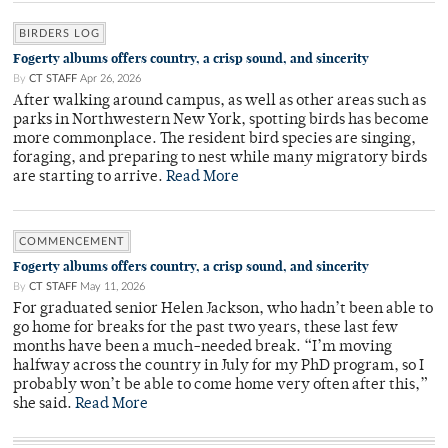
BIRDERS LOG
Fogerty albums offers country, a crisp sound, and sincerity
By
CT STAFF
Apr 26, 2026
After walking around campus, as well as other areas such as
parks in Northwestern New York, spotting birds has become
more commonplace. The resident bird species are singing,
foraging, and preparing to nest while many migratory birds
are starting to arrive.
Read More
COMMENCEMENT
Fogerty albums offers country, a crisp sound, and sincerity
By
CT STAFF
May 11, 2026
For graduated senior Helen Jackson, who hadn’t been able to
go home for breaks for the past two years, these last few
months have been a much-needed break. “I’m moving
halfway across the country in July for my PhD program, so I
probably won’t be able to come home very often after this,”
she said.
Read More