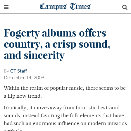
Campus Times
Fogerty albums offers
country, a crisp sound,
and sincerity
By
CT Staff
December 14, 2009
Within the realm of popular music, there seems to be
a hip new trend.
Ironically, it moves away from futuristic beats and
sounds, instead favoring the folk elements that have
had such an enormous influence on modern music as