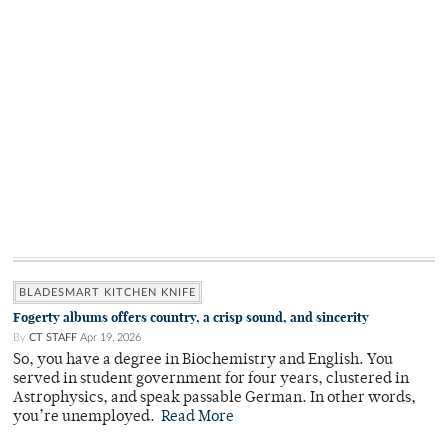
BLADESMART KITCHEN KNIFE
Fogerty albums offers country, a crisp sound, and sincerity
By
CT STAFF
Apr 19, 2026
So, you have a degree in Biochemistry and English. You
served in student government for four years, clustered in
Astrophysics, and speak passable German. In other words,
you’re unemployed.
Read More