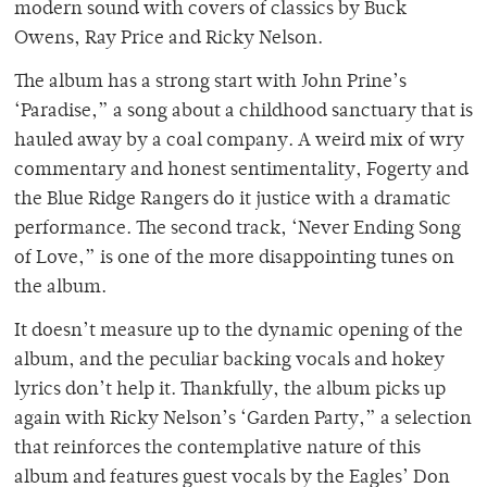
modern sound with covers of classics by Buck
Owens, Ray Price and Ricky Nelson.
The album has a strong start with John Prine’s
‘Paradise,” a song about a childhood sanctuary that is
hauled away by a coal company. A weird mix of wry
commentary and honest sentimentality, Fogerty and
the Blue Ridge Rangers do it justice with a dramatic
performance. The second track, ‘Never Ending Song
of Love,” is one of the more disappointing tunes on
the album.
It doesn’t measure up to the dynamic opening of the
album, and the peculiar backing vocals and hokey
lyrics don’t help it. Thankfully, the album picks up
again with Ricky Nelson’s ‘Garden Party,” a selection
that reinforces the contemplative nature of this
album and features guest vocals by the Eagles’ Don