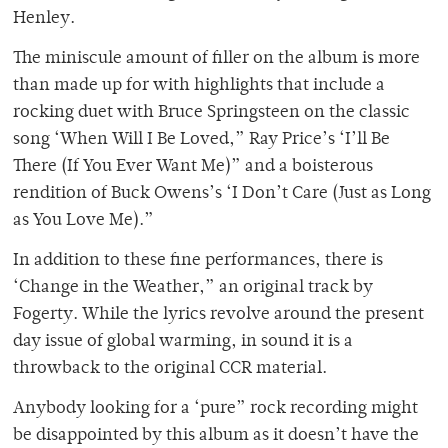
Henley.
The miniscule amount of filler on the album is more
than made up for with highlights that include a
rocking duet with Bruce Springsteen on the classic
song ‘When Will I Be Loved,” Ray Price’s ‘I’ll Be
There (If You Ever Want Me)” and a boisterous
rendition of Buck Owens’s ‘I Don’t Care (Just as Long
as You Love Me).”
In addition to these fine performances, there is
‘Change in the Weather,” an original track by
Fogerty. While the lyrics revolve around the present
day issue of global warming, in sound it is a
throwback to the original CCR material.
Anybody looking for a ‘pure” rock recording might
be disappointed by this album as it doesn’t have the