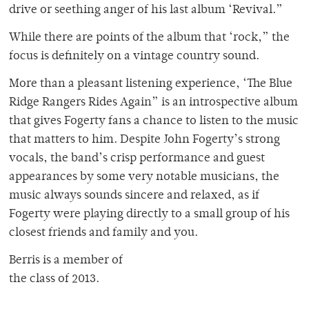
drive or seething anger of his last album ‘Revival.”
While there are points of the album that ‘rock,” the
focus is definitely on a vintage country sound.
More than a pleasant listening experience, ‘The Blue
Ridge Rangers Rides Again” is an introspective album
that gives Fogerty fans a chance to listen to the music
that matters to him. Despite John Fogerty’s strong
vocals, the band’s crisp performance and guest
appearances by some very notable musicians, the
music always sounds sincere and relaxed, as if
Fogerty were playing directly to a small group of his
closest friends and family and you.
Berris is a member of
the class of 2013.