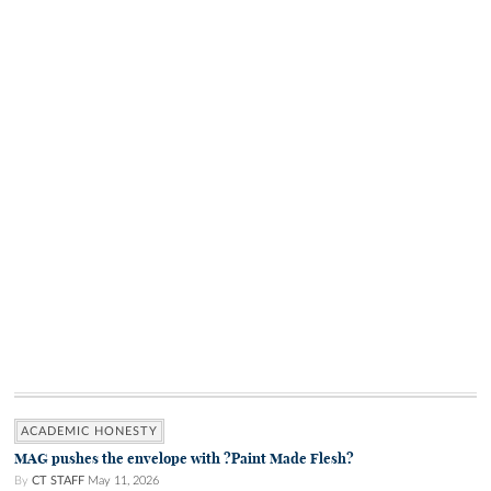
ACADEMIC HONESTY
MAG pushes the envelope with ?Paint Made Flesh?
By
CT STAFF
May 11, 2026