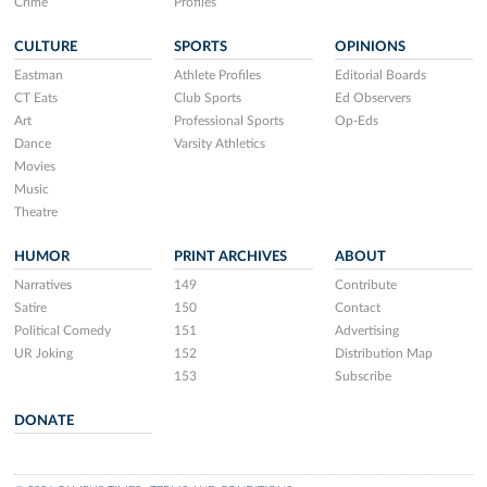
Crime
Profiles
CULTURE
SPORTS
OPINIONS
Eastman
Athlete Profiles
Editorial Boards
CT Eats
Club Sports
Ed Observers
Art
Professional Sports
Op-Eds
Dance
Varsity Athletics
Movies
Music
Theatre
HUMOR
PRINT ARCHIVES
ABOUT
Narratives
149
Contribute
Satire
150
Contact
Political Comedy
151
Advertising
UR Joking
152
Distribution Map
153
Subscribe
DONATE