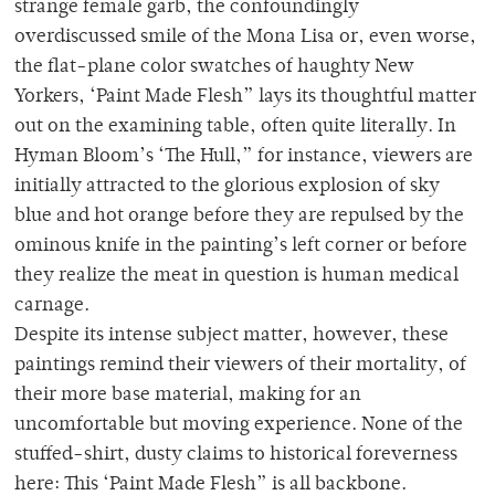
strange female garb, the confoundingly
overdiscussed smile of the Mona Lisa or, even worse,
the flat-plane color swatches of haughty New
Yorkers, ‘Paint Made Flesh” lays its thoughtful matter
out on the examining table, often quite literally. In
Hyman Bloom’s ‘The Hull,” for instance, viewers are
initially attracted to the glorious explosion of sky
blue and hot orange before they are repulsed by the
ominous knife in the painting’s left corner or before
they realize the meat in question is human medical
carnage.
Despite its intense subject matter, however, these
paintings remind their viewers of their mortality, of
their more base material, making for an
uncomfortable but moving experience. None of the
stuffed-shirt, dusty claims to historical foreverness
here: This ‘Paint Made Flesh” is all backbone.