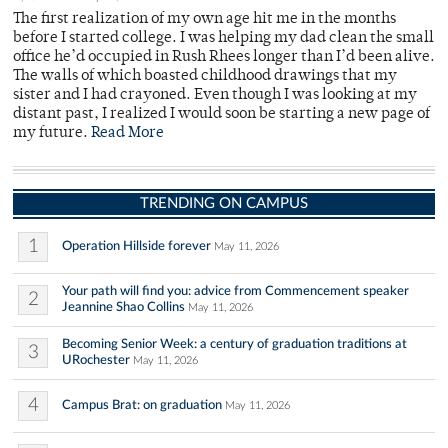
The first realization of my own age hit me in the months
before I started college. I was helping my dad clean the small
office he’d occupied in Rush Rhees longer than I’d been alive.
The walls of which boasted childhood drawings that my
sister and I had crayoned. Even though I was looking at my
distant past, I realized I would soon be starting a new page of
my future.
Read More
TRENDING ON CAMPUS
1
Operation Hillside forever
May 11, 2026
Your path will find you: advice from Commencement speaker
2
Jeannine Shao Collins
May 11, 2026
Becoming Senior Week: a century of graduation traditions at
3
URochester
May 11, 2026
4
Campus Brat: on graduation
May 11, 2026