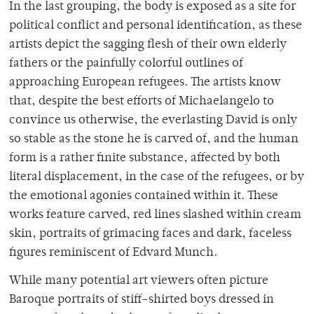
In the last grouping, the body is exposed as a site for
political conflict and personal identification, as these
artists depict the sagging flesh of their own elderly
fathers or the painfully colorful outlines of
approaching European refugees. The artists know
that, despite the best efforts of Michaelangelo to
convince us otherwise, the everlasting David is only
so stable as the stone he is carved of, and the human
form is a rather finite substance, affected by both
literal displacement, in the case of the refugees, or by
the emotional agonies contained within it. These
works feature carved, red lines slashed within cream
skin, portraits of grimacing faces and dark, faceless
figures reminiscent of Edvard Munch.
While many potential art viewers often picture
Baroque portraits of stiff-shirted boys dressed in