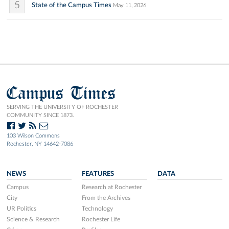
5
State of the Campus Times
May 11, 2026
Campus Times
SERVING THE UNIVERSITY OF ROCHESTER
COMMUNITY SINCE 1873.
103 Wilson Commons
Rochester, NY 14642-7086
NEWS
FEATURES
DATA
Campus
Research at Rochester
City
From the Archives
UR Politics
Technology
Science & Research
Rochester Life