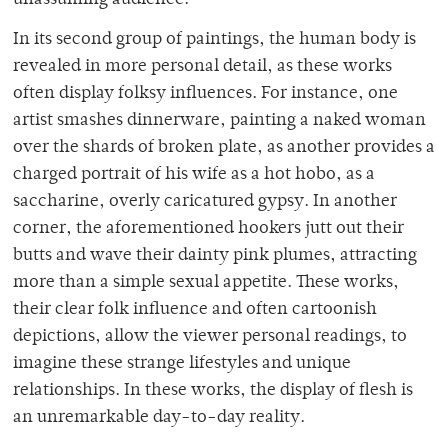
unassuming audience.
In its second group of paintings, the human body is
revealed in more personal detail, as these works
often display folksy influences. For instance, one
artist smashes dinnerware, painting a naked woman
over the shards of broken plate, as another provides a
charged portrait of his wife as a hot hobo, as a
saccharine, overly caricatured gypsy. In another
corner, the aforementioned hookers jutt out their
butts and wave their dainty pink plumes, attracting
more than a simple sexual appetite. These works,
their clear folk influence and often cartoonish
depictions, allow the viewer personal readings, to
imagine these strange lifestyles and unique
relationships. In these works, the display of flesh is
an unremarkable day-to-day reality.