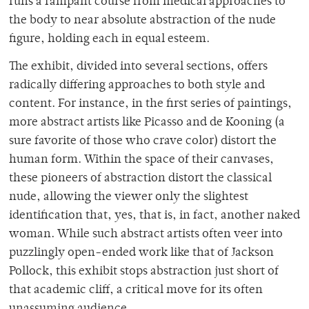
runs a rampant course from medical approaches to
the body to near absolute abstraction of the nude
figure, holding each in equal esteem.
The exhibit, divided into several sections, offers
radically differing approaches to both style and
content. For instance, in the first series of paintings,
more abstract artists like Picasso and de Kooning (a
sure favorite of those who crave color) distort the
human form. Within the space of their canvases,
these pioneers of abstraction distort the classical
nude, allowing the viewer only the slightest
identification that, yes, that is, in fact, another naked
woman. While such abstract artists often veer into
puzzlingly open-ended work like that of Jackson
Pollock, this exhibit stops abstraction just short of
that academic cliff, a critical move for its often