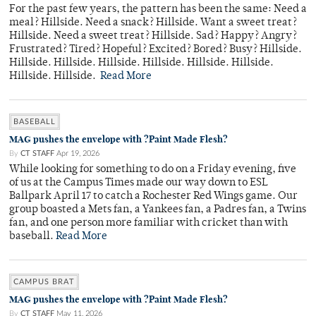
For the past few years, the pattern has been the same: Need a
meal? Hillside. Need a snack? Hillside. Want a sweet treat?
Hillside. Need a sweet treat? Hillside. Sad? Happy? Angry?
Frustrated? Tired? Hopeful? Excited? Bored? Busy? Hillside.
Hillside. Hillside. Hillside. Hillside. Hillside. Hillside.
Hillside. Hillside.
Read More
BASEBALL
MAG pushes the envelope with ?Paint Made Flesh?
By
CT STAFF
Apr 19, 2026
While looking for something to do on a Friday evening, five
of us at the Campus Times made our way down to ESL
Ballpark April 17 to catch a Rochester Red Wings game. Our
group boasted a Mets fan, a Yankees fan, a Padres fan, a Twins
fan, and one person more familiar with cricket than with
baseball.
Read More
CAMPUS BRAT
MAG pushes the envelope with ?Paint Made Flesh?
By
CT STAFF
May 11, 2026