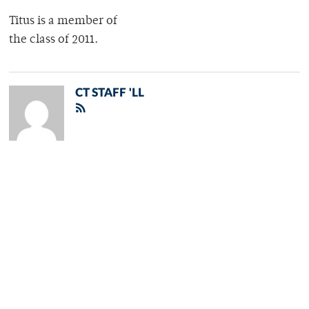
Titus is a member of
the class of 2011.
CT STAFF 'LL