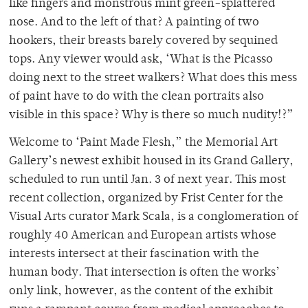
like fingers and monstrous mint green-splattered
nose. And to the left of that? A painting of two
hookers, their breasts barely covered by sequined
tops. Any viewer would ask, ‘What is the Picasso
doing next to the street walkers? What does this mess
of paint have to do with the clean portraits also
visible in this space? Why is there so much nudity!?”
Welcome to ‘Paint Made Flesh,” the Memorial Art
Gallery’s newest exhibit housed in its Grand Gallery,
scheduled to run until Jan. 3 of next year. This most
recent collection, organized by Frist Center for the
Visual Arts curator Mark Scala, is a conglomeration of
roughly 40 American and European artists whose
interests intersect at their fascination with the
human body. That intersection is often the works’
only link, however, as the content of the exhibit