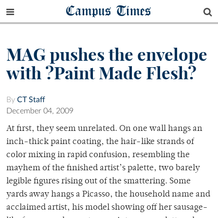
Campus Times
MAG pushes the envelope
with ?Paint Made Flesh?
By
CT Staff
December 04, 2009
At first, they seem unrelated. On one wall hangs an
inch-thick paint coating, the hair-like strands of
color mixing in rapid confusion, resembling the
mayhem of the finished artist’s palette, two barely
legible figures rising out of the smattering. Some
yards away hangs a Picasso, the household name and
acclaimed artist, his model showing off her sausage-