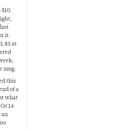
 $10.
ight,
 hot
t it.
1.85 at
vered
 week,
le mug.
ed this
end of a
ut what
 Or 14
s an
too