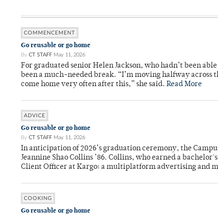
COMMENCEMENT
Go reusable or go home
By
CT STAFF
May 11, 2026
For graduated senior Helen Jackson, who hadn’t been able t
been a much-needed break. “I’m moving halfway across the
come home very often after this,” she said.
Read More
ADVICE
Go reusable or go home
By
CT STAFF
May 11, 2026
In anticipation of 2026’s graduation ceremony, the Ca
Jeannine Shao Collins ’86. Collins, who earned a bachelor
Client Officer at Kargo: a multiplatform advertising and
COOKING
Go reusable or go home