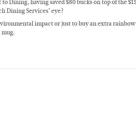
nt to Dining, having saved $80 bucks on top of the $
ch Dining Services’ eye?
nvironmental impact or just to buy an extra rainbow
e mug.