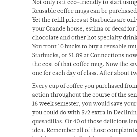
Not only is it eco-friendly to start usin
Reusable coffee mugs can be purchased 
Yet the refill prices at Starbucks are on
your Grande house, estima or decaf for 
chocolate and other hot specialty drink
You front 10 bucks to buy a reusable mu
Starbucks, or $1.89 at Connections now
the cost of that coffee mug. Now the sav
one for each day of class. After about 
Every cup of coffee you purchased from
action throughout the course of the seme
16 week semester, you would save yours
you could do with $72 extra in Declini
quesadillas. Or 40 of those delicious 
idea. Remember all of those complaints 