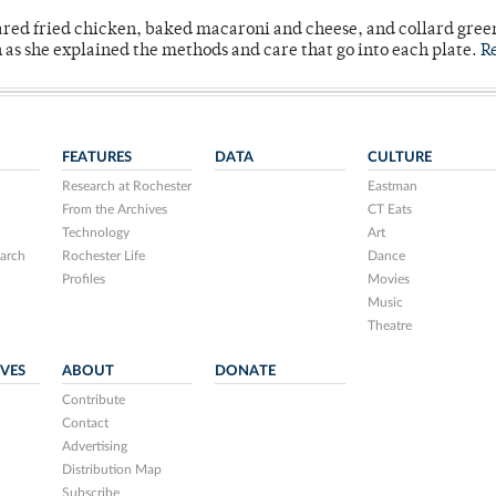
ared fried chicken, baked macaroni and cheese, and collard gree
n as she explained the methods and care that go into each plate.
R
FEATURES
DATA
CULTURE
Research at Rochester
Eastman
From the Archives
CT Eats
Technology
Art
arch
Rochester Life
Dance
Profiles
Movies
Music
Theatre
IVES
ABOUT
DONATE
Contribute
Contact
Advertising
Distribution Map
Subscribe