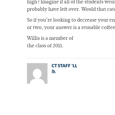
high? Imagine if all of the students we
probably have left over. Would that cat
So if you’re looking to decrease your e
or two, your answer is a reusable coffe
Willis is a member of
the class of 2011.
CT STAFF 'LL