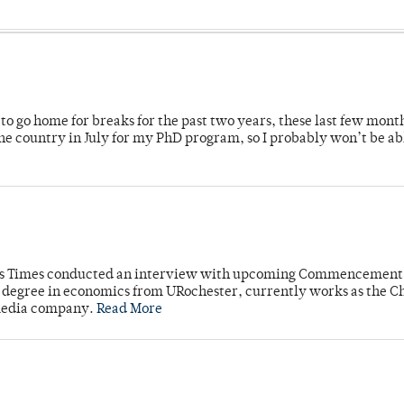
o go home for breaks for the past two years, these last few mont
 country in July for my PhD program, so I probably won’t be ab
mpus Times conducted an interview with upcoming Commencement
's degree in economics from URochester, currently works as the C
 media company.
Read More