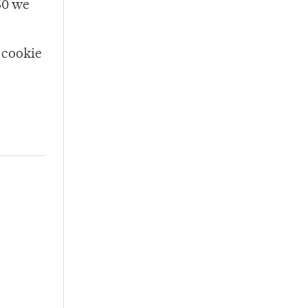
150 we
 cookie