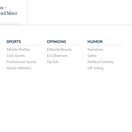
ns –
ead More
SPORTS
OPINIONS
HUMOR
Athlete Profiles
Editorial Boards
Narratives
Club Sports
Ed Observers
Satire
Professional Sports
Op-Eds
Political Comedy
Varsity Athletics
UR Joking