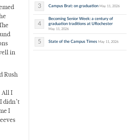
3
Campus Brat: on graduation
May 11, 2026
seemed
the
Becoming Senior Week: a century of
4
graduation traditions at URochester
 The
May 11, 2026
ound
5
State of the Campus Times
May 11, 2026
ons
ell in
nd Rush
All I
I didn’t
me I
leeves