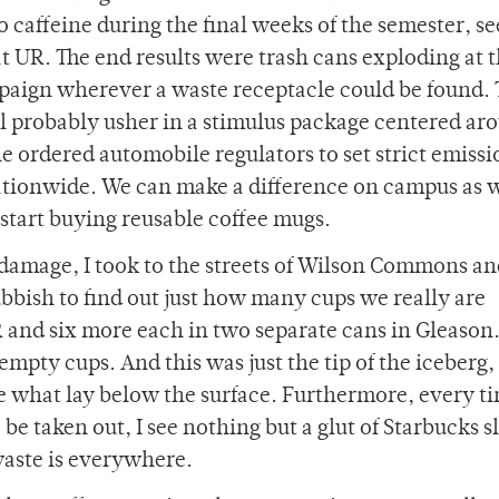
o caffeine during the final weeks of the semester, 
at UR. The end results were trash cans exploding at 
paign wherever a waste receptacle could be found.
l probably usher in a stimulus package centered ar
he ordered automobile regulators to set strict emissi
ationwide. We can make a difference on campus as w
start buying reusable coffee mugs.
p damage, I took to the streets of Wilson Commons a
ubbish to find out just how many cups we really are
 and six more each in two separate cans in Gleason. 
mpty cups. And this was just the tip of the iceberg, 
ne what lay below the surface. Furthermore, every ti
 be taken out, I see nothing but a glut of Starbucks s
waste is everywhere.