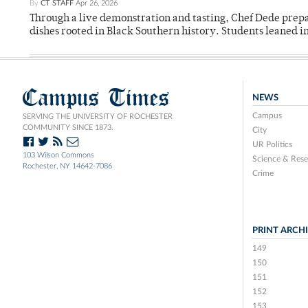
By
CT STAFF
Apr 26, 2026
Through a live demonstration and tasting, Chef Dede prep
dishes rooted in Black Southern history. Students leaned i
Campus Times
NEWS
Campus
SERVING THE UNIVERSITY OF ROCHESTER
COMMUNITY SINCE 1873.
City
UR Politics
103 Wilson Commons
Science & Rese
Rochester, NY 14642-7086
Crime
PRINT ARCH
149
150
151
152
153