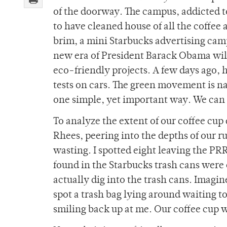
of the doorway. The campus, addicted t
to have cleaned house of all the coffee 
brim, a mini Starbucks advertising cam
new era of President Barack Obama wil
eco-friendly projects. A few days ago, 
tests on cars. The green movement is n
one simple, yet important way. We can 
To analyze the extent of our coffee cu
Rhees, peering into the depths of our r
wasting. I spotted eight leaving the PRR
found in the Starbucks trash cans were e
actually dig into the trash cans. Imagi
spot a trash bag lying around waiting to
smiling back up at me. Our coffee cup 