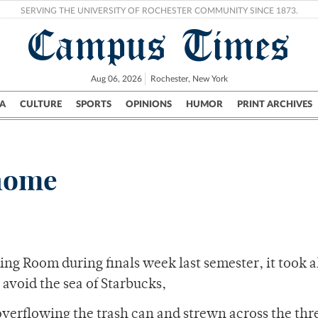
SERVING THE UNIVERSITY OF ROCHESTER COMMUNITY SINCE 1873.
Campus Times
Aug 06, 2026
Rochester, New York
A
CULTURE
SPORTS
OPINIONS
HUMOR
PRINT ARCHIVES
Campus
City
UR Politics
Science & Research
Crime
 home
ding Room during finals week last semester, it took a
avoid the sea of Starbucks,
overflowing the trash can and strewn across the thr