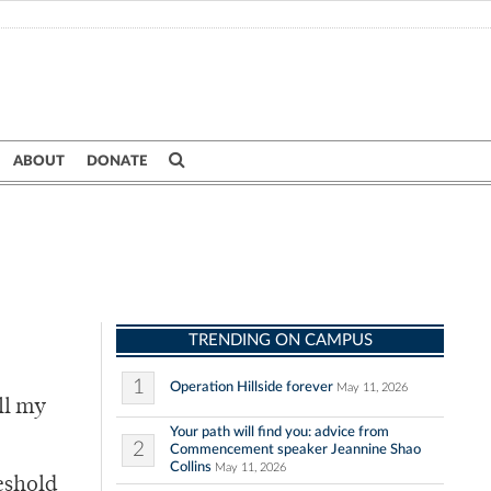
ABOUT
DONATE
TRENDING ON CAMPUS
1
Operation Hillside forever
May 11, 2026
ll my
Your path will find you: advice from
2
Commencement speaker Jeannine Shao
Collins
May 11, 2026
eshold