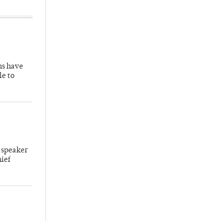
hs have
le to
 speaker
hief