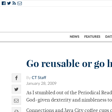
NEWS
FEATURES
DAT
Go reusable or go
By
CT Staff
January 28, 2009
As I stumbled out of the Periodical Rea
God-given dexterity and nimbleness to 
Connections and Java City coffee cups 