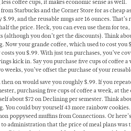
g less coffee cups, it makes economic sense as well.
from Starbucks and the Corner Store for as cheap as
ly $.99, and the reusable mugs are 16 ounces. That’s r
half the price. Heck, you can even use them for tea,
s (although you don’t get the discounts). Think abou
g. Now your grande coffee, which used to cost you $
 costs you $.99. With just ten purchases, you’ve co
ings kick in. Say you purchase five cups of coffee a
two weeks, you’ve offset the purchase of your reusab
 then on would save you roughly $.99. If you repeat
ster, purchasing five cups of coffee a week, at the 
elf about $72 on Declining per semester. Think abo
ng. You could buy yourself 43 more rainbow cookies.
lemon poppyseed muffins from Connections. Or here’
to administration that the price of meal plans was 