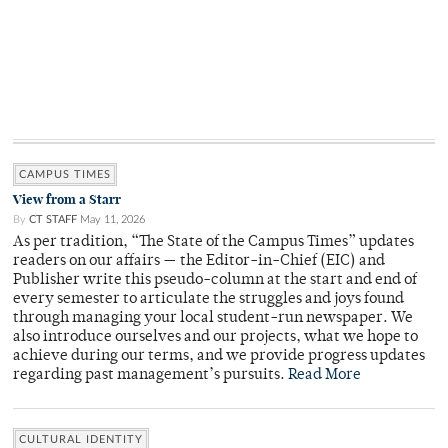
CAMPUS TIMES
View from a Starr
By
CT STAFF
May 11, 2026
As per tradition, “The State of the Campus Times” updates
readers on our affairs — the Editor-in-Chief (EIC) and
Publisher write this pseudo-column at the start and end of
every semester to articulate the struggles and joys found
through managing your local student-run newspaper. We
also introduce ourselves and our projects, what we hope to
achieve during our terms, and we provide progress updates
regarding past management’s pursuits.
Read More
CULTURAL IDENTITY