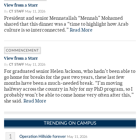
View from a Starr
By
CT STAFF
May 11, 2026
President and senior Mennatallah “Mennah” Mohamed
shared that this dinner was a “time to highlight how Arab
culture is so interconnected.”
Read More
COMMENCEMENT
View from a Starr
By
CT STAFF
May 11, 2026
For graduated senior Helen Jackson, who hadn’t been able to
go home for breaks for the past two years, these last few
months have been a much-needed break. “I’m moving
halfway across the country in July for my PhD program, so I
probably won’t be able to come home very often after this,”
she said.
Read More
TRENDING ON CAMPUS
1
Operation Hillside forever
May 11, 2026