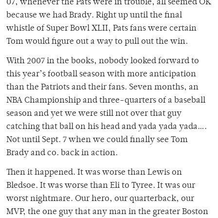
07, whenever the Pats were in trouble, all seemed OK
because we had Brady. Right up until the final
whistle of Super Bowl XLII, Pats fans were certain
Tom would figure out a way to pull out the win.
With 2007 in the books, nobody looked forward to
this year’s football season with more anticipation
than the Patriots and their fans. Seven months, an
NBA Championship and three-quarters of a baseball
season and yet we were still not over that guy
catching that ball on his head and yada yada yada….
Not until Sept. 7 when we could finally see Tom
Brady and co. back in action.
Then it happened. It was worse than Lewis on
Bledsoe. It was worse than Eli to Tyree. It was our
worst nightmare. Our hero, our quarterback, our
MVP, the one guy that any man in the greater Boston