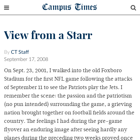
Campus Times
View from a Starr
By
CT Staff
September 17, 2008
On Sept. 23, 2001, I walked into the old Foxboro
Stadium for the first NFL game following the attacks
of September 11 to see the Patriots play the Jets. I
remember the scene: the passion and the patriotism
(no pun intended) surrounding the game, a grieving
nation brought together on football fields around the
country. The feelings I had during the pre-game
flyover an enduring image after seeing hardly any
planes during the preceding two weeks proved once