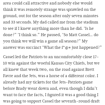
area could call attractive and nobody else would
think it was remotely strange was sprawled on the
ground, out for the season after only seven minutes
and 33 seconds. My dad called me from the stadium
to see if I knew anything more than he did. ‘Is he
done?” ‘I think so.” He paused, ‘So Matt Cassel… do
you think we will win a game all season?” My
answer was succinct ‘What the f*@# just happened?”
Cassel led the Patriots to an uncomfortably close 17-
10 win against the woeful Kansas City Chiefs, but we
all knew that week two, on the road against Brett
Favre and the Jets, was a horse of a different color. I
already had my tickets for the Jets-Patriots game
before Brady went down and, even though I didn’t
want to face the facts, I figured it was a good thing I
was going to support Cassel the seventh-round draft