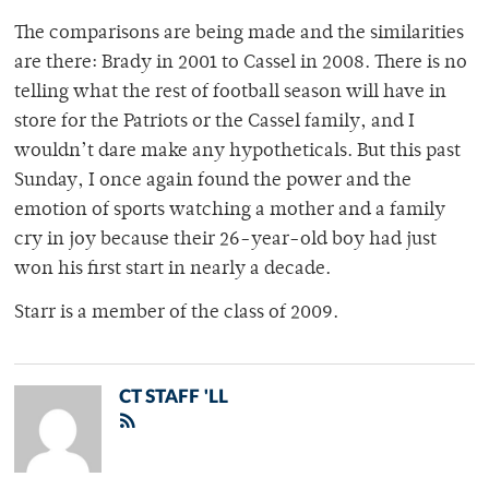
The comparisons are being made and the similarities
are there: Brady in 2001 to Cassel in 2008. There is no
telling what the rest of football season will have in
store for the Patriots or the Cassel family, and I
wouldn’t dare make any hypotheticals. But this past
Sunday, I once again found the power and the
emotion of sports watching a mother and a family
cry in joy because their 26-year-old boy had just
won his first start in nearly a decade.
Starr is a member of the class of 2009.
CT STAFF 'LL