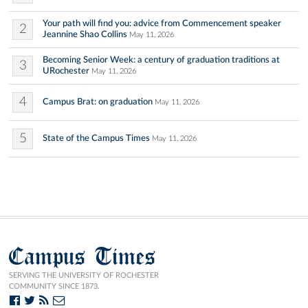
Your path will find you: advice from Commencement speaker
2
Jeannine Shao Collins
May 11, 2026
Becoming Senior Week: a century of graduation traditions at
3
URochester
May 11, 2026
4
Campus Brat: on graduation
May 11, 2026
5
State of the Campus Times
May 11, 2026
Campus Times
SERVING THE UNIVERSITY OF ROCHESTER
COMMUNITY SINCE 1873.