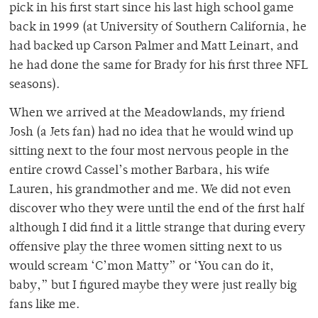
pick in his first start since his last high school game
back in 1999 (at University of Southern California, he
had backed up Carson Palmer and Matt Leinart, and
he had done the same for Brady for his first three NFL
seasons).
When we arrived at the Meadowlands, my friend
Josh (a Jets fan) had no idea that he would wind up
sitting next to the four most nervous people in the
entire crowd Cassel’s mother Barbara, his wife
Lauren, his grandmother and me. We did not even
discover who they were until the end of the first half
although I did find it a little strange that during every
offensive play the three women sitting next to us
would scream ‘C’mon Matty” or ‘You can do it,
baby,” but I figured maybe they were just really big
fans like me.