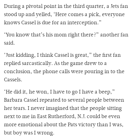
During a pivotal point in the third quarter, a Jets fan
stood up and yelled, ‘Here comes a pick, everyone
knows Cassel is due for an interception.”
‘You know that’s his mom right there?” another fan
said.
‘Just kidding, I think Cassel is great,” the first fan
replied sarcastically. As the game drew to a
conclusion, the phone calls were pouring in to the
Cassels.
‘He did it, he won, I have to go I have a beep,”
Barbara Cassel repeated to several people between
her tears. I never imagined that the people sitting
next to me in East Rutherford, N.J. could be even
more emotional about the Pats victory than I was,
but boy was I wrong.