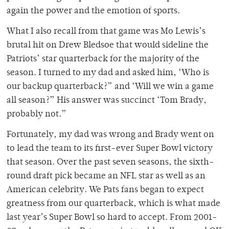
again the power and the emotion of sports.
What I also recall from that game was Mo Lewis’s
brutal hit on Drew Bledsoe that would sideline the
Patriots’ star quarterback for the majority of the
season. I turned to my dad and asked him, ‘Who is
our backup quarterback?” and ‘Will we win a game
all season?” His answer was succinct ‘Tom Brady,
probably not.”
Fortunately, my dad was wrong and Brady went on
to lead the team to its first-ever Super Bowl victory
that season. Over the past seven seasons, the sixth-
round draft pick became an NFL star as well as an
American celebrity. We Pats fans began to expect
greatness from our quarterback, which is what made
last year’s Super Bowl so hard to accept. From 2001-