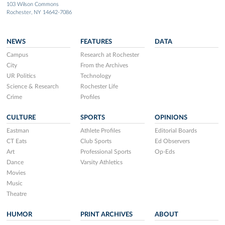
103 Wilson Commons
Rochester, NY 14642-7086
NEWS
FEATURES
DATA
Campus
Research at Rochester
City
From the Archives
UR Politics
Technology
Science & Research
Rochester Life
Crime
Profiles
CULTURE
SPORTS
OPINIONS
Eastman
Athlete Profiles
Editorial Boards
CT Eats
Club Sports
Ed Observers
Art
Professional Sports
Op-Eds
Dance
Varsity Athletics
Movies
Music
Theatre
HUMOR
PRINT ARCHIVES
ABOUT