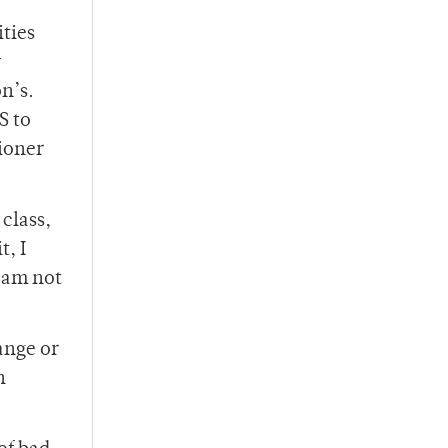
ties
y
on’s.
S to
tioner
 class,
t, I
I am not
ange or
n