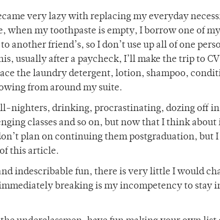
ecame very lazy with replacing my everyday necessi
ple, when my toothpaste is empty, I borrow one of m
to another friend’s, so I don’t use up all of one pers
is, usually after a paycheck, I’ll make the trip to CV
place the laundry detergent, lotion, shampoo, condi
rowing from around my suite.
all-nighters, drinking, procrastinating, dozing off in
ging classes and so on, but now that I think about i
 don’t plan on continuing them postgraduation, but 
 this article.
nd indescribable fun, there is very little I would ch
n immediately breaking is my incompetency to stay i