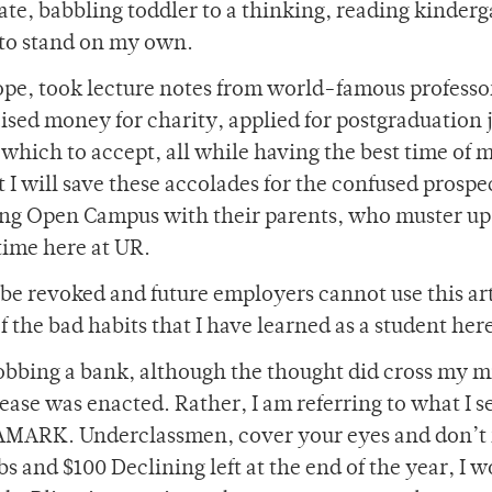
erate, babbling toddler to a thinking, reading kinderg
d to stand on my own.
rope, took lecture notes from world-famous professo
sed money for charity, applied for postgraduation 
ich to accept, all while having the best time of m
t I will save these accolades for the confused prospe
ng Open Campus with their parents, who muster up
time here at UR.
be revoked and future employers cannot use this art
f the bad habits that I have learned as a student her
 robbing a bank, although the thought did cross my 
rease was enacted. Rather, I am referring to what I s
RAMARK. Underclassmen, cover your eyes and don’t
s and $100 Declining left at the end of the year, I 