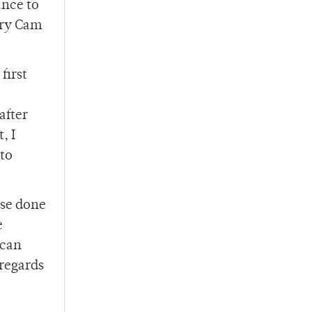
ance to
rry Cam
first
after
, I
 to
nse done
e
 can
 regards