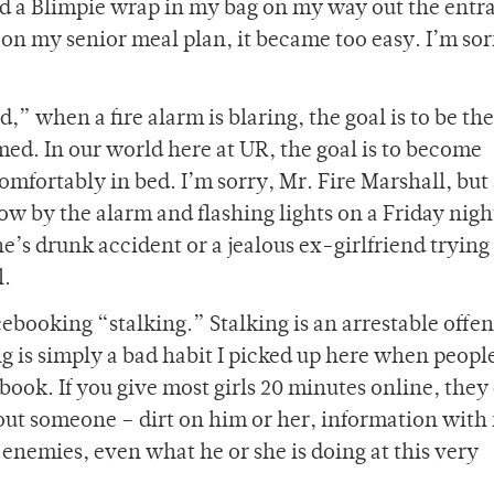
nd a Blimpie wrap in my bag on my way out the entr
g on my senior meal plan, it became too easy. I’m so
,” when a fire alarm is blaring, the goal is to be the 
med. In our world here at UR, the goal is to become
mfortably in bed. I’m sorry, Mr. Fire Marshall, but 
ow by the alarm and flashing lights on a Friday night
’s drunk accident or a jealous ex-girlfriend trying
l.
cebooking “stalking.” Stalking is an arrestable offe
g is simply a bad habit I picked up here when peopl
book. If you give most girls 20 minutes online, they
ut someone – dirt on him or her, information with
, enemies, even what he or she is doing at this very