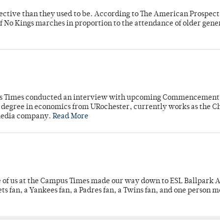
fective than they used to be. According to The American Prospect
f No Kings marches in proportion to the attendance of older gene
mpus Times conducted an interview with upcoming Commencement
's degree in economics from URochester, currently works as the C
 media company.
Read More
e of us at the Campus Times made our way down to ESL Ballpark Ap
s fan, a Yankees fan, a Padres fan, a Twins fan, and one person 