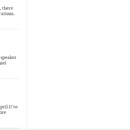
, there
rations.
 speaker
hief
ril 17 to
more