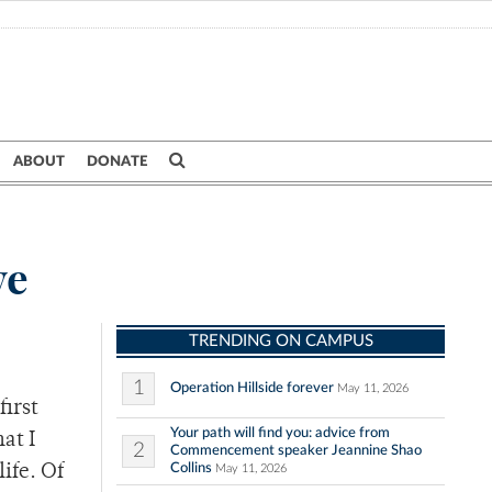
ABOUT
DONATE
ve
TRENDING ON CAMPUS
1
Operation Hillside forever
May 11, 2026
first
Your path will find you: advice from
at I
2
Commencement speaker Jeannine Shao
Collins
ife. Of
May 11, 2026