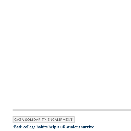
GAZA SOLIDARITY ENCAMPMENT
"Bad" college habits help a UR student survive