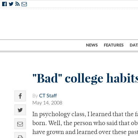
NEWS
FEATURES
DAT
"Bad" college habit
By
CT Staff
May 14, 2008
In psychology class, I learned that the 
born. Well, the person who said that ob
have grown and learned over these past 