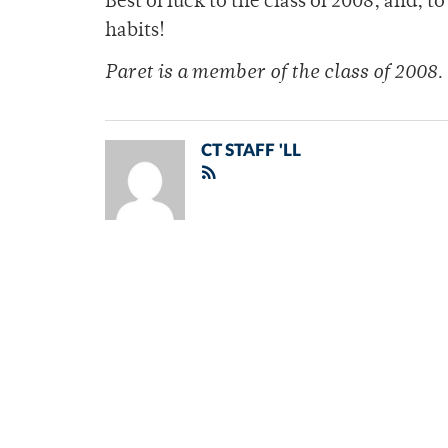
Best of luck to the class of 2008, and,
habits!
Paret is a member of the class of 2008.
CT STAFF 'LL