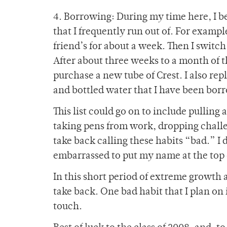
4. Borrowing: During my time here, I b
that I frequently run out of. For exam
friend’s for about a week. Then I switch 
After about three weeks to a month of th
purchase a new tube of Crest. I also re
and bottled water that I have been bor
This list could go on to include pulling 
taking pens from work, dropping challen
take back calling these habits “bad.” I
embarrassed to put my name at the top of
In this short period of extreme growth a
take back. One bad habit that I plan o
touch.