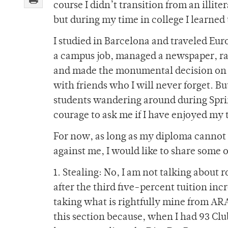
course I didn’t transition from an illit
but during my time in college I learne
I studied in Barcelona and traveled Eu
a campus job, managed a newspaper, rai
and made the monumental decision on wh
with friends who I will never forget. Bu
students wandering around during Spri
courage to ask me if I have enjoyed my 
For now, as long as my diploma cannot 
against me, I would like to share some o
1. Stealing: No, I am not talking about
after the third five-percent tuition inc
taking what is rightfully mine from A
this section because, when I had 93 Club