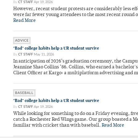
By
CT STAFF
Apr 19, 2026
However, recent student protests are considerably less ef
were far fewer young attendees to the most recent round o
Read More
ADVICE
"Bad" college habits help a UR student survive
By
CT STAFF
May 11, 2026
In anticipation of 2026’s graduation ceremony, the Ca
Jeannine Shao Collins ’86. Collins, who earned a bachelor
Client Officer at Kargo: a multiplatform advertising and
BASEBALL
"Bad" college habits help a UR student survive
By
CT STAFF
Apr 19, 2026
While looking for something to do on a Friday evening, fiv
catch a Rochester Red Wings game. Our group boasted a Met
familiar with cricket than with baseball.
Read More