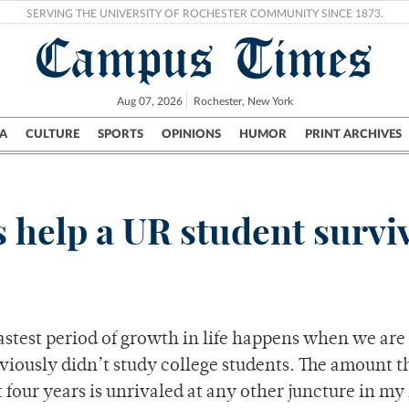
SERVING THE UNIVERSITY OF ROCHESTER COMMUNITY SINCE 1873.
Campus Times
Aug 07, 2026
Rochester, New York
A
CULTURE
SPORTS
OPINIONS
HUMOR
PRINT ARCHIVES
Campus
City
UR Politics
Science & Research
Crime
s help a UR student survi
fastest period of growth in life happens when we are 
viously didn’t study college students. The amount th
four years is unrivaled at any other juncture in my l