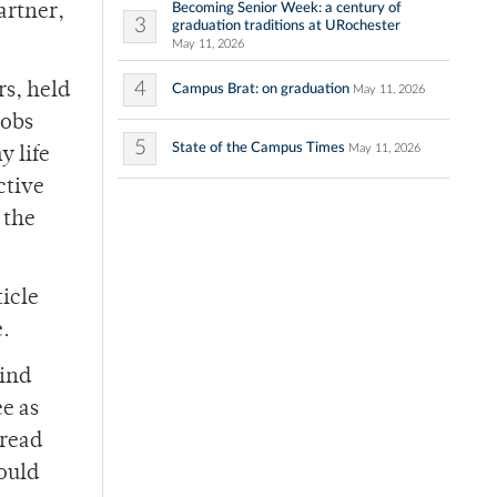
Becoming Senior Week: a century of
artner,
3
graduation traditions at URochester
May 11, 2026
4
rs, held
Campus Brat: on graduation
May 11, 2026
jobs
5
State of the Campus Times
May 11, 2026
y life
ctive
 the
icle
e.
mind
ee as
 read
would