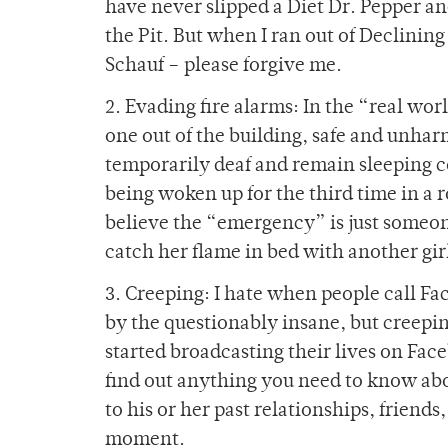
have never slipped a Diet Dr. Pepper a
the Pit. But when I ran out of Declinin
Schauf – please forgive me.
2. Evading fire alarms: In the “real world
one out of the building, safe and unhar
temporarily deaf and remain sleeping co
being woken up for the third time in a r
believe the “emergency” is just someone
catch her flame in bed with another gir
3. Creeping: I hate when people call Fa
by the questionably insane, but creepin
started broadcasting their lives on Face
find out anything you need to know abo
to his or her past relationships, friends
moment.