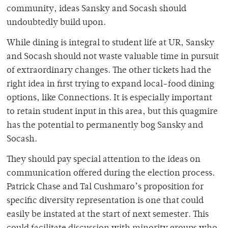
community, ideas Sansky and Socash should
undoubtedly build upon.
While dining is integral to student life at UR, Sansky
and Socash should not waste valuable time in pursuit
of extraordinary changes. The other tickets had the
right idea in first trying to expand local-food dining
options, like Connections. It is especially important
to retain student input in this area, but this quagmire
has the potential to permanently bog Sansky and
Socash.
They should pay special attention to the ideas on
communication offered during the election process.
Patrick Chase and Tal Cushmaro’s proposition for
specific diversity representation is one that could
easily be instated at the start of next semester. This