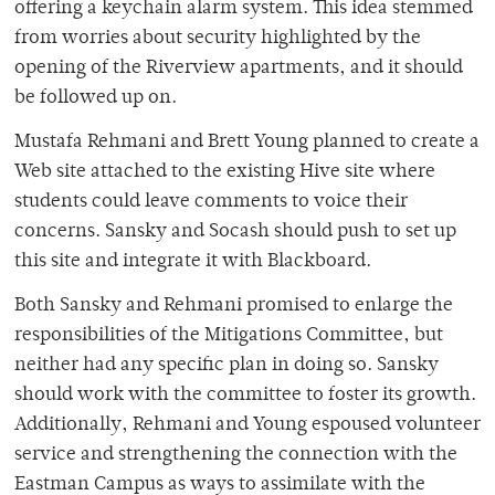
offering a keychain alarm system. This idea stemmed
from worries about security highlighted by the
opening of the Riverview apartments, and it should
be followed up on.
Mustafa Rehmani and Brett Young planned to create a
Web site attached to the existing Hive site where
students could leave comments to voice their
concerns. Sansky and Socash should push to set up
this site and integrate it with Blackboard.
Both Sansky and Rehmani promised to enlarge the
responsibilities of the Mitigations Committee, but
neither had any specific plan in doing so. Sansky
should work with the committee to foster its growth.
Additionally, Rehmani and Young espoused volunteer
service and strengthening the connection with the
Eastman Campus as ways to assimilate with the