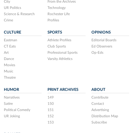
City
From the Archives
UR Politics
Technology
Science & Research
Rochester Life
Crime
Profiles
CULTURE
SPORTS
OPINIONS
Eastman
Athlete Profiles
Editorial Boards
CT Eats
Club Sports
Ed Observers
Art
Professional Sports
Op-Eds
Dance
Varsity Athletics
Movies
Music
Theatre
HUMOR
PRINT ARCHIVES
ABOUT
Narratives
149
Contribute
Satire
150
Contact
Political Comedy
151
Advertising
UR Joking
152
Distribution Map
153
Subscribe