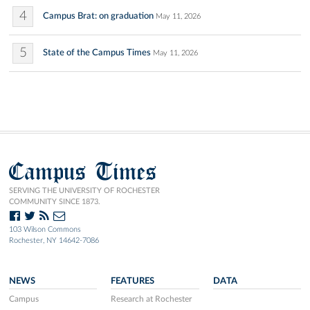
4
Campus Brat: on graduation
May 11, 2026
5
State of the Campus Times
May 11, 2026
Campus Times
SERVING THE UNIVERSITY OF ROCHESTER
COMMUNITY SINCE 1873.
103 Wilson Commons
Rochester, NY 14642-7086
NEWS
FEATURES
DATA
Campus
Research at Rochester