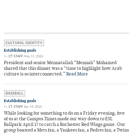
CULTURAL IDENTITY
Establishing goals
By
CT STAFF
May 11, 2026
President and senior Mennatallah “Mennah” Mohamed
shared that this dinner was a “time to highlight how Arab
culture is so interconnected.”
Read More
BASEBALL
Establishing goals
By
CT STAFF
Apr 19, 2026
While looking for something to do on a Friday evening, five
of us at the Campus Times made our way down to ESL
Ballpark April 17 to catch a Rochester Red Wings game. Our
group boasted a Mets fan, a Yankees fan, a Padres fan, a Twins