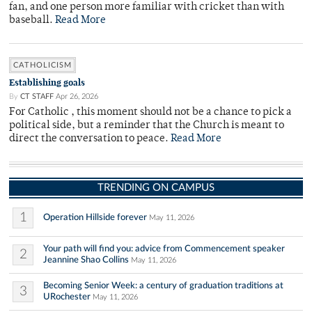
fan, and one person more familiar with cricket than with
baseball.
Read More
CATHOLICISM
Establishing goals
By
CT STAFF
Apr 26, 2026
For Catholic , this moment should not be a chance to pick a
political side, but a reminder that the Church is meant to
direct the conversation to peace.
Read More
TRENDING ON CAMPUS
1
Operation Hillside forever
May 11, 2026
Your path will find you: advice from Commencement speaker
2
Jeannine Shao Collins
May 11, 2026
Becoming Senior Week: a century of graduation traditions at
3
URochester
May 11, 2026