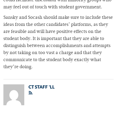
could facilitate discussion with minority groups who
may feel out of touch with student government.
Sansky and Socash should make sure to include these
ideas from the other candidates’ platforms, as they
are feasible and will have positive effects on the
student body. It is important that they are able to
distinguish between accomplishments and attempts
by not taking on too vast a charge and that they
communicate to the student body exactly what
they’re doing.
CT STAFF 'LL