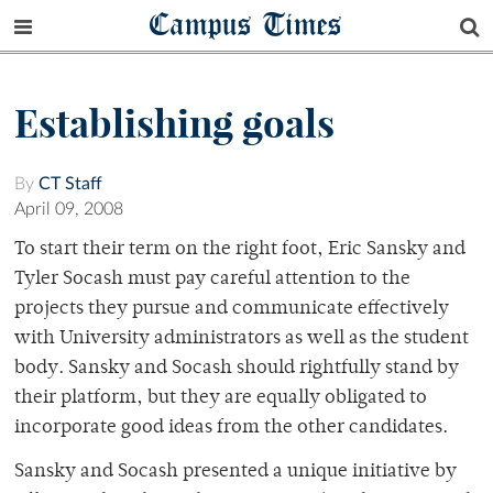
Campus Times
Establishing goals
By
CT Staff
April 09, 2008
To start their term on the right foot, Eric Sansky and
Tyler Socash must pay careful attention to the
projects they pursue and communicate effectively
with University administrators as well as the student
body. Sansky and Socash should rightfully stand by
their platform, but they are equally obligated to
incorporate good ideas from the other candidates.
Sansky and Socash presented a unique initiative by