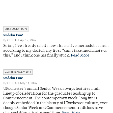
DISSOCIATION
Sudoku Fun!
By
CT STAFF
Apr 19, 2026
So far, I’ve already tried a few alternative methods because,
according to my doctor, my liver “can’t take much more of
this,” and I think one has finally stuck.
Read More
COMMENCEMENT
Sudoku Fun!
By
CT STAFF
May 11, 2026
URochester’s annual Senior Week always features a full
lineup of celebrations for the graduates leading up to
Commencement. The contemporary week-long fun is
deeply embedded in the history of URochester culture, even
though Senior Week and Commencement traditions have
changed dramatically over time.
Read More