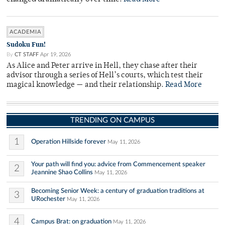
ACADEMIA
Sudoku Fun!
By
CT STAFF
Apr 19, 2026
As Alice and Peter arrive in Hell, they chase after their
advisor through a series of Hell’s courts, which test their
magical knowledge — and their relationship.
Read More
TRENDING ON CAMPUS
1
Operation Hillside forever
May 11, 2026
Your path will find you: advice from Commencement speaker
2
Jeannine Shao Collins
May 11, 2026
Becoming Senior Week: a century of graduation traditions at
3
URochester
May 11, 2026
4
Campus Brat: on graduation
May 11, 2026