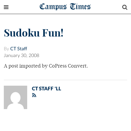
Campus Times
Sudoku Fun!
By
CT Staff
January 30, 2008
A post imported by CoPress Convert.
CT STAFF 'LL