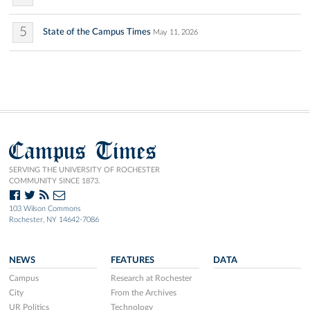
5
State of the Campus Times
May 11, 2026
Campus Times
SERVING THE UNIVERSITY OF ROCHESTER
COMMUNITY SINCE 1873.
103 Wilson Commons
Rochester, NY 14642-7086
NEWS
FEATURES
DATA
Campus
Research at Rochester
City
From the Archives
UR Politics
Technology