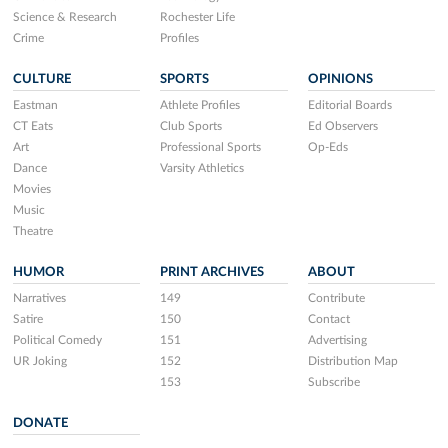
Science & Research
Rochester Life
Crime
Profiles
CULTURE
SPORTS
OPINIONS
Eastman
Athlete Profiles
Editorial Boards
CT Eats
Club Sports
Ed Observers
Art
Professional Sports
Op-Eds
Dance
Varsity Athletics
Movies
Music
Theatre
HUMOR
PRINT ARCHIVES
ABOUT
Narratives
149
Contribute
Satire
150
Contact
Political Comedy
151
Advertising
UR Joking
152
Distribution Map
153
Subscribe
DONATE