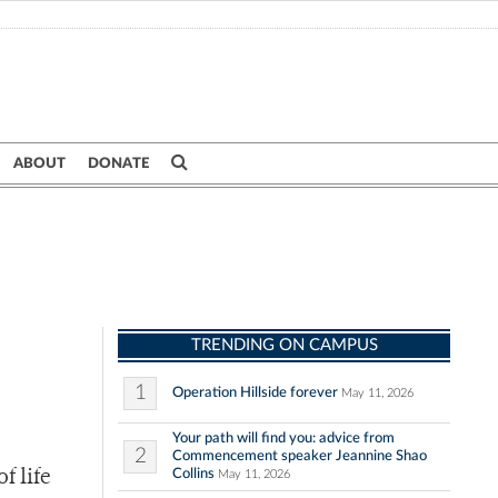
ABOUT
DONATE
TRENDING ON CAMPUS
1
Operation Hillside forever
May 11, 2026
Your path will find you: advice from
2
Commencement speaker Jeannine Shao
Collins
f life
May 11, 2026