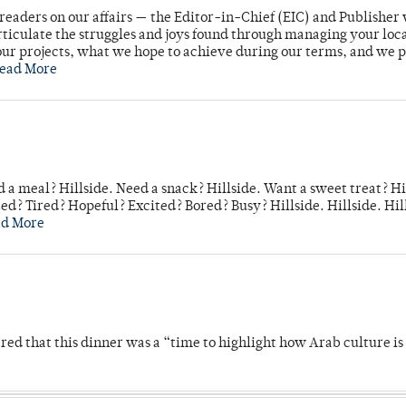
readers on our affairs — the Editor-in-Chief (EIC) and Publisher 
rticulate the struggles and joys found through managing your loc
ur projects, what we hope to achieve during our terms, and we 
ead More
 a meal? Hillside. Need a snack? Hillside. Want a sweet treat? Hi
d? Tired? Hopeful? Excited? Bored? Busy? Hillside. Hillside. Hil
ad More
 that this dinner was a “time to highlight how Arab culture is 