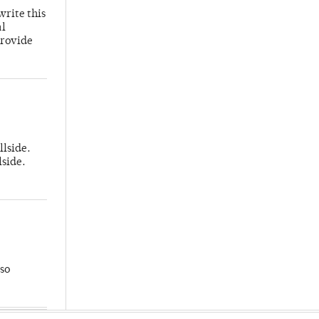
write this
al
provide
llside.
lside.
so