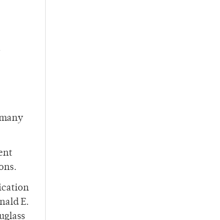
t many
ent
ons.
ication
nald E.
uglass