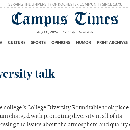
SERVING THE UNIVERSITY OF ROCHESTER COMMUNITY SINCE 1873.
Campus Times
Aug 08, 2026
Rochester, New York
A
CULTURE
SPORTS
OPINIONS
HUMOR
PRINT ARCHIVES
Campus
City
UR Politics
Science & Research
Crime
ersity talk
e college’s College Diversity Roundtable took place
um charged with promoting diversity in all of its
essing the issues about the atmosphere and quality o