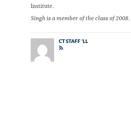
Institute.
Singh is a member of the class of 2008.
CT STAFF 'LL