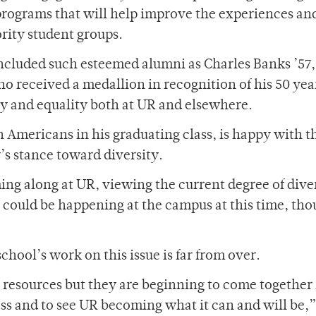
rograms that will help improve the experiences and
rity student groups.
ncluded such esteemed alumni as Charles Banks ’57,
o received a medallion in recognition of his 50 yea
ty and equality both at UR and elsewhere.
 Americans in his graduating class, is happy with t
’s stance toward diversity.
ming along at UR, viewing the current degree of dive
at could be happening at the campus at this time, thou
school’s work on this issue is far from over.
e resources but they are beginning to come togethe
ess and to see UR becoming what it can and will be,