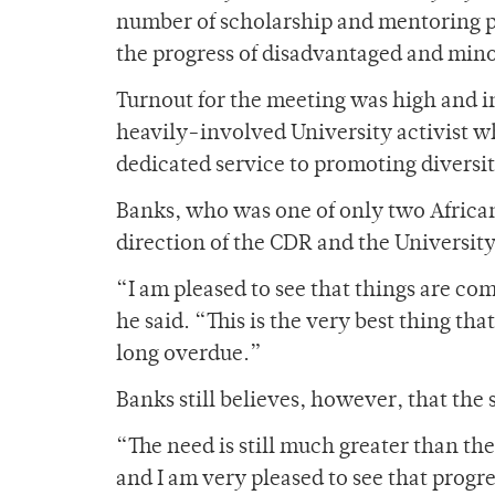
number of scholarship and mentoring p
the progress of disadvantaged and mino
Turnout for the meeting was high and i
heavily-involved University activist wh
dedicated service to promoting diversi
Banks, who was one of only two African
direction of the CDR and the University
“I am pleased to see that things are co
he said. “This is the very best thing th
long overdue.”
Banks still believes, however, that the 
“The need is still much greater than th
and I am very pleased to see that progr