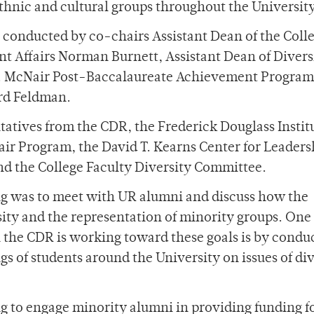
 ethnic and cultural groups throughout the Universit
 conducted by co-chairs Assistant Dean of the Coll
ent Affairs Norman Burnett, Assistant Dean of Divers
d E. McNair Post-Baccalaureate Achievement Program
ard Feldman.
atives from the CDR, the Frederick Douglass Institu
air Program, the David T. Kearns Center for Leader
nd the College Faculty Diversity Committee.
g was to meet with UR alumni and discuss how the
sity and the representation of minority groups. One
the CDR is working toward these goals is by condu
ngs of students around the University on issues of div
ng to engage minority alumni in providing funding fo