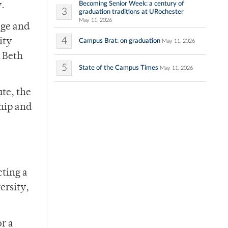
Becoming Senior Week: a century of
y.
3
graduation traditions at URochester
May 11, 2026
ege and
4
ity
Campus Brat: on graduation
May 11, 2026
 Beth
5
State of the Campus Times
May 11, 2026
te, the
ship and
cting a
ersity,
r a