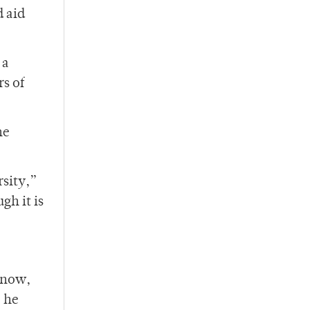
 aid
 a
rs of
he
rsity,”
gh it is
r now,
” he