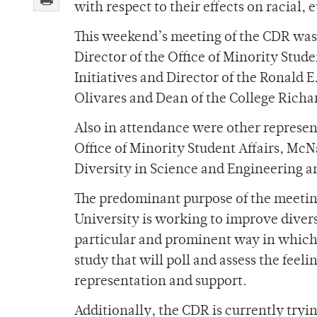
with respect to their effects on racial,
This weekend’s meeting of the CDR was
Director of the Office of Minority Stud
Initiatives and Director of the Ronal
Olivares and Dean of the College Rich
Also in attendance were other represent
Office of Minority Student Affairs, McN
Diversity in Science and Engineering a
The predominant purpose of the meetin
University is working to improve diver
particular and prominent way in which 
study that will poll and assess the feeli
representation and support.
Additionally, the CDR is currently tryi