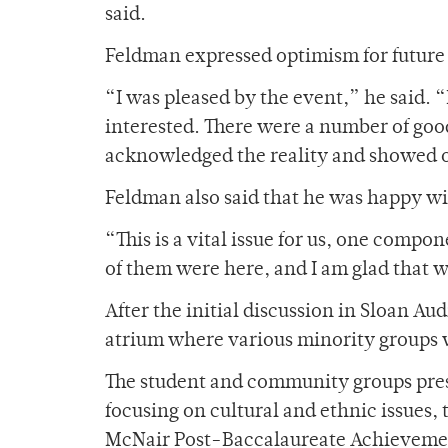
said.
Feldman expressed optimism for future e
“I was pleased by the event,” he said. 
interested. There were a number of goo
acknowledged the reality and showed o
Feldman also said that he was happy w
“This is a vital issue for us, one comp
of them were here, and I am glad that 
After the initial discussion in Sloan A
atrium where various minority groups w
The student and community groups pres
focusing on cultural and ethnic issues,
McNair Post-Baccalaureate Achievemen