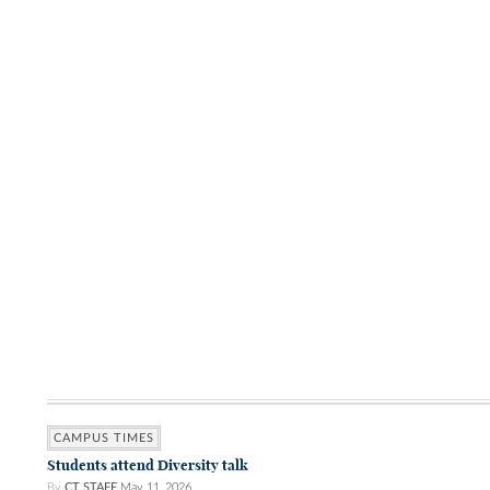
CAMPUS TIMES
Students attend Diversity talk
By
CT STAFF
May 11, 2026