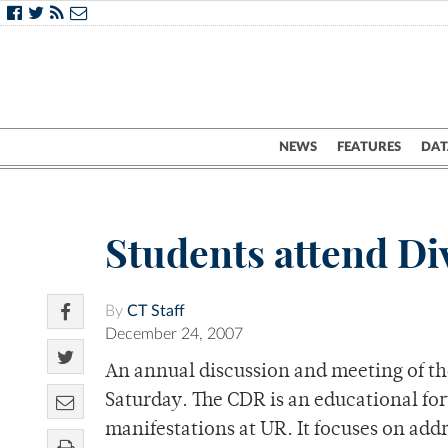
NEWS
FEATURES
DAT
Students attend Div
By
CT Staff
December 24, 2007
An annual discussion and meeting of th
Saturday. The CDR is an educational for
manifestations at UR. It focuses on addr