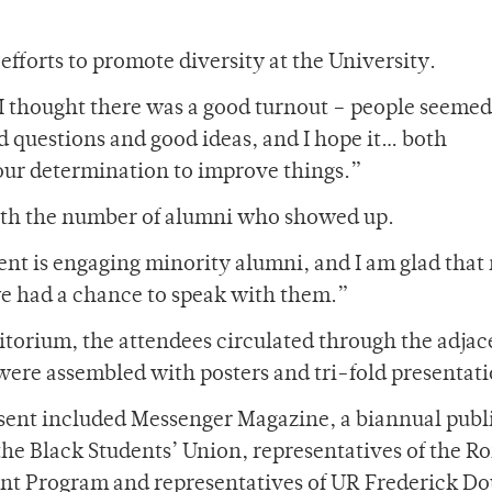
fforts to promote diversity at the University.
“I thought there was a good turnout – people seemed
d questions and good ideas, and I hope it… both
ur determination to improve things.”
ith the number of alumni who showed up.
onent is engaging minority alumni, and I am glad tha
we had a chance to speak with them.”
uditorium, the attendees circulated through the adjac
ere assembled with posters and tri-fold presentati
ent included Messenger Magazine, a biannual publ
 the Black Students’ Union, representatives of the Ro
t Program and representatives of UR Frederick Do