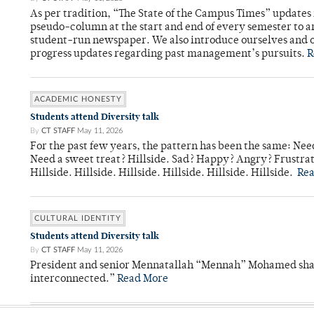
As per tradition, “The State of the Campus Times” updates 
pseudo-column at the start and end of every semester to a
student-run newspaper. We also introduce ourselves and o
progress updates regarding past management’s pursuits.
R
ACADEMIC HONESTY
Students attend Diversity talk
By
CT STAFF
May 11, 2026
For the past few years, the pattern has been the same: Need
Need a sweet treat? Hillside. Sad? Happy? Angry? Frustrate
Hillside. Hillside. Hillside. Hillside. Hillside. Hillside.
Re
CULTURAL IDENTITY
Students attend Diversity talk
By
CT STAFF
May 11, 2026
President and senior Mennatallah “Mennah” Mohamed shared
interconnected.”
Read More