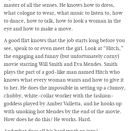
master of all the senses. He knows how to dress,
what cologne to wear, what music to listen to, how
to dance, how to talk, how to look a woman in the
eye and how to make a move.
A good flirt knows that the job starts long before you
see, speak to or even meet the girl. Look at “Hitch,”
the engaging and funny (but unfortunately corny)
movie starring Will Smith and Eva Mendes. Smith
plays the part of a god-like man named Hitch who
knows what every woman wants and how to give it
to her. He does the impossible in setting up a clumsy,
chubby, white-collar worker with the fashion-
goddess played by Amber Valletta, and he hooks up
with smoking hot Mendes by the end of the movie.
How does he do this? He works. Hard.