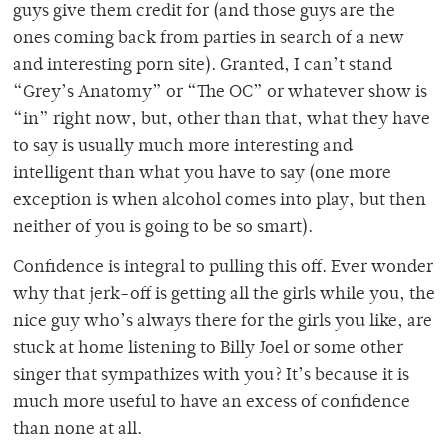
guys give them credit for (and those guys are the
ones coming back from parties in search of a new
and interesting porn site). Granted, I can’t stand
“Grey’s Anatomy” or “The OC” or whatever show is
“in” right now, but, other than that, what they have
to say is usually much more interesting and
intelligent than what you have to say (one more
exception is when alcohol comes into play, but then
neither of you is going to be so smart).
Confidence is integral to pulling this off. Ever wonder
why that jerk-off is getting all the girls while you, the
nice guy who’s always there for the girls you like, are
stuck at home listening to Billy Joel or some other
singer that sympathizes with you? It’s because it is
much more useful to have an excess of confidence
than none at all.