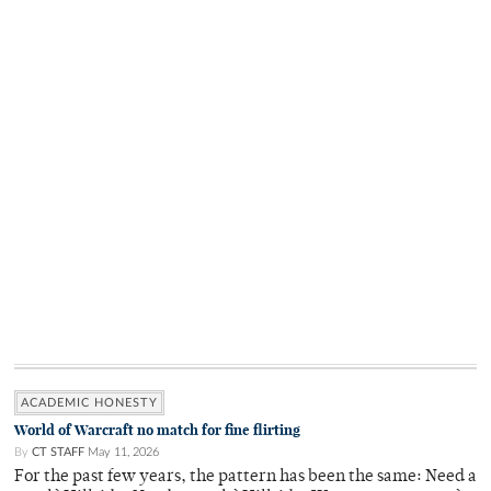
ACADEMIC HONESTY
World of Warcraft no match for fine flirting
By
CT STAFF
May 11, 2026
For the past few years, the pattern has been the same: Need a