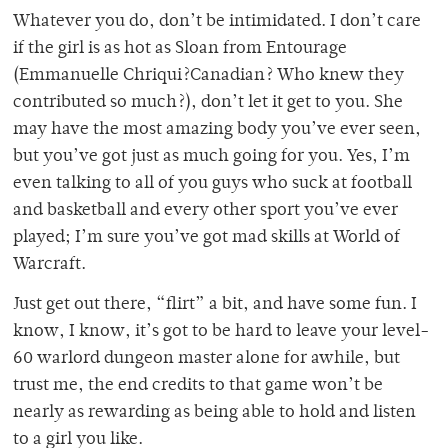
Whatever you do, don’t be intimidated. I don’t care
if the girl is as hot as Sloan from Entourage
(Emmanuelle Chriqui?Canadian? Who knew they
contributed so much?), don’t let it get to you. She
may have the most amazing body you’ve ever seen,
but you’ve got just as much going for you. Yes, I’m
even talking to all of you guys who suck at football
and basketball and every other sport you’ve ever
played; I’m sure you’ve got mad skills at World of
Warcraft.
Just get out there, “flirt” a bit, and have some fun. I
know, I know, it’s got to be hard to leave your level-
60 warlord dungeon master alone for awhile, but
trust me, the end credits to that game won’t be
nearly as rewarding as being able to hold and listen
to a girl you like.