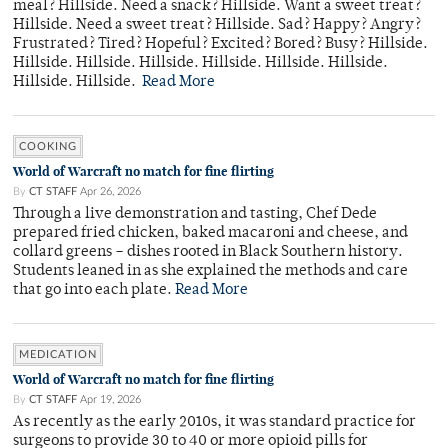
meal? Hillside. Need a snack? Hillside. Want a sweet treat?
Hillside. Need a sweet treat? Hillside. Sad? Happy? Angry?
Frustrated? Tired? Hopeful? Excited? Bored? Busy? Hillside.
Hillside. Hillside. Hillside. Hillside. Hillside. Hillside.
Hillside. Hillside.
Read More
COOKING
World of Warcraft no match for fine flirting
By
CT STAFF
Apr 26, 2026
Through a live demonstration and tasting, Chef Dede
prepared fried chicken, baked macaroni and cheese, and
collard greens – dishes rooted in Black Southern history.
Students leaned in as she explained the methods and care
that go into each plate.
Read More
MEDICATION
World of Warcraft no match for fine flirting
By
CT STAFF
Apr 19, 2026
As recently as the early 2010s, it was standard practice for
surgeons to provide 30 to 40 or more opioid pills for