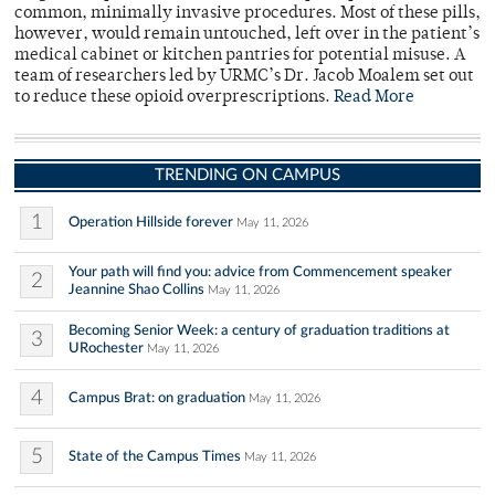
common, minimally invasive procedures. Most of these pills,
however, would remain untouched, left over in the patient’s
medical cabinet or kitchen pantries for potential misuse. A
team of researchers led by URMC’s Dr. Jacob Moalem set out
to reduce these opioid overprescriptions.
Read More
TRENDING ON CAMPUS
1
Operation Hillside forever
May 11, 2026
Your path will find you: advice from Commencement speaker
2
Jeannine Shao Collins
May 11, 2026
Becoming Senior Week: a century of graduation traditions at
3
URochester
May 11, 2026
4
Campus Brat: on graduation
May 11, 2026
5
State of the Campus Times
May 11, 2026