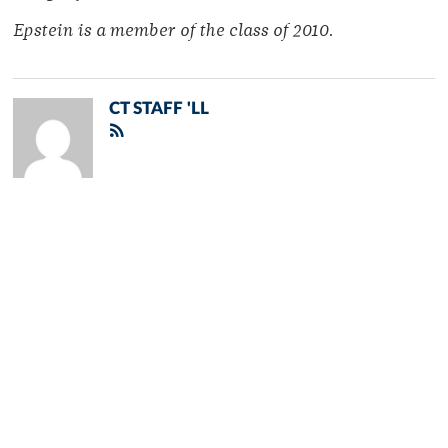
Epstein is a member of the class of 2010.
CT STAFF 'LL