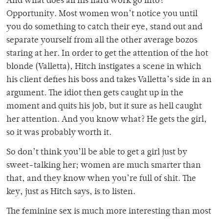
And what does all his hard work go into?
Opportunity. Most women won’t notice you until
you do something to catch their eye, stand out and
separate yourself from all the other average bozos
staring at her. In order to get the attention of the hot
blonde (Valletta), Hitch instigates a scene in which
his client defies his boss and takes Valletta’s side in an
argument. The idiot then gets caught up in the
moment and quits his job, but it sure as hell caught
her attention. And you know what? He gets the girl,
so it was probably worth it.
So don’t think you’ll be able to get a girl just by
sweet-talking her; women are much smarter than
that, and they know when you’re full of shit. The
key, just as Hitch says, is to listen.
The feminine sex is much more interesting than most