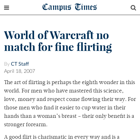
Campus Times
World of Warcraft no
match for fine flirting
By
CT Staff
April 18, 2007
The art of flirting is perhaps the eighth wonder in this
world. For men who have mastered this science,
love, money and respect come flowing their way. For
those men who find it easier to cup water in their
hands than a woman’s breast – their only benefit is a
stronger forearm.
A good flirt is charismatic in every way and is a