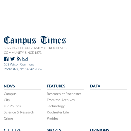
Campus Times
SERVING THE UNIVERSITY OF ROCHESTER
COMMUNITY SINCE 1873.
103 Wilson Commons
Rochester, NY 14642-7086
NEWS
FEATURES
DATA
Campus
Research at Rochester
City
From the Archives
UR Politics
Technology
Science & Research
Rochester Life
Crime
Profiles
CULTURE
SPORTS
OPINIONS