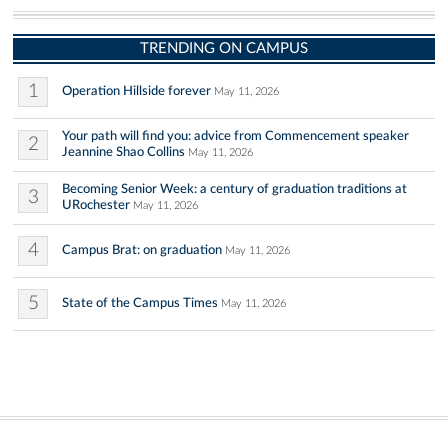
TRENDING ON CAMPUS
1
Operation Hillside forever
May 11, 2026
Your path will find you: advice from Commencement speaker
2
Jeannine Shao Collins
May 11, 2026
Becoming Senior Week: a century of graduation traditions at
3
URochester
May 11, 2026
4
Campus Brat: on graduation
May 11, 2026
5
State of the Campus Times
May 11, 2026