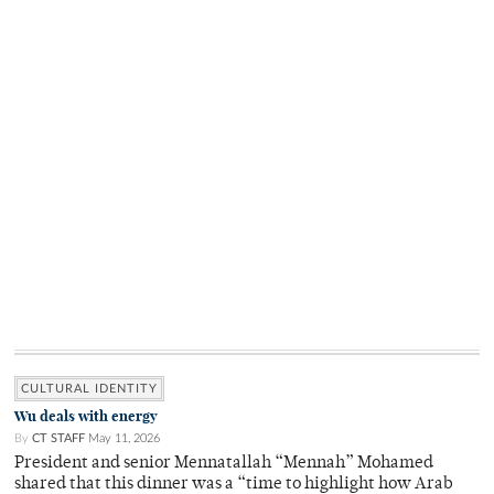
CULTURAL IDENTITY
Wu deals with energy
By
CT STAFF
May 11, 2026
President and senior Mennatallah “Mennah” Mohamed
shared that this dinner was a “time to highlight how Arab