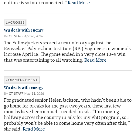
culture is so interconnected.”
Read More
LACROSSE
Wu deals with energy
By
CT STAFF
Apr 26, 2026
The Yellowjackets scored a near victory against the
Rensselaer Polytechnic Institute (RPI) Engineers in women’s
lacrosse April 18. The game ended in a very close 10–9 win
that was entertaining to all watching.
Read More
COMMENCEMENT
Wu deals with energy
By
CT STAFF
May 11, 2026
For graduated senior Helen Jackson, who hadn’t been able to
go home for breaks for the past two years, these last few
months have been a much-needed break. “I’m moving
halfway across the country in July for my PhD program, so I
probably won’t be able to come home very often after this,”
she said.
Read More