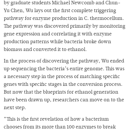
by graduate students Michael Newcomb and Chun-
Yu Chen, Wu lays out the first complete triggering
pathway for enzyme production in C. thermocellum.
The pathway was discovered primarily by monitoring
gene expression and correlating it with enzyme
production patterns while bacteria broke down
biomass and converted it to ethanol.
In the process of discovering the pathway, Wu ended
up sequencing the bacteria’s entire genome. This was
a necessary step in the process of matching specific
genes with specific stages in the conversion process.
But now that the blueprints for ethanol generation
have been drawn up, researchers can move on to the
next step.
“This is the first revelation of how a bacterium
chooses from its more than 100 enzymes to break