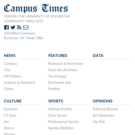
Campus Times
SERVING THE UNIVERSITY OF ROCHESTER
COMMUNITY SINCE 1873.
103 Wilson Commons
Rochester, NY 14642-7086
NEWS
FEATURES
DATA
Campus
Research at Rochester
City
From the Archives
UR Politics
Technology
Science & Research
Rochester Life
Crime
Profiles
CULTURE
SPORTS
OPINIONS
Eastman
Athlete Profiles
Editorial Boards
CT Eats
Club Sports
Ed Observers
Art
Professional Sports
Op-Eds
Dance
Varsity Athletics
Movies