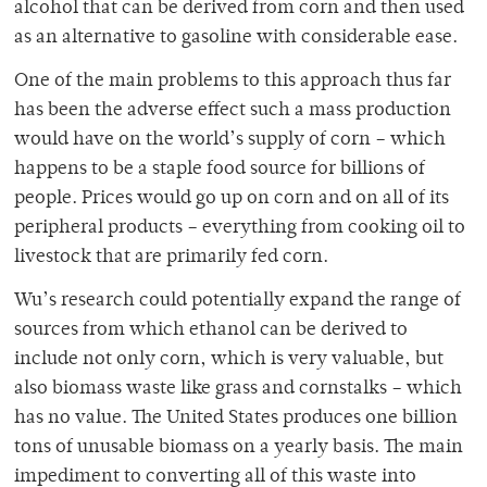
alcohol that can be derived from corn and then used
as an alternative to gasoline with considerable ease.
One of the main problems to this approach thus far
has been the adverse effect such a mass production
would have on the world’s supply of corn – which
happens to be a staple food source for billions of
people. Prices would go up on corn and on all of its
peripheral products – everything from cooking oil to
livestock that are primarily fed corn.
Wu’s research could potentially expand the range of
sources from which ethanol can be derived to
include not only corn, which is very valuable, but
also biomass waste like grass and cornstalks – which
has no value. The United States produces one billion
tons of unusable biomass on a yearly basis. The main
impediment to converting all of this waste into