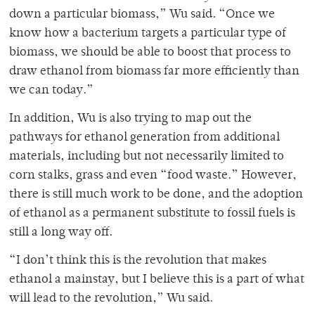
down a particular biomass,” Wu said. “Once we
know how a bacterium targets a particular type of
biomass, we should be able to boost that process to
draw ethanol from biomass far more efficiently than
we can today.”
In addition, Wu is also trying to map out the
pathways for ethanol generation from additional
materials, including but not necessarily limited to
corn stalks, grass and even “food waste.” However,
there is still much work to be done, and the adoption
of ethanol as a permanent substitute to fossil fuels is
still a long way off.
“I don’t think this is the revolution that makes
ethanol a mainstay, but I believe this is a part of what
will lead to the revolution,” Wu said.