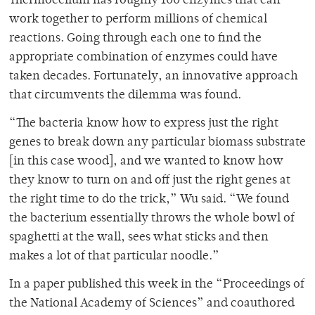
Thermocellum has roughly 100 enzymes that can
work together to perform millions of chemical
reactions. Going through each one to find the
appropriate combination of enzymes could have
taken decades. Fortunately, an innovative approach
that circumvents the dilemma was found.
“The bacteria know how to express just the right
genes to break down any particular biomass substrate
[in this case wood], and we wanted to know how
they know to turn on and off just the right genes at
the right time to do the trick,” Wu said. “We found
the bacterium essentially throws the whole bowl of
spaghetti at the wall, sees what sticks and then
makes a lot of that particular noodle.”
In a paper published this week in the “Proceedings of
the National Academy of Sciences” and coauthored