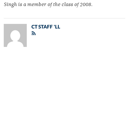
Singh is a member of the class of 2008.
CT STAFF 'LL