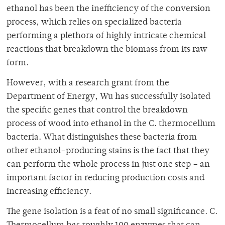
ethanol has been the inefficiency of the conversion
process, which relies on specialized bacteria
performing a plethora of highly intricate chemical
reactions that breakdown the biomass from its raw
form.
However, with a research grant from the
Department of Energy, Wu has successfully isolated
the specific genes that control the breakdown
process of wood into ethanol in the C. thermocellum
bacteria. What distinguishes these bacteria from
other ethanol-producing stains is the fact that they
can perform the whole process in just one step – an
important factor in reducing production costs and
increasing efficiency.
The gene isolation is a feat of no small significance. C.