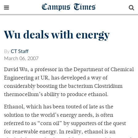
Campus Times
Wu deals with energy
By
CT Staff
March 06, 2007
David Wu, a professor in the Department of Chemical
Engineering at UR, has developed a way of
considerably boosting the bacterium Clostridium
thermocellum’s ability to produce ethanol.
Ethanol, which has been touted of late as the
solution to the world’s energy needs, is often
referred to as “corn oil” by supporters of the quest
for renewable energy. In reality, ethanol is an