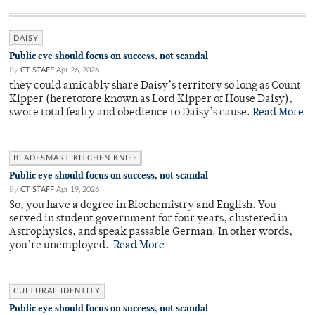
DAISY
Public eye should focus on success, not scandal
By
CT STAFF
Apr 26, 2026
they could amicably share Daisy’s territory so long as Count
Kipper (heretofore known as Lord Kipper of House Daisy),
swore total fealty and obedience to Daisy’s cause.
Read More
BLADESMART KITCHEN KNIFE
Public eye should focus on success, not scandal
By
CT STAFF
Apr 19, 2026
So, you have a degree in Biochemistry and English. You
served in student government for four years, clustered in
Astrophysics, and speak passable German. In other words,
you’re unemployed.
Read More
CULTURAL IDENTITY
Public eye should focus on success, not scandal