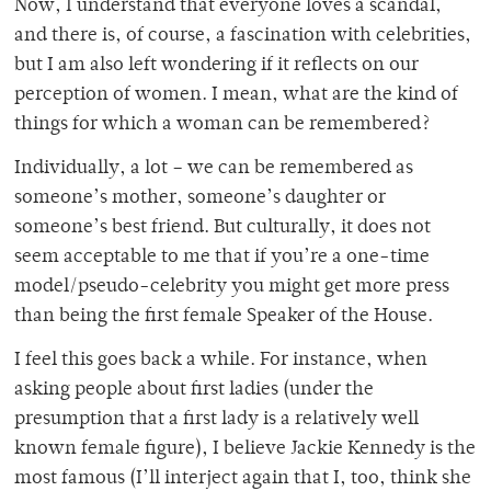
Now, I understand that everyone loves a scandal,
and there is, of course, a fascination with celebrities,
but I am also left wondering if it reflects on our
perception of women. I mean, what are the kind of
things for which a woman can be remembered?
Individually, a lot – we can be remembered as
someone’s mother, someone’s daughter or
someone’s best friend. But culturally, it does not
seem acceptable to me that if you’re a one-time
model/pseudo-celebrity you might get more press
than being the first female Speaker of the House.
I feel this goes back a while. For instance, when
asking people about first ladies (under the
presumption that a first lady is a relatively well
known female figure), I believe Jackie Kennedy is the
most famous (I’ll interject again that I, too, think she