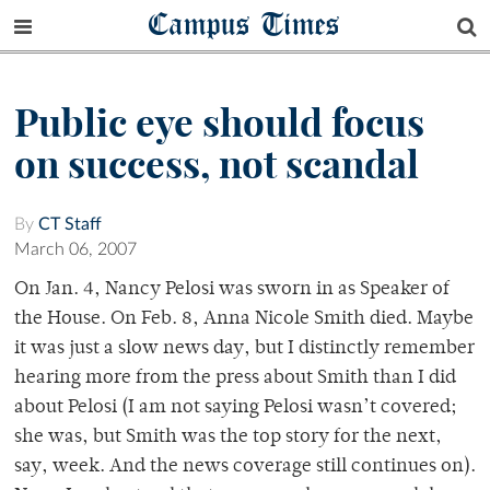
Campus Times
Public eye should focus
on success, not scandal
By
CT Staff
March 06, 2007
On Jan. 4, Nancy Pelosi was sworn in as Speaker of
the House. On Feb. 8, Anna Nicole Smith died. Maybe
it was just a slow news day, but I distinctly remember
hearing more from the press about Smith than I did
about Pelosi (I am not saying Pelosi wasn’t covered;
she was, but Smith was the top story for the next,
say, week. And the news coverage still continues on).