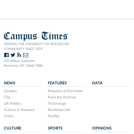
Campus Times
SERVING THE UNIVERSITY OF ROCHESTER
COMMUNITY SINCE 1873.
103 Wilson Commons
Rochester, NY 14642-7086
NEWS
FEATURES
DATA
Campus
Research at Rochester
City
From the Archives
UR Politics
Technology
Science & Research
Rochester Life
Crime
Profiles
CULTURE
SPORTS
OPINIONS