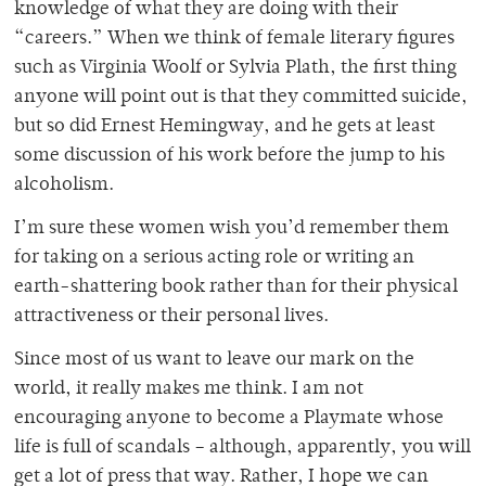
knowledge of what they are doing with their
“careers.” When we think of female literary figures
such as Virginia Woolf or Sylvia Plath, the first thing
anyone will point out is that they committed suicide,
but so did Ernest Hemingway, and he gets at least
some discussion of his work before the jump to his
alcoholism.
I’m sure these women wish you’d remember them
for taking on a serious acting role or writing an
earth-shattering book rather than for their physical
attractiveness or their personal lives.
Since most of us want to leave our mark on the
world, it really makes me think. I am not
encouraging anyone to become a Playmate whose
life is full of scandals – although, apparently, you will
get a lot of press that way. Rather, I hope we can