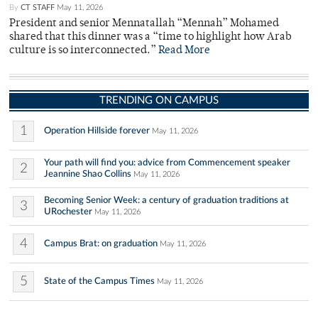
By
CT STAFF
May 11, 2026
President and senior Mennatallah “Mennah” Mohamed
shared that this dinner was a “time to highlight how Arab
culture is so interconnected.”
Read More
TRENDING ON CAMPUS
1
Operation Hillside forever
May 11, 2026
Your path will find you: advice from Commencement speaker
2
Jeannine Shao Collins
May 11, 2026
Becoming Senior Week: a century of graduation traditions at
3
URochester
May 11, 2026
4
Campus Brat: on graduation
May 11, 2026
5
State of the Campus Times
May 11, 2026