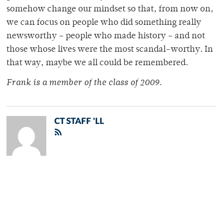
somehow change our mindset so that, from now on,
we can focus on people who did something really
newsworthy – people who made history – and not
those whose lives were the most scandal-worthy. In
that way, maybe we all could be remembered.
Frank is a member of the class of 2009.
CT STAFF 'LL