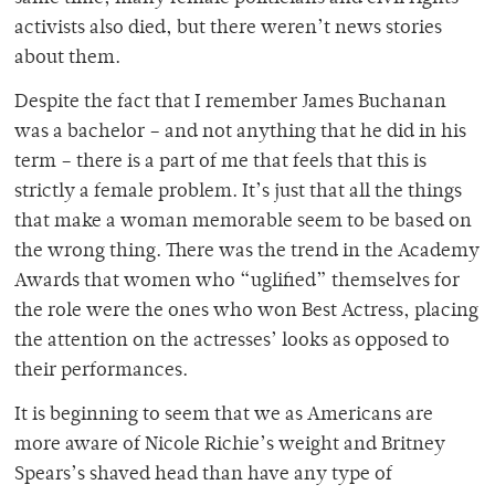
activists also died, but there weren’t news stories
about them.
Despite the fact that I remember James Buchanan
was a bachelor – and not anything that he did in his
term – there is a part of me that feels that this is
strictly a female problem. It’s just that all the things
that make a woman memorable seem to be based on
the wrong thing. There was the trend in the Academy
Awards that women who “uglified” themselves for
the role were the ones who won Best Actress, placing
the attention on the actresses’ looks as opposed to
their performances.
It is beginning to seem that we as Americans are
more aware of Nicole Richie’s weight and Britney
Spears’s shaved head than have any type of