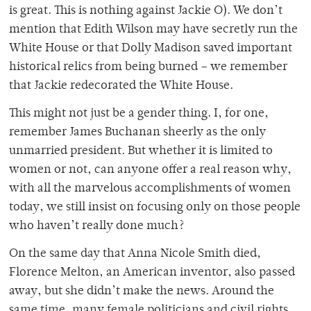
is great. This is nothing against Jackie O). We don’t
mention that Edith Wilson may have secretly run the
White House or that Dolly Madison saved important
historical relics from being burned – we remember
that Jackie redecorated the White House.
This might not just be a gender thing. I, for one,
remember James Buchanan sheerly as the only
unmarried president. But whether it is limited to
women or not, can anyone offer a real reason why,
with all the marvelous accomplishments of women
today, we still insist on focusing only on those people
who haven’t really done much?
On the same day that Anna Nicole Smith died,
Florence Melton, an American inventor, also passed
away, but she didn’t make the news. Around the
same time, many female politicians and civil rights