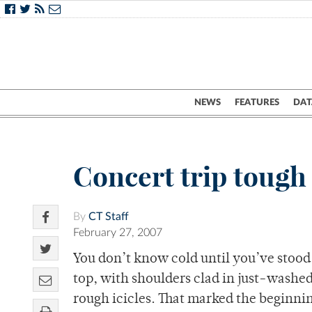
NEWS
FEATURES
DAT
Concert trip tough
By
CT Staff
February 27, 2007
You don’t know cold until you’ve stood
top, with shoulders clad in just-washe
rough icicles. That marked the beginni