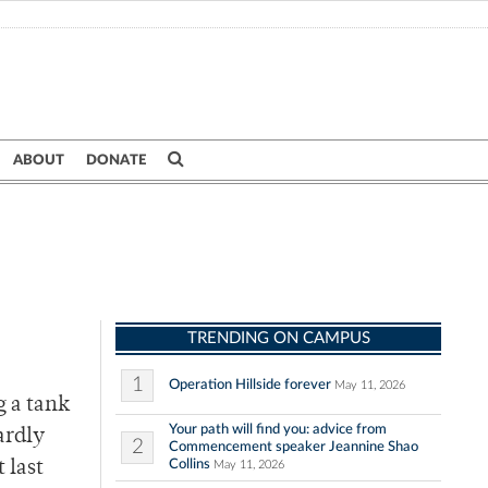
ABOUT
DONATE
TRENDING ON CAMPUS
1
Operation Hillside forever
May 11, 2026
g a tank
Your path will find you: advice from
ardly
2
Commencement speaker Jeannine Shao
Collins
 last
May 11, 2026