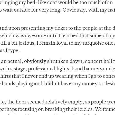
t bringing my bed-like coat would be too much of an
 wait outside for very long. Obviously, with my hai
and upon presenting my ticket to the people at the d
 which was awesome until I learned that some of my
ll a bit jealous, I remain loyal to my turquoise one,
s I type.
ke an actual, obviously shrunken down, concert hall 
with a stage, professional lights, band banners and 
 shirts that I never end up wearing when I go to conc
he bands playing and I didn’t have any money or desir
ate, the floor seemed relatively empty, as people we
erhaps focusing on breaking their icicles. We found