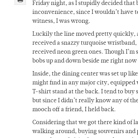
Friday night, as I stupidly decided tha
inconvenience, since I wouldn’t have to
witness, I was wrong.
Luckily the line moved pretty quickly, 
received a snazzy turquoise wristband,
received neon green ones. Though I’m sti
bobs up and down beside me right now a
Inside, the dining center was set up li
might find in any major city, equipped 
T-shirt stand at the back. I tend to buy
but since I didn’t really know any of t
mooch off a friend, I held back.
Considering that we got there kind of l
walking around, buying souvenirs and p