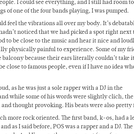
eople. I could see everything, and I still had room t
gs of one of the four bands playing, I was pumped.
uld feel the vibrations all over my body. It’s debatab
hadn’t noticed that we had picked a spot right next 
d to be close to the music and hear it nice and loud
lly physically painful to experience. Some of my fr
 balcony because their ears literally couldn’t take it
o be close to famous people, even if I have no idea w
d, as he was just a sole rapper with a DJ in the
nd while some of his words were slightly clich, the
l and thought provoking. His beats were also pretty 
h more rock oriented. The first band, k-os, had a l
and as I said before, POS was a rapper and a DJ. Th