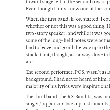
toward stage left in the second row of p
Even though I only knew one of the son
When the first band, k-os, started, I co
whether or not this was a good thing. I 
two-story speaker, and while it was goo
some of the long-held notes were actua
had to leave and go all the way up to the
stuck it out, though, as I always love t
are.
The second performer, POS, wasn’t as lou
background. I had never heard of him, a
majority of his lyrics were inspirationa
The third band, the RX Bandits, was muc
singer/rapper and backup instruments, 