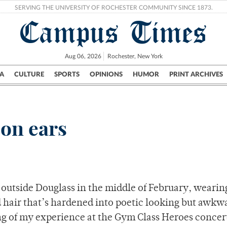
SERVING THE UNIVERSITY OF ROCHESTER COMMUNITY SINCE 1873.
Campus Times
Aug 06, 2026
Rochester, New York
A
CULTURE
SPORTS
OPINIONS
HUMOR
PRINT ARCHIVES
Campus
City
UR Politics
Science & Research
Crime
 on ears
 outside Douglass in the middle of February, wearin
d hair that’s hardened into poetic looking but awkw
ng of my experience at the Gym Class Heroes concert