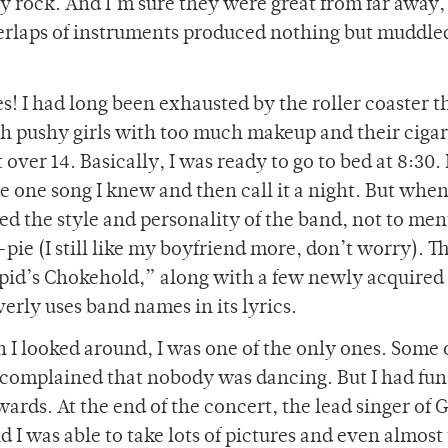
ly rock. And I’m sure they were great from far away,
verlaps of instruments produced nothing but muddle
s! I had long been exhausted by the roller coaster t
h pushy girls with too much makeup and their cigar
ver 14. Basically, I was ready to go to bed at 8:30. I
e one song I knew and then call it a night. But whe
ved the style and personality of the band, not to me
pie (I still like my boyfriend more, don’t worry). T
upid’s Chokehold,” along with a few newly acquired
verly uses band names in its lyrics.
 I looked around, I was one of the only ones. Some 
 complained that nobody was dancing. But I had fun
ards. At the end of the concert, the lead singer of
 I was able to take lots of pictures and even almost