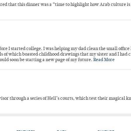
 that this dinner was a “time to highlight how Arab culture is 
ore I started college. I was helping my dad clean the small office
lls of which boasted childhood drawings that my sister and I had 
would soon be starting a new page of my future.
Read More
dvisor through a series of Hell’s courts, which test their magical 