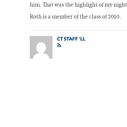
him. That was the highlight of my nigh
Roth is a member of the class of 2010.
CT STAFF 'LL