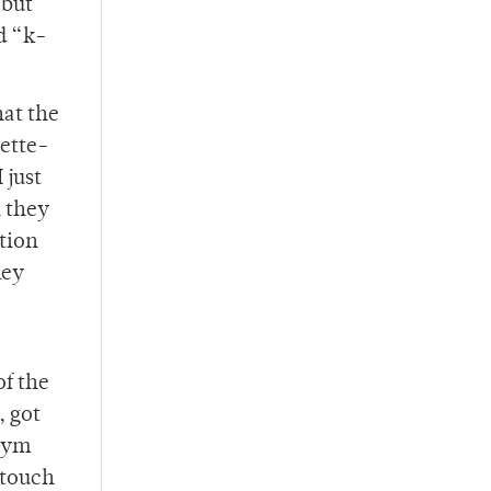
 but
d “k-
hat the
ette-
 just
n they
ntion
hey
of the
, got
 Gym
 touch