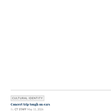
CULTURAL IDENTITY
Concert trip tough on ears
By
CT STAFF
May 11, 2026