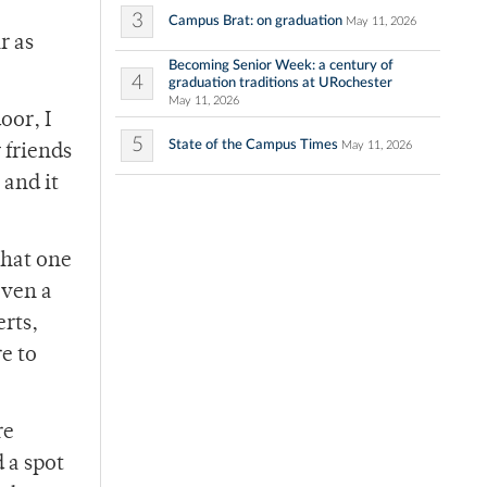
3
Campus Brat: on graduation
May 11, 2026
r as
Becoming Senior Week: a century of
4
graduation traditions at URochester
May 11, 2026
oor, I
5
State of the Campus Times
May 11, 2026
 friends
 and it
that one
even a
erts,
e to
re
 a spot