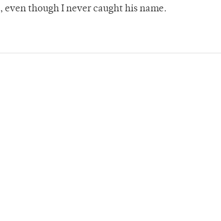
t, even though I never caught his name.