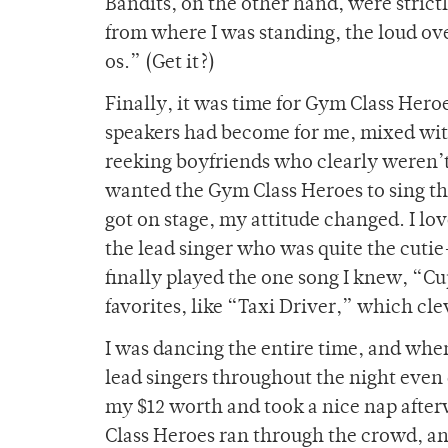
Bandits, on the other hand, were strict
from where I was standing, the loud o
os.” (Get it?)
Finally, it was time for Gym Class Heroe
speakers had become for me, mixed wit
reeking boyfriends who clearly weren’t o
wanted the Gym Class Heroes to sing th
got on stage, my attitude changed. I lo
the lead singer who was quite the cutie-
finally played the one song I knew, “C
favorites, like “Taxi Driver,” which cle
I was dancing the entire time, and when
lead singers throughout the night even
my $12 worth and took a nice nap afterw
Class Heroes ran through the crowd, and