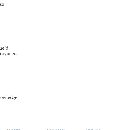
so
 he’d
crayoned.
knowledge