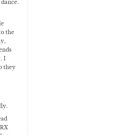
o dance.
le
to the
ly,
iends
. I
ho they
fly.
ead
e RX