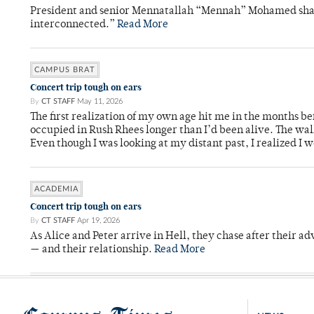
President and senior Mennatallah “Mennah” Mohamed shared
interconnected.”
Read More
CAMPUS BRAT
Concert trip tough on ears
By
CT STAFF
May 11, 2026
The first realization of my own age hit me in the months bef
occupied in Rush Rhees longer than I’d been alive. The wa
Even though I was looking at my distant past, I realized I 
ACADEMIA
Concert trip tough on ears
By
CT STAFF
Apr 19, 2026
As Alice and Peter arrive in Hell, they chase after their a
— and their relationship.
Read More