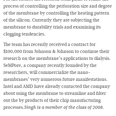
process of controlling the perforation size and degree
of the membrane by controlling the heating pattern
of the silicon. Currently they are subjecting the
membrane to durability trials and examining its
clogging tendencies.
The team has recently received a contract for
$100,000 from Johnson & Johnson to continue their
research on the membrane’s applications to dialysis.
SeMPore, a company recently founded by the
researchers, will commercialize the nano-
membranes’ very numerous future manifestations.
Intel and AMD have already contacted the company
about using the membrane to streamline and filter
out the by products of their chip manufacturing
processes.
Singh is a member of the class of 2008.