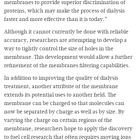
membranes to provide superior discrimination of
proteins, which may make the process of dialysis
faster and more effective than it is today.”
Although it cannot currently be done with reliable
accuracy, researchers are attempting to develop a
way to tightly control the size of holes in the
membrane. This development would allow a further
refinement of the membranes filtering capabilities.
In addition to improving the quality of dialysis
treatment, another attribute of the membrane
extends its potential uses to another field. The
membrane can be charged so that molecules can
now be separated by charge as well as by size. By
varying the charge on certain regions of the
membrane, researchers hope to apply the discovery
to fuel cell research that often requires moving ions