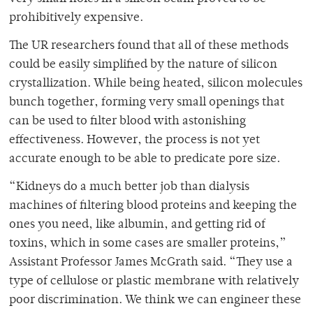
prohibitively expensive.
The UR researchers found that all of these methods
could be easily simplified by the nature of silicon
crystallization. While being heated, silicon molecules
bunch together, forming very small openings that
can be used to filter blood with astonishing
effectiveness. However, the process is not yet
accurate enough to be able to predicate pore size.
“Kidneys do a much better job than dialysis
machines of filtering blood proteins and keeping the
ones you need, like albumin, and getting rid of
toxins, which in some cases are smaller proteins,”
Assistant Professor James McGrath said. “They use a
type of cellulose or plastic membrane with relatively
poor discrimination. We think we can engineer these