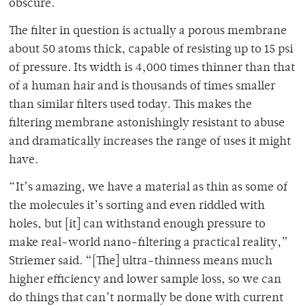
obscure.
The filter in question is actually a porous membrane
about 50 atoms thick, capable of resisting up to 15 psi
of pressure. Its width is 4,000 times thinner than that
of a human hair and is thousands of times smaller
than similar filters used today. This makes the
filtering membrane astonishingly resistant to abuse
and dramatically increases the range of uses it might
have.
“It’s amazing, we have a material as thin as some of
the molecules it’s sorting and even riddled with
holes, but [it] can withstand enough pressure to
make real-world nano-filtering a practical reality,”
Striemer said. “[The] ultra-thinness means much
higher efficiency and lower sample loss, so we can
do things that can’t normally be done with current