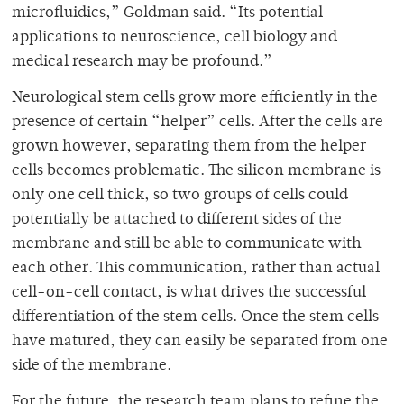
microfluidics,” Goldman said. “Its potential
applications to neuroscience, cell biology and
medical research may be profound.”
Neurological stem cells grow more efficiently in the
presence of certain “helper” cells. After the cells are
grown however, separating them from the helper
cells becomes problematic. The silicon membrane is
only one cell thick, so two groups of cells could
potentially be attached to different sides of the
membrane and still be able to communicate with
each other. This communication, rather than actual
cell-on-cell contact, is what drives the successful
differentiation of the stem cells. Once the stem cells
have matured, they can easily be separated from one
side of the membrane.
For the future, the research team plans to refine the