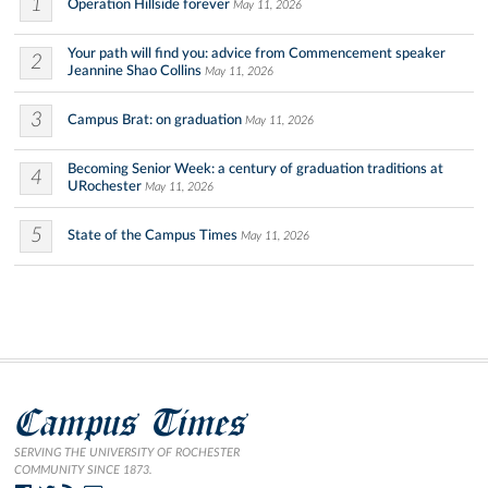
1
Operation Hillside forever
May 11, 2026
Your path will find you: advice from Commencement speaker
2
Jeannine Shao Collins
May 11, 2026
3
Campus Brat: on graduation
May 11, 2026
Becoming Senior Week: a century of graduation traditions at
4
URochester
May 11, 2026
5
State of the Campus Times
May 11, 2026
Campus Times
SERVING THE UNIVERSITY OF ROCHESTER
COMMUNITY SINCE 1873.