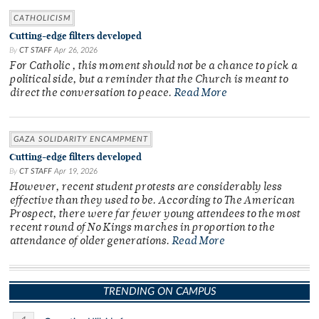
CATHOLICISM
Cutting-edge filters developed
By
CT STAFF
Apr 26, 2026
For Catholic , this moment should not be a chance to pick a
political side, but a reminder that the Church is meant to
direct the conversation to peace.
Read More
GAZA SOLIDARITY ENCAMPMENT
Cutting-edge filters developed
By
CT STAFF
Apr 19, 2026
However, recent student protests are considerably less
effective than they used to be. According to The American
Prospect, there were far fewer young attendees to the most
recent round of No Kings marches in proportion to the
attendance of older generations.
Read More
TRENDING ON CAMPUS