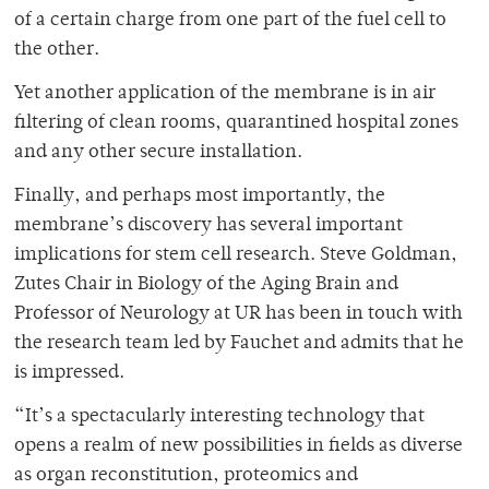
of a certain charge from one part of the fuel cell to
the other.
Yet another application of the membrane is in air
filtering of clean rooms, quarantined hospital zones
and any other secure installation.
Finally, and perhaps most importantly, the
membrane’s discovery has several important
implications for stem cell research. Steve Goldman,
Zutes Chair in Biology of the Aging Brain and
Professor of Neurology at UR has been in touch with
the research team led by Fauchet and admits that he
is impressed.
“It’s a spectacularly interesting technology that
opens a realm of new possibilities in fields as diverse
as organ reconstitution, proteomics and