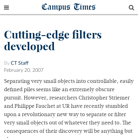
Campus Times
Cutting-edge filters
developed
By
CT Staff
February 20, 2007
Separating very small objects into controllable, easily
defined piles seems like an extremely obscure
pursuit. However, researchers Christopher Striemer
and Philippe Fauchet at UR have recently stumbled
upon a revolutionary new way to separate or filter
very small objects out of whatever they need to. The
consequences of their discovery will be anything but