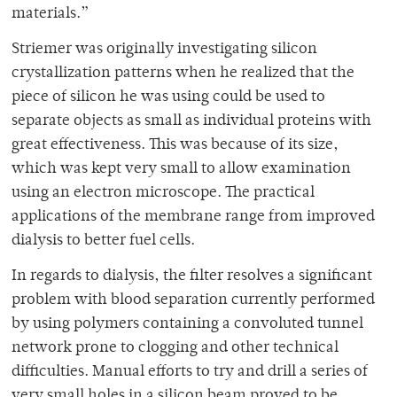
materials.”
Striemer was originally investigating silicon
crystallization patterns when he realized that the
piece of silicon he was using could be used to
separate objects as small as individual proteins with
great effectiveness. This was because of its size,
which was kept very small to allow examination
using an electron microscope. The practical
applications of the membrane range from improved
dialysis to better fuel cells.
In regards to dialysis, the filter resolves a significant
problem with blood separation currently performed
by using polymers containing a convoluted tunnel
network prone to clogging and other technical
difficulties. Manual efforts to try and drill a series of
very small holes in a silicon beam proved to be