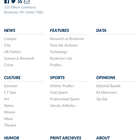
103 Wilson Commons
Rochester, NY 14642-7086
NEWS
FEATURES
DATA
Campus
Research at Rochester
City
From the Archives
UR Politics
Technology
Science & Research
Rochester Life
Crime
Profiles
CULTURE
SPORTS
OPINIONS
Eastman
Athlete Profiles
Editorial Boards
CT Eats
Club Sports
Ed Observers
Art
Professional Sports
Op-Eds
Dance
Varsity Athletics
Movies
Music
Theatre
HUMOR
PRINT ARCHIVES
ABOUT