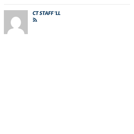
CT STAFF 'LL