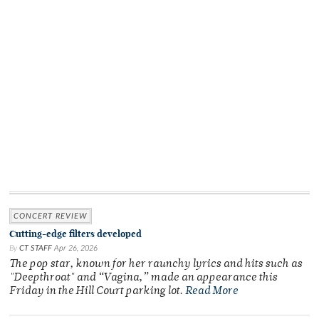
CONCERT REVIEW
Cutting-edge filters developed
By
CT STAFF
Apr 26, 2026
The pop star, known for her raunchy lyrics and hits such as
"Deepthroat" and “Vagina,” made an appearance this
Friday in the Hill Court parking lot.
Read More