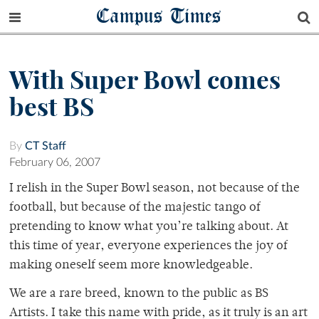
Campus Times
With Super Bowl comes
best BS
By
CT Staff
February 06, 2007
I relish in the Super Bowl season, not because of the
football, but because of the majestic tango of
pretending to know what you’re talking about. At
this time of year, everyone experiences the joy of
making oneself seem more knowledgeable.
We are a rare breed, known to the public as BS
Artists. I take this name with pride, as it truly is an art