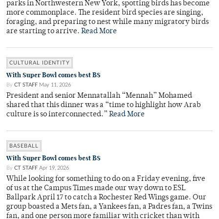
parks in Northwestern New York, spotting birds has become
more commonplace. The resident bird species are singing,
foraging, and preparing to nest while many migratory birds
are starting to arrive.
Read More
CULTURAL IDENTITY
With Super Bowl comes best BS
By
CT STAFF
May 11, 2026
President and senior Mennatallah “Mennah” Mohamed
shared that this dinner was a “time to highlight how Arab
culture is so interconnected.”
Read More
BASEBALL
With Super Bowl comes best BS
By
CT STAFF
Apr 19, 2026
While looking for something to do on a Friday evening, five
of us at the Campus Times made our way down to ESL
Ballpark April 17 to catch a Rochester Red Wings game. Our
group boasted a Mets fan, a Yankees fan, a Padres fan, a Twins
fan, and one person more familiar with cricket than with