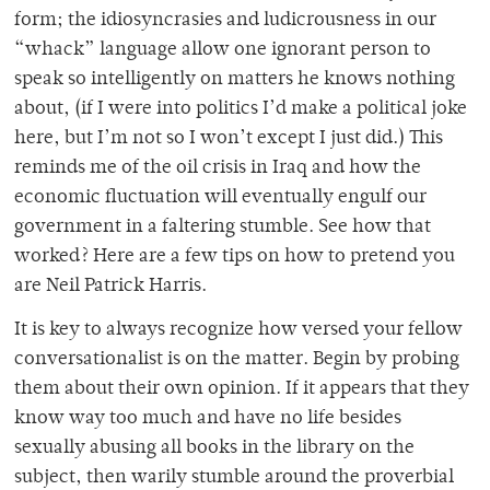
form; the idiosyncrasies and ludicrousness in our
“whack” language allow one ignorant person to
speak so intelligently on matters he knows nothing
about, (if I were into politics I’d make a political joke
here, but I’m not so I won’t except I just did.) This
reminds me of the oil crisis in Iraq and how the
economic fluctuation will eventually engulf our
government in a faltering stumble. See how that
worked? Here are a few tips on how to pretend you
are Neil Patrick Harris.
It is key to always recognize how versed your fellow
conversationalist is on the matter. Begin by probing
them about their own opinion. If it appears that they
know way too much and have no life besides
sexually abusing all books in the library on the
subject, then warily stumble around the proverbial