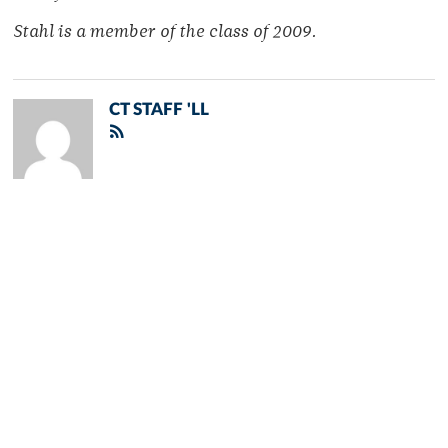
Stahl is a member of the class of 2009.
CT STAFF 'LL