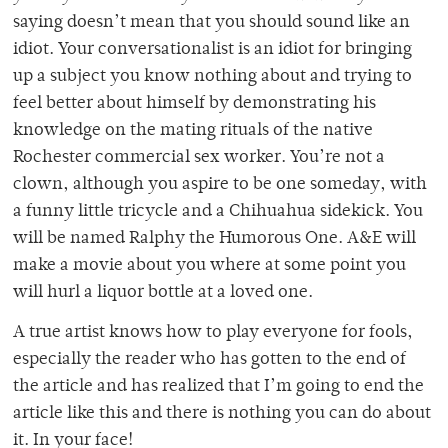
saying doesn’t mean that you should sound like an
idiot. Your conversationalist is an idiot for bringing
up a subject you know nothing about and trying to
feel better about himself by demonstrating his
knowledge on the mating rituals of the native
Rochester commercial sex worker. You’re not a
clown, although you aspire to be one someday, with
a funny little tricycle and a Chihuahua sidekick. You
will be named Ralphy the Humorous One. A&E will
make a movie about you where at some point you
will hurl a liquor bottle at a loved one.
A true artist knows how to play everyone for fools,
especially the reader who has gotten to the end of
the article and has realized that I’m going to end the
article like this and there is nothing you can do about
it. In your face!