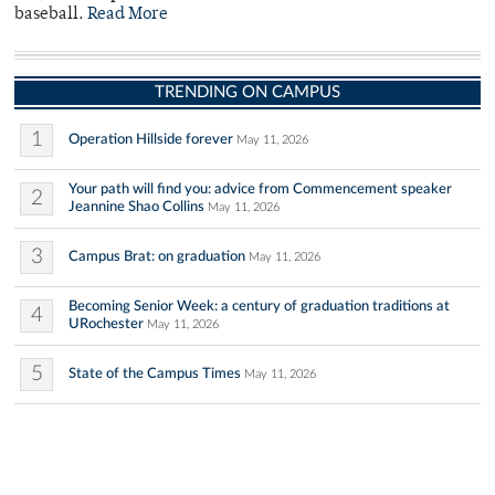
baseball.
Read More
TRENDING ON CAMPUS
1
Operation Hillside forever
May 11, 2026
Your path will find you: advice from Commencement speaker
2
Jeannine Shao Collins
May 11, 2026
3
Campus Brat: on graduation
May 11, 2026
Becoming Senior Week: a century of graduation traditions at
4
URochester
May 11, 2026
5
State of the Campus Times
May 11, 2026