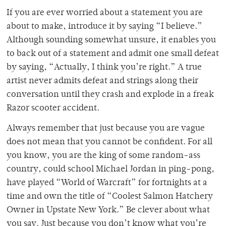
If you are ever worried about a statement you are
about to make, introduce it by saying “I believe.”
Although sounding somewhat unsure, it enables you
to back out of a statement and admit one small defeat
by saying, “Actually, I think you’re right.” A true
artist never admits defeat and strings along their
conversation until they crash and explode in a freak
Razor scooter accident.
Always remember that just because you are vague
does not mean that you cannot be confident. For all
you know, you are the king of some random-ass
country, could school Michael Jordan in ping-pong,
have played “World of Warcraft” for fortnights at a
time and own the title of “Coolest Salmon Hatchery
Owner in Upstate New York.” Be clever about what
you say. Just because you don’t know what you’re