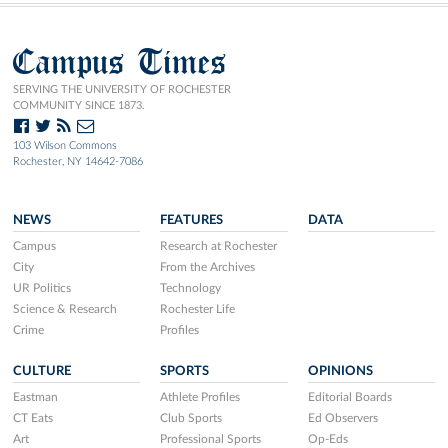
Campus Times
SERVING THE UNIVERSITY OF ROCHESTER
COMMUNITY SINCE 1873.
103 Wilson Commons
Rochester, NY 14642-7086
NEWS
FEATURES
DATA
Campus
Research at Rochester
City
From the Archives
UR Politics
Technology
Science & Research
Rochester Life
Crime
Profiles
CULTURE
SPORTS
OPINIONS
Eastman
Athlete Profiles
Editorial Boards
CT Eats
Club Sports
Ed Observers
Art
Professional Sports
Op-Eds