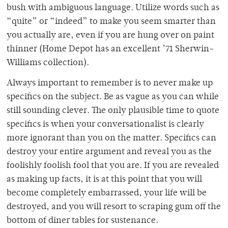
bush with ambiguous language. Utilize words such as
“quite” or “indeed” to make you seem smarter than
you actually are, even if you are hung over on paint
thinner (Home Depot has an excellent ’71 Sherwin-
Williams collection).
Always important to remember is to never make up
specifics on the subject. Be as vague as you can while
still sounding clever. The only plausible time to quote
specifics is when your conversationalist is clearly
more ignorant than you on the matter. Specifics can
destroy your entire argument and reveal you as the
foolishly foolish fool that you are. If you are revealed
as making up facts, it is at this point that you will
become completely embarrassed, your life will be
destroyed, and you will resort to scraping gum off the
bottom of diner tables for sustenance.