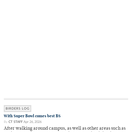
BIRDERS LOG
With Super Bowl comes best BS
By
CT STAFF
Apr 26, 2026
After walking around campus, as well as other areas such as