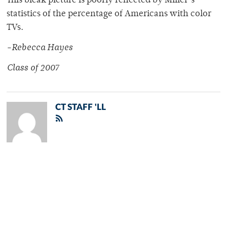
This bleak picture is poorly reflected by Miller’s
statistics of the percentage of Americans with color
TVs.
-Rebecca Hayes
Class of 2007
CT STAFF 'LL