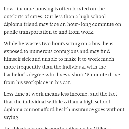
Low-income housing is often located on the
outskirts of cities. Our less than a high school
diploma friend may face an hour-long commute on
public transportation to and from work.
While he wastes two hours sitting on a bus, he is
exposed to numerous contagions and may find
himself sick and unable to make it to work much
more frequently than the individual with the
bachelor’s degree who lives a short 15 minute drive
from his workplace in his car.
Less time at work means less income, and the fact
that the individual with less than a high school
diploma cannot afford health insurance goes without
saying.