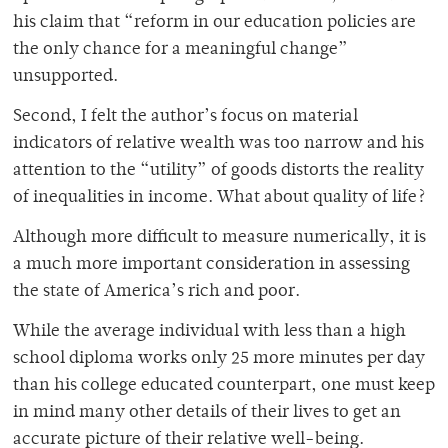
his claim that “reform in our education policies are
the only chance for a meaningful change”
unsupported.
Second, I felt the author’s focus on material
indicators of relative wealth was too narrow and his
attention to the “utility” of goods distorts the reality
of inequalities in income. What about quality of life?
Although more difficult to measure numerically, it is
a much more important consideration in assessing
the state of America’s rich and poor.
While the average individual with less than a high
school diploma works only 25 more minutes per day
than his college educated counterpart, one must keep
in mind many other details of their lives to get an
accurate picture of their relative well-being.