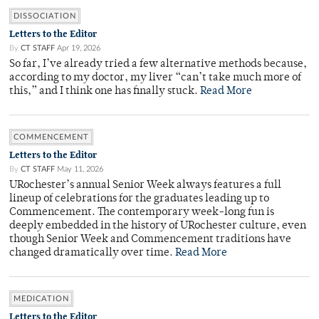
DISSOCIATION
Letters to the Editor
By
CT STAFF
Apr 19, 2026
So far, I’ve already tried a few alternative methods because,
according to my doctor, my liver “can’t take much more of
this,” and I think one has finally stuck.
Read More
COMMENCEMENT
Letters to the Editor
By
CT STAFF
May 11, 2026
URochester’s annual Senior Week always features a full
lineup of celebrations for the graduates leading up to
Commencement. The contemporary week-long fun is
deeply embedded in the history of URochester culture, even
though Senior Week and Commencement traditions have
changed dramatically over time.
Read More
MEDICATION
Letters to the Editor