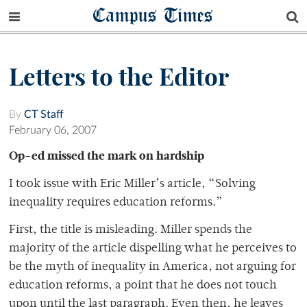
Campus Times
Letters to the Editor
By
CT Staff
February 06, 2007
Op-ed missed the mark on hardship
I took issue with Eric Miller’s article, “Solving
inequality requires education reforms.”
First, the title is misleading. Miller spends the
majority of the article dispelling what he perceives to
be the myth of inequality in America, not arguing for
education reforms, a point that he does not touch
upon until the last paragraph. Even then, he leaves