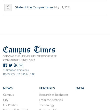
5
State of the Campus Times
May 11, 2026
Campus Times
SERVING THE UNIVERSITY OF ROCHESTER
COMMUNITY SINCE 1873.
103 Wilson Commons
Rochester, NY 14642-7086
NEWS
FEATURES
DATA
Campus
Research at Rochester
City
From the Archives
UR Politics
Technology