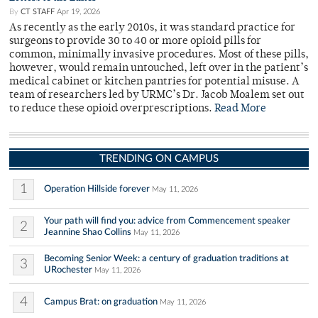
By
CT STAFF
Apr 19, 2026
As recently as the early 2010s, it was standard practice for
surgeons to provide 30 to 40 or more opioid pills for
common, minimally invasive procedures. Most of these pills,
however, would remain untouched, left over in the patient’s
medical cabinet or kitchen pantries for potential misuse. A
team of researchers led by URMC’s Dr. Jacob Moalem set out
to reduce these opioid overprescriptions.
Read More
TRENDING ON CAMPUS
1
Operation Hillside forever
May 11, 2026
Your path will find you: advice from Commencement speaker
2
Jeannine Shao Collins
May 11, 2026
Becoming Senior Week: a century of graduation traditions at
3
URochester
May 11, 2026
4
Campus Brat: on graduation
May 11, 2026