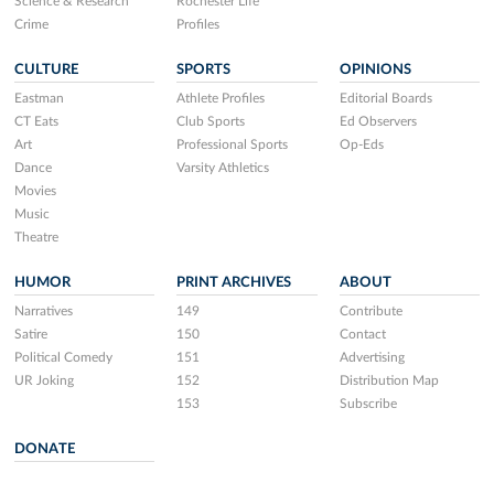
Science & Research
Rochester Life
Crime
Profiles
CULTURE
SPORTS
OPINIONS
Eastman
Athlete Profiles
Editorial Boards
CT Eats
Club Sports
Ed Observers
Art
Professional Sports
Op-Eds
Dance
Varsity Athletics
Movies
Music
Theatre
HUMOR
PRINT ARCHIVES
ABOUT
Narratives
149
Contribute
Satire
150
Contact
Political Comedy
151
Advertising
UR Joking
152
Distribution Map
153
Subscribe
DONATE