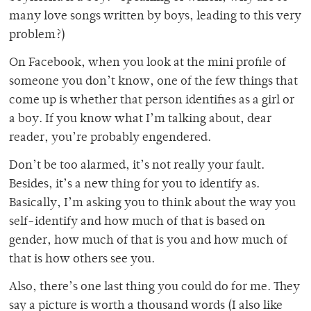
many love songs written by boys, leading to this very
problem?)
On Facebook, when you look at the mini profile of
someone you don’t know, one of the few things that
come up is whether that person identifies as a girl or
a boy. If you know what I’m talking about, dear
reader, you’re probably engendered.
Don’t be too alarmed, it’s not really your fault.
Besides, it’s a new thing for you to identify as.
Basically, I’m asking you to think about the way you
self-identify and how much of that is based on
gender, how much of that is you and how much of
that is how others see you.
Also, there’s one last thing you could do for me. They
say a picture is worth a thousand words (I also like