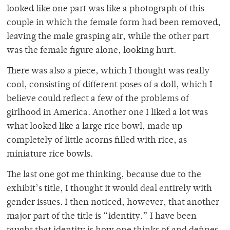
looked like one part was like a photograph of this
couple in which the female form had been removed,
leaving the male grasping air, while the other part
was the female figure alone, looking hurt.
There was also a piece, which I thought was really
cool, consisting of different poses of a doll, which I
believe could reflect a few of the problems of
girlhood in America. Another one I liked a lot was
what looked like a large rice bowl, made up
completely of little acorns filled with rice, as
miniature rice bowls.
The last one got me thinking, because due to the
exhibit’s title, I thought it would deal entirely with
gender issues. I then noticed, however, that another
major part of the title is “identity.” I have been