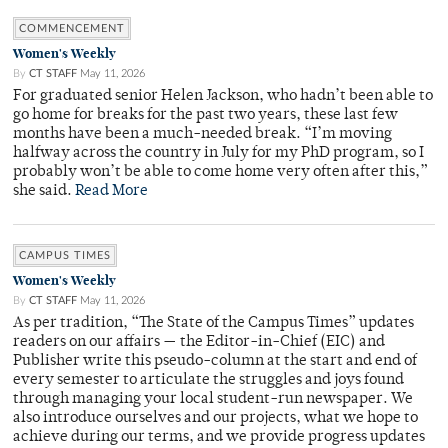
COMMENCEMENT
Women's Weekly
By
CT STAFF
May 11, 2026
For graduated senior Helen Jackson, who hadn’t been able to
go home for breaks for the past two years, these last few
months have been a much-needed break. “I’m moving
halfway across the country in July for my PhD program, so I
probably won’t be able to come home very often after this,”
she said.
Read More
CAMPUS TIMES
Women's Weekly
By
CT STAFF
May 11, 2026
As per tradition, “The State of the Campus Times” updates
readers on our affairs — the Editor-in-Chief (EIC) and
Publisher write this pseudo-column at the start and end of
every semester to articulate the struggles and joys found
through managing your local student-run newspaper. We
also introduce ourselves and our projects, what we hope to
achieve during our terms, and we provide progress updates