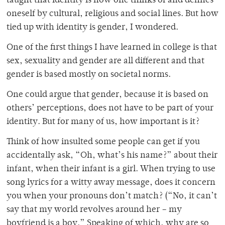
taught that identity is how one thinks of and defines
oneself by cultural, religious and social lines. But how
tied up with identity is gender, I wondered.
One of the first things I have learned in college is that
sex, sexuality and gender are all different and that
gender is based mostly on societal norms.
One could argue that gender, because it is based on
others’ perceptions, does not have to be part of your
identity. But for many of us, how important is it?
Think of how insulted some people can get if you
accidentally ask, “Oh, what’s his name?” about their
infant, when their infant is a girl. When trying to use
song lyrics for a witty away message, does it concern
you when your pronouns don’t match? (“No, it can’t
say that my world revolves around her – my
boyfriend is a boy.” Speaking of which, why are so