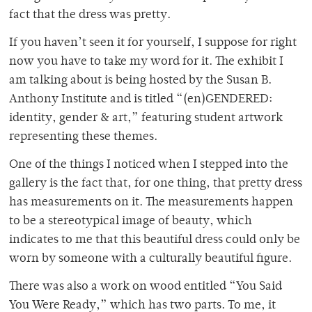
fact that the dress was pretty.
If you haven’t seen it for yourself, I suppose for right
now you have to take my word for it. The exhibit I
am talking about is being hosted by the Susan B.
Anthony Institute and is titled “(en)GENDERED:
identity, gender & art,” featuring student artwork
representing these themes.
One of the things I noticed when I stepped into the
gallery is the fact that, for one thing, that pretty dress
has measurements on it. The measurements happen
to be a stereotypical image of beauty, which
indicates to me that this beautiful dress could only be
worn by someone with a culturally beautiful figure.
There was also a work on wood entitled “You Said
You Were Ready,” which has two parts. To me, it