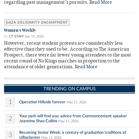
regarding past management’s pursuits.
Read More
GAZA SOLIDARITY ENCAMPMENT
Women's Weekly
By
CT STAFF
Apr 19, 2026
However, recent student protests are considerably less
effective than they used to be. According to The American
Prospect, there were far fewer young attendees to the most
recent round of No Kings marches in proportion to the
attendance of older generations.
Read More
TRENDING ON CAMPUS
1
Operation Hillside forever
May 11, 2026
Your path will find you: advice from Commencement speaker
2
Jeannine Shao Collins
May 11, 2026
Becoming Senior Week: a century of graduation traditions at
3
URochester
May 11, 2026