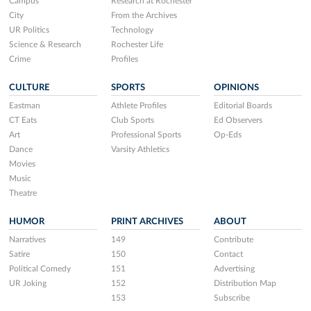
Campus
Research at Rochester
City
From the Archives
UR Politics
Technology
Science & Research
Rochester Life
Crime
Profiles
CULTURE
SPORTS
OPINIONS
Eastman
Athlete Profiles
Editorial Boards
CT Eats
Club Sports
Ed Observers
Art
Professional Sports
Op-Eds
Dance
Varsity Athletics
Movies
Music
Theatre
HUMOR
PRINT ARCHIVES
ABOUT
Narratives
149
Contribute
Satire
150
Contact
Political Comedy
151
Advertising
UR Joking
152
Distribution Map
153
Subscribe