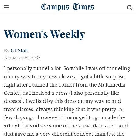
Campus Times
Women's Weekly
By
CT Staff
January 28, 2007
I personally tunnel a lot. So while I was off tunneling
on my way to my new classes, I got a little surprise
right after I turned the corner from the Multimedia
Center, as I noticed a dress (I also personally like
dresses). I walked by this dress on my way to and
from classes, always thinking that it was pretty. A
few days ago, however, I managed to go inside the
art exhibit and see some of the artwork inside – and
that gave me a very different concept than just the