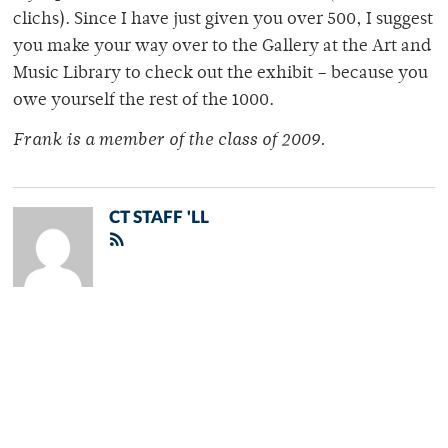
clichs). Since I have just given you over 500, I suggest
you make your way over to the Gallery at the Art and
Music Library to check out the exhibit – because you
owe yourself the rest of the 1000.
Frank is a member of the class of 2009.
CT STAFF 'LL