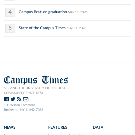
4
Campus Brat: on graduation
May 11, 2026
5
State of the Campus Times
May 11, 2026
Campus Times
SERVING THE UNIVERSITY OF ROCHESTER
COMMUNITY SINCE 1873.
103 Wilson Commons
Rochester, NY 14642-7086
NEWS
FEATURES
DATA