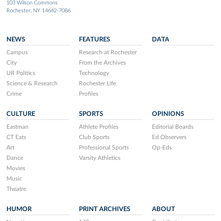
103 Wilson Commons
Rochester, NY 14642-7086
NEWS
FEATURES
DATA
Campus
Research at Rochester
City
From the Archives
UR Politics
Technology
Science & Research
Rochester Life
Crime
Profiles
CULTURE
SPORTS
OPINIONS
Eastman
Athlete Profiles
Editorial Boards
CT Eats
Club Sports
Ed Observers
Art
Professional Sports
Op-Eds
Dance
Varsity Athletics
Movies
Music
Theatre
HUMOR
PRINT ARCHIVES
ABOUT