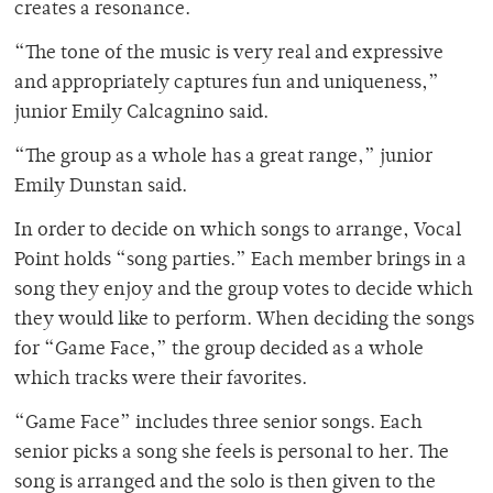
creates a resonance.
“The tone of the music is very real and expressive
and appropriately captures fun and uniqueness,”
junior Emily Calcagnino said.
“The group as a whole has a great range,” junior
Emily Dunstan said.
In order to decide on which songs to arrange, Vocal
Point holds “song parties.” Each member brings in a
song they enjoy and the group votes to decide which
they would like to perform. When deciding the songs
for “Game Face,” the group decided as a whole
which tracks were their favorites.
“Game Face” includes three senior songs. Each
senior picks a song she feels is personal to her. The
song is arranged and the solo is then given to the