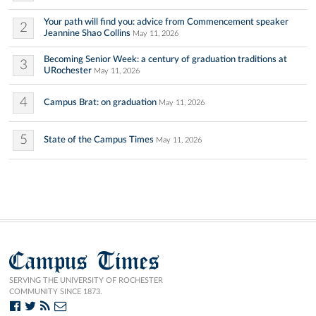
Your path will find you: advice from Commencement speaker
2
Jeannine Shao Collins
May 11, 2026
Becoming Senior Week: a century of graduation traditions at
3
URochester
May 11, 2026
4
Campus Brat: on graduation
May 11, 2026
5
State of the Campus Times
May 11, 2026
Campus Times
SERVING THE UNIVERSITY OF ROCHESTER
COMMUNITY SINCE 1873.