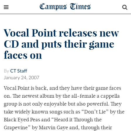
Campus Times
Vocal Point releases new
CD and puts their game
faces on
By
CT Staff
January 24, 2007
Vocal Point is back, and they have their game faces
on. The newest album by the all-female a cappella
group is not only enjoyable but also powerful. They
take widely known songs such as “Don’t Lie” by the
Black Eyed Peas and “Heard it Through the
Grapevine” by Marvin Gaye and, through their