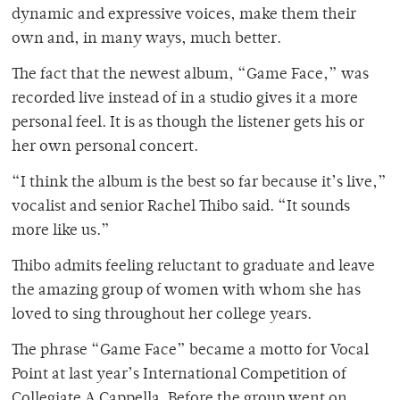
dynamic and expressive voices, make them their
own and, in many ways, much better.
The fact that the newest album, “Game Face,” was
recorded live instead of in a studio gives it a more
personal feel. It is as though the listener gets his or
her own personal concert.
“I think the album is the best so far because it’s live,”
vocalist and senior Rachel Thibo said. “It sounds
more like us.”
Thibo admits feeling reluctant to graduate and leave
the amazing group of women with whom she has
loved to sing throughout her college years.
The phrase “Game Face” became a motto for Vocal
Point at last year’s International Competition of
Collegiate A Cappella. Before the group went on