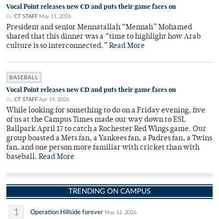
Vocal Point releases new CD and puts their game faces on
By
CT STAFF
May 11, 2026
President and senior Mennatallah “Mennah” Mohamed
shared that this dinner was a “time to highlight how Arab
culture is so interconnected.”
Read More
BASEBALL
Vocal Point releases new CD and puts their game faces on
By
CT STAFF
Apr 19, 2026
While looking for something to do on a Friday evening, five
of us at the Campus Times made our way down to ESL
Ballpark April 17 to catch a Rochester Red Wings game. Our
group boasted a Mets fan, a Yankees fan, a Padres fan, a Twins
fan, and one person more familiar with cricket than with
baseball.
Read More
TRENDING ON CAMPUS
1
Operation Hillside forever
May 11, 2026