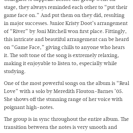
stage, they always reminded each other to “put their
game face on.” And put them on they did, resulting
in major successes. Junior Kristy Doot’s arrangement
of “River” by Joni Mitchell won first place. Fittingly,
this intricate and beautiful arrangement can be heard
on “Game Face,” giving chills to anyone who hears
it. The soft tone of the song is extremely relaxing,
making it enjoyable to listen to, especially while
studying.
One of the most powerful songs on the album is “Real
Love” with a solo by Meredith Flouton-Barnes ’05.
She shows off the stunning range of her voice with
poignant high-notes.
The group is in sync throughout the entire album. The
transition between the notes is very smooth and