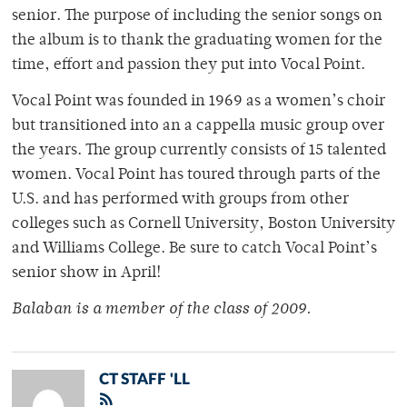
senior. The purpose of including the senior songs on
the album is to thank the graduating women for the
time, effort and passion they put into Vocal Point.
Vocal Point was founded in 1969 as a women’s choir
but transitioned into an a cappella music group over
the years. The group currently consists of 15 talented
women. Vocal Point has toured through parts of the
U.S. and has performed with groups from other
colleges such as Cornell University, Boston University
and Williams College. Be sure to catch Vocal Point’s
senior show in April!
Balaban is a member of the class of 2009.
CT STAFF 'LL