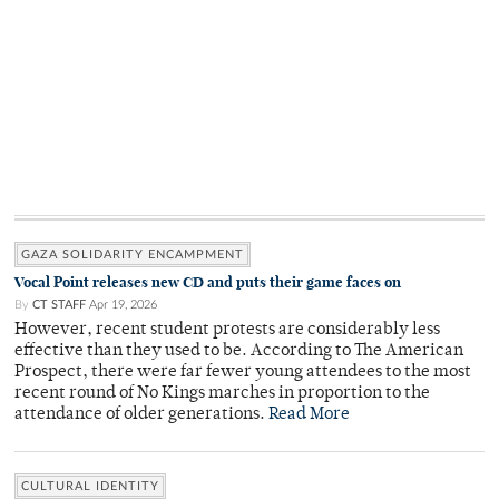
GAZA SOLIDARITY ENCAMPMENT
Vocal Point releases new CD and puts their game faces on
By
CT STAFF
Apr 19, 2026
However, recent student protests are considerably less
effective than they used to be. According to The American
Prospect, there were far fewer young attendees to the most
recent round of No Kings marches in proportion to the
attendance of older generations.
Read More
CULTURAL IDENTITY