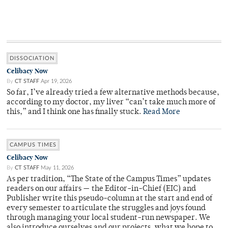
DISSOCIATION
Celibacy Now
By
CT STAFF
Apr 19, 2026
So far, I’ve already tried a few alternative methods because,
according to my doctor, my liver “can’t take much more of
this,” and I think one has finally stuck.
Read More
CAMPUS TIMES
Celibacy Now
By
CT STAFF
May 11, 2026
As per tradition, “The State of the Campus Times” updates
readers on our affairs — the Editor-in-Chief (EIC) and
Publisher write this pseudo-column at the start and end of
every semester to articulate the struggles and joys found
through managing your local student-run newspaper. We
also introduce ourselves and our projects, what we hope to