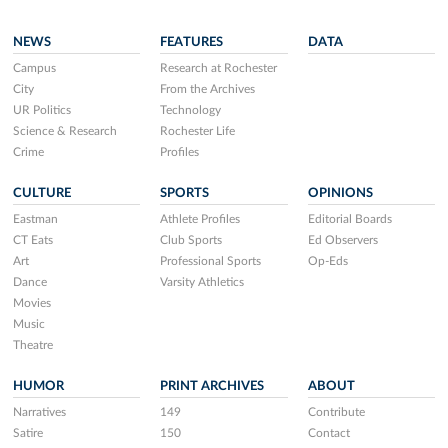
NEWS
FEATURES
DATA
Campus
Research at Rochester
City
From the Archives
UR Politics
Technology
Science & Research
Rochester Life
Crime
Profiles
CULTURE
SPORTS
OPINIONS
Eastman
Athlete Profiles
Editorial Boards
CT Eats
Club Sports
Ed Observers
Art
Professional Sports
Op-Eds
Dance
Varsity Athletics
Movies
Music
Theatre
HUMOR
PRINT ARCHIVES
ABOUT
Narratives
149
Contribute
Satire
150
Contact