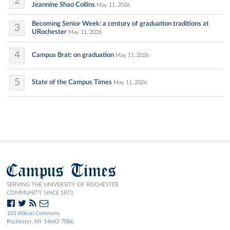
2
Jeannine Shao Collins
May 11, 2026
Becoming Senior Week: a century of graduation traditions at
3
URochester
May 11, 2026
4
Campus Brat: on graduation
May 11, 2026
5
State of the Campus Times
May 11, 2026
Campus Times
SERVING THE UNIVERSITY OF ROCHESTER
COMMUNITY SINCE 1873.
103 Wilson Commons
Rochester, NY 14642-7086