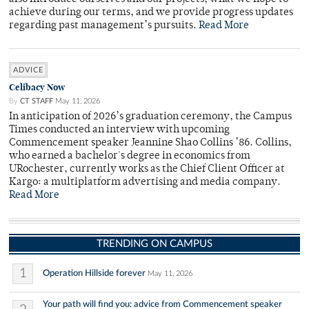
achieve during our terms, and we provide progress updates
regarding past management’s pursuits.
Read More
ADVICE
Celibacy Now
By
CT STAFF
May 11, 2026
In anticipation of 2026’s graduation ceremony, the Campus
Times conducted an interview with upcoming
Commencement speaker Jeannine Shao Collins ’86. Collins,
who earned a bachelor's degree in economics from
URochester, currently works as the Chief Client Officer at
Kargo: a multiplatform advertising and media company.
Read More
TRENDING ON CAMPUS
1
Operation Hillside forever
May 11, 2026
Your path will find you: advice from Commencement speaker