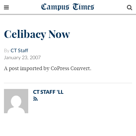
Campus Times
Celibacy Now
By
CT Staff
January 23, 2007
A post imported by CoPress Convert.
CT STAFF 'LL