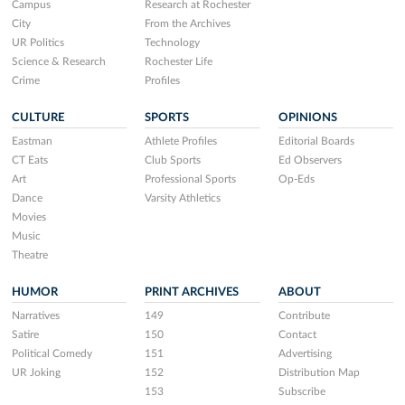
Campus
Research at Rochester
City
From the Archives
UR Politics
Technology
Science & Research
Rochester Life
Crime
Profiles
CULTURE
SPORTS
OPINIONS
Eastman
Athlete Profiles
Editorial Boards
CT Eats
Club Sports
Ed Observers
Art
Professional Sports
Op-Eds
Dance
Varsity Athletics
Movies
Music
Theatre
HUMOR
PRINT ARCHIVES
ABOUT
Narratives
149
Contribute
Satire
150
Contact
Political Comedy
151
Advertising
UR Joking
152
Distribution Map
153
Subscribe