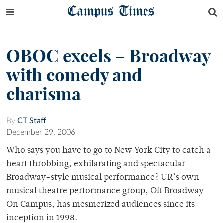
Campus Times
OBOC excels – Broadway
with comedy and
charisma
By
CT Staff
December 29, 2006
Who says you have to go to New York City to catch a
heart throbbing, exhilarating and spectacular
Broadway-style musical performance? UR’s own
musical theatre performance group, Off Broadway
On Campus, has mesmerized audiences since its
inception in 1998.