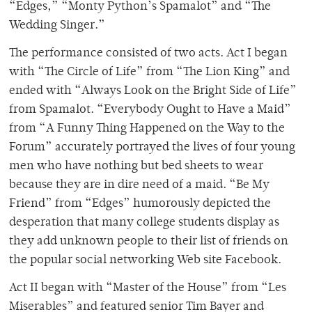
“Edges,” “Monty Python’s Spamalot” and “The
Wedding Singer.”
The performance consisted of two acts. Act I began
with “The Circle of Life” from “The Lion King” and
ended with “Always Look on the Bright Side of Life”
from Spamalot. “Everybody Ought to Have a Maid”
from “A Funny Thing Happened on the Way to the
Forum” accurately portrayed the lives of four young
men who have nothing but bed sheets to wear
because they are in dire need of a maid. “Be My
Friend” from “Edges” humorously depicted the
desperation that many college students display as
they add unknown people to their list of friends on
the popular social networking Web site Facebook.
Act II began with “Master of the House” from “Les
Miserables” and featured senior Tim Bayer and