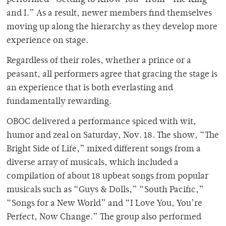
performed “Getting to Know You” from “The King
and I.” As a result, newer members find themselves
moving up along the hierarchy as they develop more
experience on stage.
Regardless of their roles, whether a prince or a
peasant, all performers agree that gracing the stage is
an experience that is both everlasting and
fundamentally rewarding.
OBOC delivered a performance spiced with wit,
humor and zeal on Saturday, Nov. 18. The show, “The
Bright Side of Life,” mixed different songs from a
diverse array of musicals, which included a
compilation of about 18 upbeat songs from popular
musicals such as “Guys & Dolls,” “South Pacific,”
“Songs for a New World” and “I Love You, You’re
Perfect, Now Change.” The group also performed