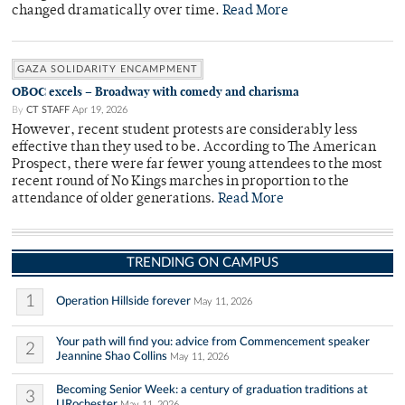
changed dramatically over time.
Read More
GAZA SOLIDARITY ENCAMPMENT
OBOC excels – Broadway with comedy and charisma
By
CT STAFF
Apr 19, 2026
However, recent student protests are considerably less
effective than they used to be. According to The American
Prospect, there were far fewer young attendees to the most
recent round of No Kings marches in proportion to the
attendance of older generations.
Read More
TRENDING ON CAMPUS
1
Operation Hillside forever
May 11, 2026
Your path will find you: advice from Commencement speaker
2
Jeannine Shao Collins
May 11, 2026
Becoming Senior Week: a century of graduation traditions at
3
URochester
May 11, 2026