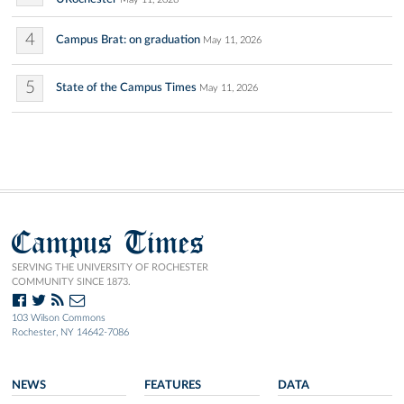
4
Campus Brat: on graduation
May 11, 2026
5
State of the Campus Times
May 11, 2026
Campus Times
SERVING THE UNIVERSITY OF ROCHESTER
COMMUNITY SINCE 1873.
103 Wilson Commons
Rochester, NY 14642-7086
NEWS
FEATURES
DATA