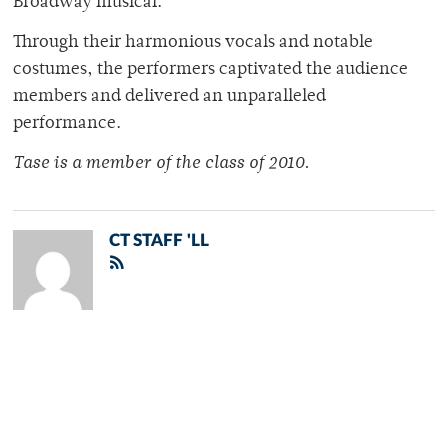
Broadway musical.
Through their harmonious vocals and notable
costumes, the performers captivated the audience
members and delivered an unparalleled
performance.
Tase is a member of the class of 2010.
CT STAFF 'LL