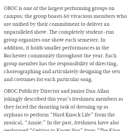
OBOC is one of the largest performing groups on
campus; the group boasts 60 vivacious members who
are unified by their commitment to deliver an
unparalleled show. The completely student-run
group organizes one show each semester. In
addition, it holds smaller performances in the
Rochester community throughout the year. Each
group member has the responsibility of directing,
choreographing and articulately designing the sets
and costumes for each particular song.
OBOC Publicity Director and junior Dan Allan
jokingly described this year’s freshmen members as
they faced the daunting task of dressing up as
orphans to perform “Hard Knock Life” from the
musical, “Annie.” In the past, freshmen have also