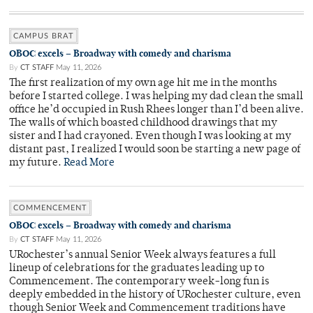
CAMPUS BRAT
OBOC excels – Broadway with comedy and charisma
By
CT STAFF
May 11, 2026
The first realization of my own age hit me in the months
before I started college. I was helping my dad clean the small
office he’d occupied in Rush Rhees longer than I’d been alive.
The walls of which boasted childhood drawings that my
sister and I had crayoned. Even though I was looking at my
distant past, I realized I would soon be starting a new page of
my future.
Read More
COMMENCEMENT
OBOC excels – Broadway with comedy and charisma
By
CT STAFF
May 11, 2026
URochester’s annual Senior Week always features a full
lineup of celebrations for the graduates leading up to
Commencement. The contemporary week-long fun is
deeply embedded in the history of URochester culture, even
though Senior Week and Commencement traditions have