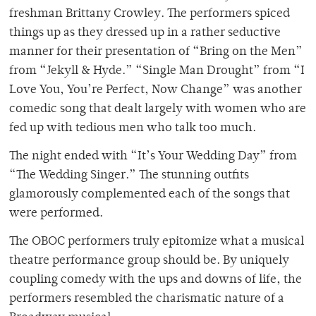
freshman Brittany Crowley. The performers spiced
things up as they dressed up in a rather seductive
manner for their presentation of “Bring on the Men”
from “Jekyll & Hyde.” “Single Man Drought” from “I
Love You, You’re Perfect, Now Change” was another
comedic song that dealt largely with women who are
fed up with tedious men who talk too much.
The night ended with “It’s Your Wedding Day” from
“The Wedding Singer.” The stunning outfits
glamorously complemented each of the songs that
were performed.
The OBOC performers truly epitomize what a musical
theatre performance group should be. By uniquely
coupling comedy with the ups and downs of life, the
performers resembled the charismatic nature of a