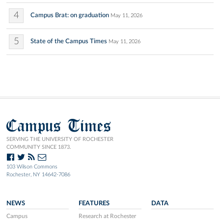
4
Campus Brat: on graduation
May 11, 2026
5
State of the Campus Times
May 11, 2026
Campus Times
SERVING THE UNIVERSITY OF ROCHESTER
COMMUNITY SINCE 1873.
103 Wilson Commons
Rochester, NY 14642-7086
NEWS
FEATURES
DATA
Campus
Research at Rochester