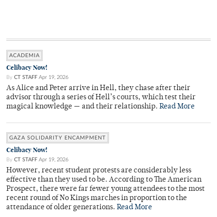
ACADEMIA
Celibacy Now!
By
CT STAFF
Apr 19, 2026
As Alice and Peter arrive in Hell, they chase after their
advisor through a series of Hell’s courts, which test their
magical knowledge — and their relationship.
Read More
GAZA SOLIDARITY ENCAMPMENT
Celibacy Now!
By
CT STAFF
Apr 19, 2026
However, recent student protests are considerably less
effective than they used to be. According to The American
Prospect, there were far fewer young attendees to the most
recent round of No Kings marches in proportion to the
attendance of older generations.
Read More