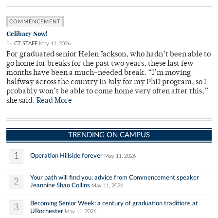
COMMENCEMENT
Celibacy Now!
By
CT STAFF
May 11, 2026
For graduated senior Helen Jackson, who hadn’t been able to
go home for breaks for the past two years, these last few
months have been a much-needed break. “I’m moving
halfway across the country in July for my PhD program, so I
probably won’t be able to come home very often after this,”
she said.
Read More
TRENDING ON CAMPUS
1
Operation Hillside forever
May 11, 2026
Your path will find you: advice from Commencement speaker
2
Jeannine Shao Collins
May 11, 2026
Becoming Senior Week: a century of graduation traditions at
3
URochester
May 11, 2026