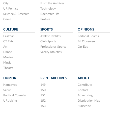
City
From the Archives
UR Politics
Technology
Science & Research
Rochester Life
Crime
Profiles
CULTURE
SPORTS
OPINIONS
Eastman
Athlete Profiles
Editorial Boards
CT Eats
Club Sports
Ed Observers
Art
Professional Sports
Op-Eds
Dance
Varsity Athletics
Movies
Music
Theatre
HUMOR
PRINT ARCHIVES
ABOUT
Narratives
149
Contribute
Satire
150
Contact
Political Comedy
151
Advertising
UR Joking
152
Distribution Map
153
Subscribe