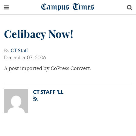
Campus Times
Celibacy Now!
By
CT Staff
December 07, 2006
A post imported by CoPress Convert.
CT STAFF 'LL