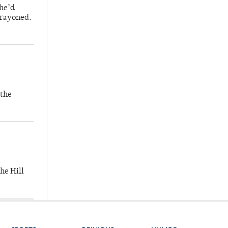
 he’d
crayoned.
 the
he Hill