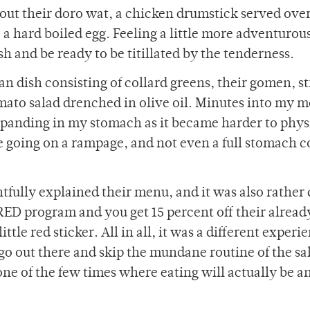
y out their doro wat, a chicken drumstick served over
 a hard boiled egg. Feeling a little more adventurou
sh and be ready to be titillated by the tenderness.
 dish consisting of collard greens, their gomen, st
mato salad drenched in olive oil. Minutes into my me
expanding in my stomach as it became harder to phys
e going on a rampage, and not even a full stomach c
tfully explained their menu, and it was also rather 
’s RED program and you get 15 percent off their alread
ttle red sticker. All in all, it was a different experi
go out there and skip the mundane routine of the sa
 one of the few times where eating will actually be a