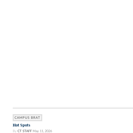
CAMPUS BRAT
Hot Spots
By
CT STAFF
May 11, 2026