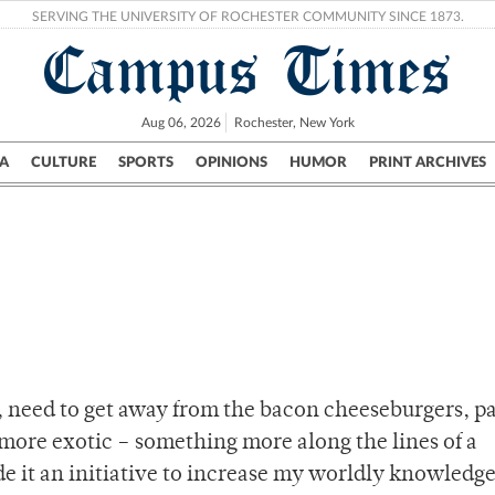
SERVING THE UNIVERSITY OF ROCHESTER COMMUNITY SINCE 1873.
Campus Times
Aug 06, 2026
Rochester, New York
A
CULTURE
SPORTS
OPINIONS
HUMOR
PRINT ARCHIVES
Campus
City
UR Politics
Science & Research
Crime
s, need to get away from the bacon cheeseburgers, p
more exotic – something more along the lines of a
e it an initiative to increase my worldly knowledg