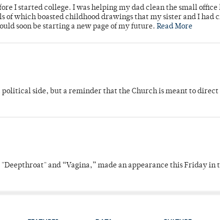
ore I started college. I was helping my dad clean the small office
lls of which boasted childhood drawings that my sister and I had 
would soon be starting a new page of my future.
Read More
 political side, but a reminder that the Church is meant to direct
s "Deepthroat" and “Vagina,” made an appearance this Friday in t