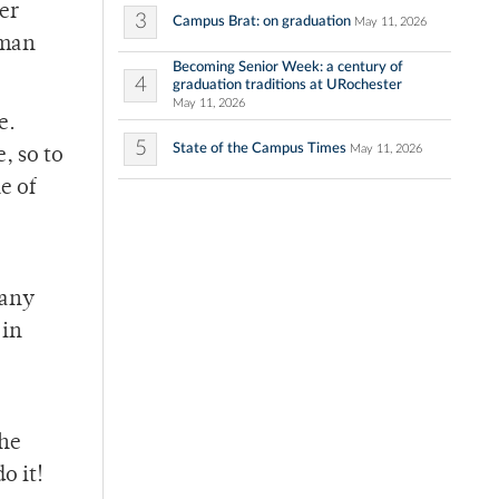
er
3
Campus Brat: on graduation
May 11, 2026
tman
Becoming Senior Week: a century of
4
graduation traditions at URochester
May 11, 2026
e.
5
State of the Campus Times
May 11, 2026
, so to
e of
 any
 in
the
o it!