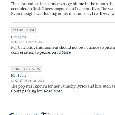
The first realization of my own age hit me in the months bef
occupied in Rush Rhees longer than I’d been alive. The wa
Even though I was looking at my distant past, I realized I 
CATHOLICISM
Hot Spots
By
CT STAFF
Apr 26, 2026
For Catholic , this moment should not be a chance to pick a
conversation to peace.
Read More
CONCERT REVIEW
Hot Spots
By
CT STAFF
Apr 26, 2026
The pop star, known for her raunchy lyrics and hits such a
Court parking lot.
Read More