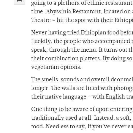
going to a plethora of ethnic restauran
time. Abyssinia Restaurant, located on
Theatre – hit the spot with their Ethiop
Never having tried Ethiopian food before
Luckily, the people who accompanied m
speak, through the menu. It turns out tha
their combination platters. By doing s
vegetarian options.
The smells, sounds and overall dcor mak
longer. The walls are lined with photo
their native language – with English tra
One thing to be aware of upon entering 
traditionally used at all. Instead, a soft
food. Needless to say, if you’ve never eat