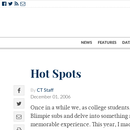
NEWS
FEATURES
DAT
Hot Spots
By
CT Staff
December 01, 2006
Once in a while we, as college student
Blimpie subs and delve into something 
memorable experience. This year, I mad