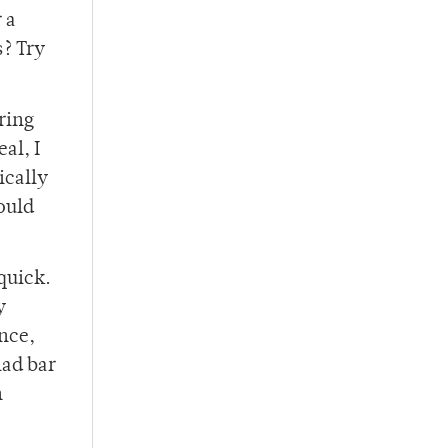
 a
s? Try
ring
al, I
ically
ould
quick.
y
ence,
lad bar
n