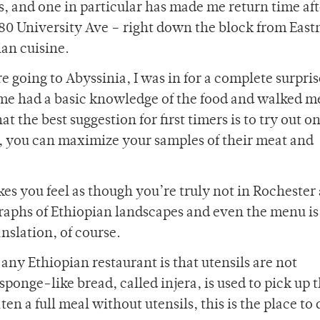
ts, and one in particular has made me return time aft
 80 University Ave – right down the block from Eas
ian cuisine.
 going to Abyssinia, I was in for a complete surpris
e had a basic knowledge of the food and walked me
t the best suggestion for first timers is to try out on
o, you can maximize your samples of their meat and
es you feel as though you’re truly not in Rochester
graphs of Ethiopian landscapes and even the menu is
nslation, of course.
any Ethiopian restaurant is that utensils are not
, sponge-like bread, called injera, is used to pick up 
en a full meal without utensils, this is the place to d