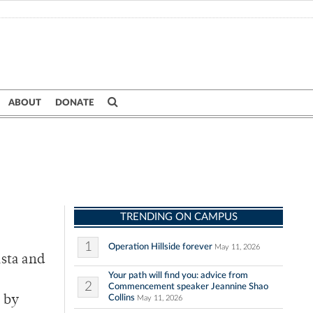
ABOUT
DONATE
TRENDING ON CAMPUS
1
Operation Hillside forever
May 11, 2026
asta and
Your path will find you: advice from
2
Commencement speaker Jeannine Shao
Collins
e by
May 11, 2026