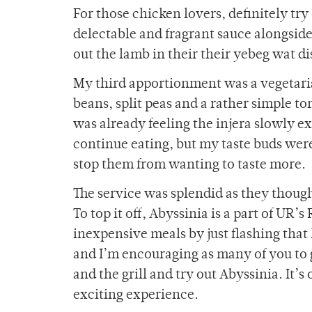
For those chicken lovers, definitely tr
delectable and fragrant sauce alongside
out the lamb in their their yebeg wat di
My third apportionment was a vegetarian
beans, split peas and a rather simple to
was already feeling the injera slowly 
continue eating, but my taste buds wer
stop them from wanting to taste more.
The service was splendid as they though
To top it off, Abyssinia is a part of UR
inexpensive meals by just flashing that li
and I’m encouraging as many of you to 
and the grill and try out Abyssinia. It’s
exciting experience.