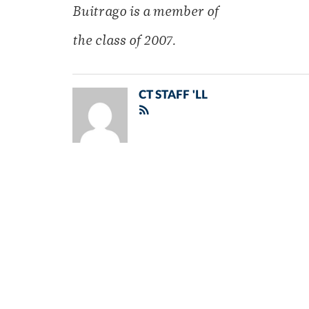
Buitrago is a member of
the class of 2007.
CT STAFF 'LL