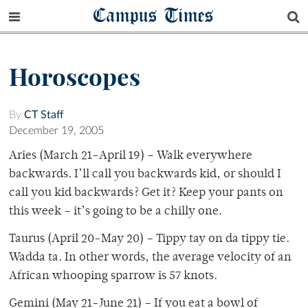
Campus Times
Horoscopes
By
CT Staff
December 19, 2005
Aries (March 21-April 19) – Walk everywhere
backwards. I’ll call you backwards kid, or should I
call you kid backwards? Get it? Keep your pants on
this week – it’s going to be a chilly one.
Taurus (April 20-May 20) – Tippy tay on da tippy tie.
Wadda ta. In other words, the average velocity of an
African whooping sparrow is 57 knots.
Gemini (May 21-June 21) – If you eat a bowl of