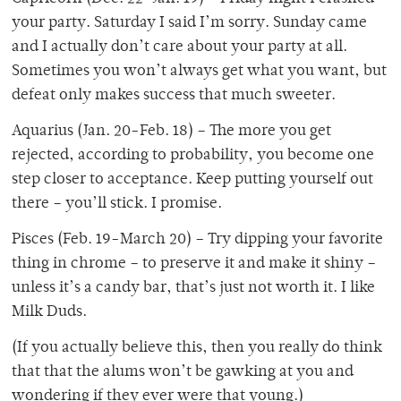
your party. Saturday I said I’m sorry. Sunday came
and I actually don’t care about your party at all.
Sometimes you won’t always get what you want, but
defeat only makes success that much sweeter.
Aquarius (Jan. 20-Feb. 18) – The more you get
rejected, according to probability, you become one
step closer to acceptance. Keep putting yourself out
there – you’ll stick. I promise.
Pisces (Feb. 19-March 20) – Try dipping your favorite
thing in chrome – to preserve it and make it shiny –
unless it’s a candy bar, that’s just not worth it. I like
Milk Duds.
(If you actually believe this, then you really do think
that that the alums won’t be gawking at you and
wondering if they ever were that young.)