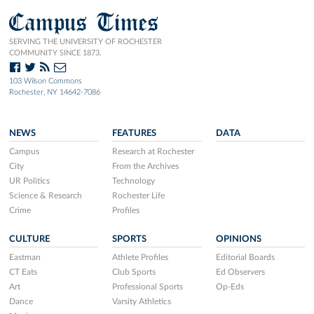
Campus Times
SERVING THE UNIVERSITY OF ROCHESTER
COMMUNITY SINCE 1873.
103 Wilson Commons
Rochester, NY 14642-7086
NEWS
FEATURES
DATA
Campus
Research at Rochester
City
From the Archives
UR Politics
Technology
Science & Research
Rochester Life
Crime
Profiles
CULTURE
SPORTS
OPINIONS
Eastman
Athlete Profiles
Editorial Boards
CT Eats
Club Sports
Ed Observers
Art
Professional Sports
Op-Eds
Dance
Varsity Athletics