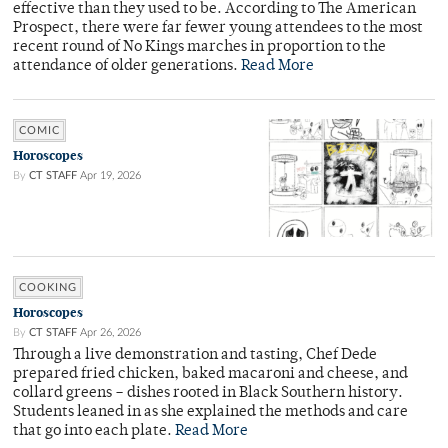
effective than they used to be. According to The American
Prospect, there were far fewer young attendees to the most
recent round of No Kings marches in proportion to the
attendance of older generations.
Read More
COMIC
Horoscopes
By
CT STAFF
Apr 19, 2026
COOKING
Horoscopes
By
CT STAFF
Apr 26, 2026
Through a live demonstration and tasting, Chef Dede
prepared fried chicken, baked macaroni and cheese, and
collard greens – dishes rooted in Black Southern history.
Students leaned in as she explained the methods and care
that go into each plate.
Read More