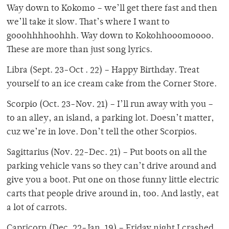
Way down to Kokomo – we’ll get there fast and then
we’ll take it slow. That’s where I want to
gooohhhhoohhh. Way down to Kokohhooomoooo.
These are more than just song lyrics.
Libra (Sept. 23-Oct . 22) – Happy Birthday. Treat
yourself to an ice cream cake from the Corner Store.
Scorpio (Oct. 23-Nov. 21) – I’ll run away with you –
to an alley, an island, a parking lot. Doesn’t matter,
cuz we’re in love. Don’t tell the other Scorpios.
Sagittarius (Nov. 22-Dec. 21) – Put boots on all the
parking vehicle vans so they can’t drive around and
give you a boot. Put one on those funny little electric
carts that people drive around in, too. And lastly, eat
a lot of carrots.
Capricorn (Dec. 22-Jan. 19) – Friday night I crashed