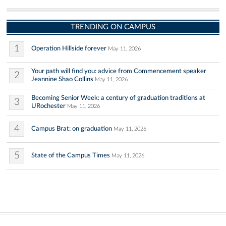
TRENDING ON CAMPUS
1
Operation Hillside forever
May 11, 2026
Your path will find you: advice from Commencement speaker
2
Jeannine Shao Collins
May 11, 2026
Becoming Senior Week: a century of graduation traditions at
3
URochester
May 11, 2026
4
Campus Brat: on graduation
May 11, 2026
5
State of the Campus Times
May 11, 2026