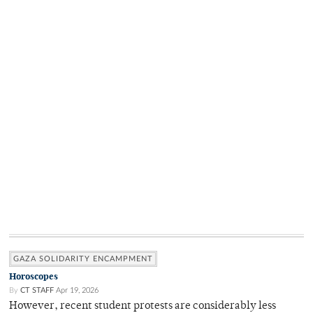
GAZA SOLIDARITY ENCAMPMENT
Horoscopes
By
CT STAFF
Apr 19, 2026
However, recent student protests are considerably less