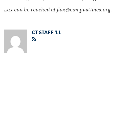
Lax can be reached at jlax@campustimes.org.
CT STAFF 'LL