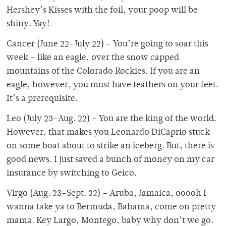
Hershey’s Kisses with the foil, your poop will be
shiny. Yay!
Cancer (June 22-July 22) – You’re going to soar this
week – like an eagle, over the snow capped
mountains of the Colorado Rockies. If you are an
eagle, however, you must have feathers on your feet.
It’s a prerequisite.
Leo (July 23-Aug. 22) – You are the king of the world.
However, that makes you Leonardo DiCaprio stuck
on some boat about to strike an iceberg. But, there is
good news. I just saved a bunch of money on my car
insurance by switching to Geico.
Virgo (Aug. 23-Sept. 22) – Aruba, Jamaica, ooooh I
wanna take ya to Bermuda, Bahama, come on pretty
mama. Key Largo, Montego, baby why don’t we go.