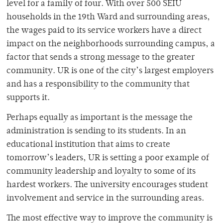
level for a family of four. With over 500 SEIU
households in the 19th Ward and surrounding areas,
the wages paid to its service workers have a direct
impact on the neighborhoods surrounding campus, a
factor that sends a strong message to the greater
community. UR is one of the city’s largest employers
and has a responsibility to the community that
supports it.
Perhaps equally as important is the message the
administration is sending to its students. In an
educational institution that aims to create
tomorrow’s leaders, UR is setting a poor example of
community leadership and loyalty to some of its
hardest workers. The university encourages student
involvement and service in the surrounding areas.
The most effective way to improve the community is