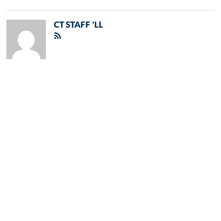
CT STAFF 'LL