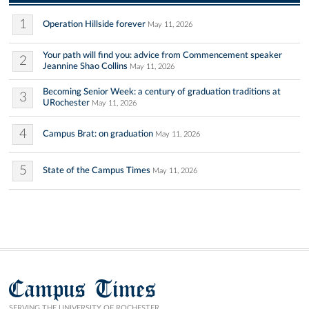
1
Operation Hillside forever
May 11, 2026
Your path will find you: advice from Commencement speaker
2
Jeannine Shao Collins
May 11, 2026
Becoming Senior Week: a century of graduation traditions at
3
URochester
May 11, 2026
4
Campus Brat: on graduation
May 11, 2026
5
State of the Campus Times
May 11, 2026
Campus Times
SERVING THE UNIVERSITY OF ROCHESTER