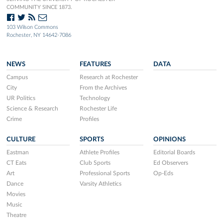
COMMUNITY SINCE 1873.
103 Wilson Commons
Rochester, NY 14642-7086
NEWS
FEATURES
DATA
Campus
Research at Rochester
City
From the Archives
UR Politics
Technology
Science & Research
Rochester Life
Crime
Profiles
CULTURE
SPORTS
OPINIONS
Eastman
Athlete Profiles
Editorial Boards
CT Eats
Club Sports
Ed Observers
Art
Professional Sports
Op-Eds
Dance
Varsity Athletics
Movies
Music
Theatre