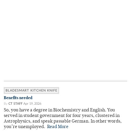
BLADESMART KITCHEN KNIFE
Benefits needed
By
CT STAFF
Apr 19, 2026
So, you have a degree in Biochemistry and English. You
served in student government for four years, clustered in
Astrophysics, and speak passable German. In other words,
you’re unemployed.
Read More