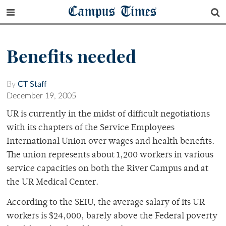
Campus Times
Benefits needed
By
CT Staff
December 19, 2005
UR is currently in the midst of difficult negotiations
with its chapters of the Service Employees
International Union over wages and health benefits.
The union represents about 1,200 workers in various
service capacities on both the River Campus and at
the UR Medical Center.
According to the SEIU, the average salary of its UR
workers is $24,000, barely above the Federal poverty