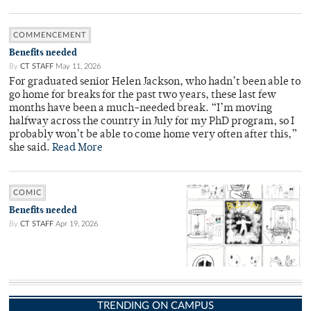
COMMENCEMENT
Benefits needed
By
CT STAFF
May 11, 2026
For graduated senior Helen Jackson, who hadn’t been able to
go home for breaks for the past two years, these last few
months have been a much-needed break. “I’m moving
halfway across the country in July for my PhD program, so I
probably won’t be able to come home very often after this,”
she said.
Read More
COMIC
Benefits needed
By
CT STAFF
Apr 19, 2026
TRENDING ON CAMPUS