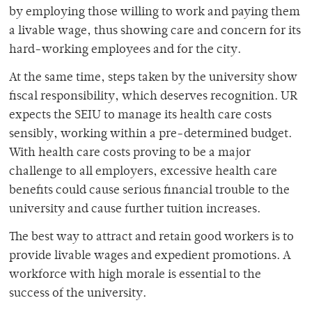
by employing those willing to work and paying them
a livable wage, thus showing care and concern for its
hard-working employees and for the city.
At the same time, steps taken by the university show
fiscal responsibility, which deserves recognition. UR
expects the SEIU to manage its health care costs
sensibly, working within a pre-determined budget.
With health care costs proving to be a major
challenge to all employers, excessive health care
benefits could cause serious financial trouble to the
university and cause further tuition increases.
The best way to attract and retain good workers is to
provide livable wages and expedient promotions. A
workforce with high morale is essential to the
success of the university.