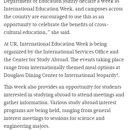
Department of Education jointly declare a week as
International Education Week, and campuses across
the country are encouraged to use this as an
opportunity to celebrate the benefits of cross-
cultural education,” she said.
At UR, International Education Week is being
organized by the International Services Office and
the Center for Study Abroad. The events taking place
range from internationally themed meal options at
Douglass Dining Center to International Jeopardy!.
This week also provides an opportunity for students
interested in studying abroad to attend meetings and
gather information. Various study abroad interest
programs are being held, ranging from general
interest meetings to sessions for science and
engineering majors.