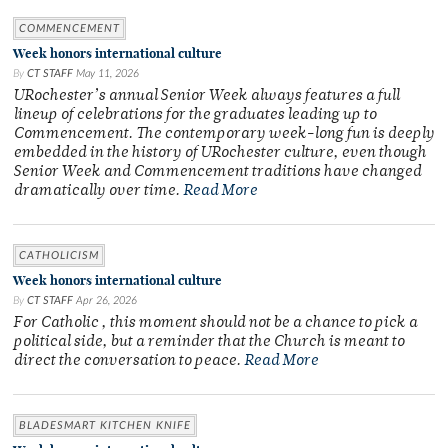
COMMENCEMENT
Week honors international culture
By
CT STAFF
May 11, 2026
URochester’s annual Senior Week always features a full
lineup of celebrations for the graduates leading up to
Commencement. The contemporary week-long fun is deeply
embedded in the history of URochester culture, even though
Senior Week and Commencement traditions have changed
dramatically over time.
Read More
CATHOLICISM
Week honors international culture
By
CT STAFF
Apr 26, 2026
For Catholic , this moment should not be a chance to pick a
political side, but a reminder that the Church is meant to
direct the conversation to peace.
Read More
BLADESMART KITCHEN KNIFE