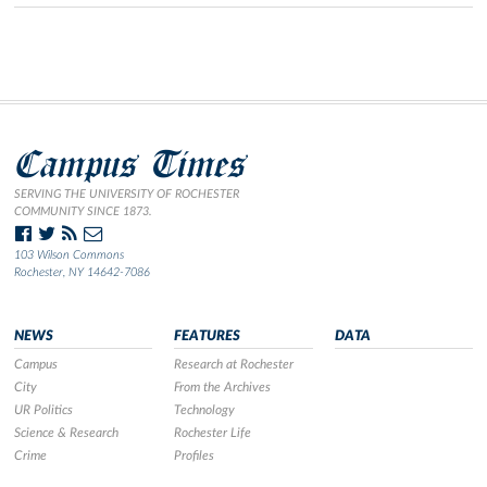
Campus Times
SERVING THE UNIVERSITY OF ROCHESTER
COMMUNITY SINCE 1873.
103 Wilson Commons
Rochester, NY 14642-7086
NEWS
FEATURES
DATA
Campus
Research at Rochester
City
From the Archives
UR Politics
Technology
Science & Research
Rochester Life
Crime
Profiles