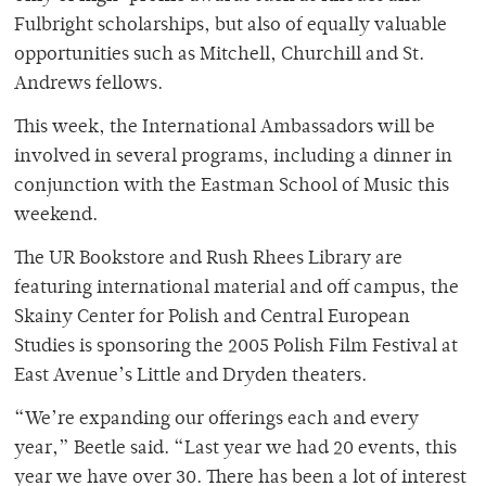
Fulbright scholarships, but also of equally valuable
opportunities such as Mitchell, Churchill and St.
Andrews fellows.
This week, the International Ambassadors will be
involved in several programs, including a dinner in
conjunction with the Eastman School of Music this
weekend.
The UR Bookstore and Rush Rhees Library are
featuring international material and off campus, the
Skainy Center for Polish and Central European
Studies is sponsoring the 2005 Polish Film Festival at
East Avenue’s Little and Dryden theaters.
“We’re expanding our offerings each and every
year,” Beetle said. “Last year we had 20 events, this
year we have over 30. There has been a lot of interest