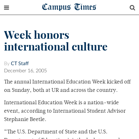
Campus Times
Week honors
international culture
By
CT Staff
December 16, 2005
The annual International Education Week kicked off
on Sunday, both at UR and across the country.
International Education Week is a nation-wide
event, according to International Student Advisor
Stephanie Beetle.
“The U.S. Department of State and the U.S.