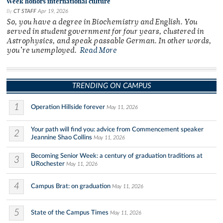
Week honors international culture
By
CT STAFF
Apr 19, 2026
So, you have a degree in Biochemistry and English. You
served in student government for four years, clustered in
Astrophysics, and speak passable German. In other words,
you’re unemployed.
Read More
TRENDING ON CAMPUS
1
Operation Hillside forever
May 11, 2026
Your path will find you: advice from Commencement speaker
2
Jeannine Shao Collins
May 11, 2026
Becoming Senior Week: a century of graduation traditions at
3
URochester
May 11, 2026
4
Campus Brat: on graduation
May 11, 2026
5
State of the Campus Times
May 11, 2026