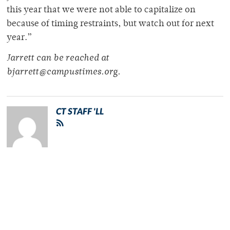
this year that we were not able to capitalize on
because of timing restraints, but watch out for next
year.”
Jarrett can be reached at
bjarrett@campustimes.org.
CT STAFF 'LL