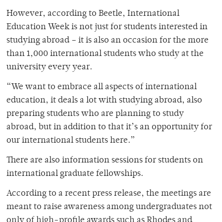
However, according to Beetle, International
Education Week is not just for students interested in
studying abroad – it is also an occasion for the more
than 1,000 international students who study at the
university every year.
“We want to embrace all aspects of international
education, it deals a lot with studying abroad, also
preparing students who are planning to study
abroad, but in addition to that it’s an opportunity for
our international students here.”
There are also information sessions for students on
international graduate fellowships.
According to a recent press release, the meetings are
meant to raise awareness among undergraduates not
only of high-profile awards such as Rhodes and