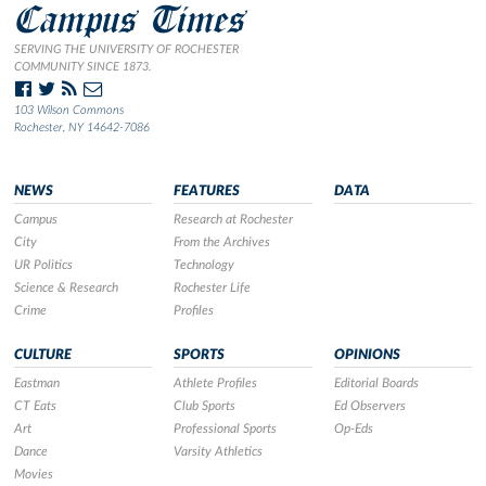
Campus Times
SERVING THE UNIVERSITY OF ROCHESTER
COMMUNITY SINCE 1873.
103 Wilson Commons
Rochester, NY 14642-7086
NEWS
FEATURES
DATA
Campus
Research at Rochester
City
From the Archives
UR Politics
Technology
Science & Research
Rochester Life
Crime
Profiles
CULTURE
SPORTS
OPINIONS
Eastman
Athlete Profiles
Editorial Boards
CT Eats
Club Sports
Ed Observers
Art
Professional Sports
Op-Eds
Dance
Varsity Athletics
Movies