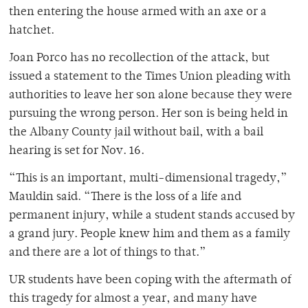
then entering the house armed with an axe or a
hatchet.
Joan Porco has no recollection of the attack, but
issued a statement to the Times Union pleading with
authorities to leave her son alone because they were
pursuing the wrong person. Her son is being held in
the Albany County jail without bail, with a bail
hearing is set for Nov. 16.
“This is an important, multi-dimensional tragedy,”
Mauldin said. “There is the loss of a life and
permanent injury, while a student stands accused by
a grand jury. People knew him and them as a family
and there are a lot of things to that.”
UR students have been coping with the aftermath of
this tragedy for almost a year, and many have