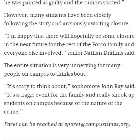
he was painted as guilty and the rumors started.”
However, many students have been closely
following the story and anxiously awaiting closure.
“I’m happy that there will hopefully be some closure
in the near future for the rest of the Porco family and
everyone else involved,” senior Nathan Drahms said.
The entire situation is very unnerving for many
people on campus to think about.
“It’s scary to think about,” sophomore John Ray said.
“It’s a tragic event for the family and really shook up
students on campus because of the nature of the
crime.”
Paret can be reached at eparet@campustimes.org.