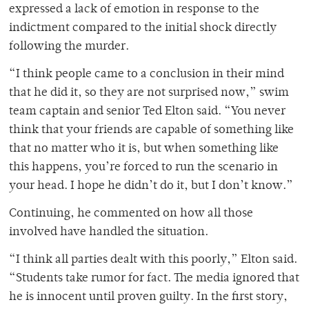
expressed a lack of emotion in response to the
indictment compared to the initial shock directly
following the murder.
“I think people came to a conclusion in their mind
that he did it, so they are not surprised now,” swim
team captain and senior Ted Elton said. “You never
think that your friends are capable of something like
that no matter who it is, but when something like
this happens, you’re forced to run the scenario in
your head. I hope he didn’t do it, but I don’t know.”
Continuing, he commented on how all those
involved have handled the situation.
“I think all parties dealt with this poorly,” Elton said.
“Students take rumor for fact. The media ignored that
he is innocent until proven guilty. In the first story,