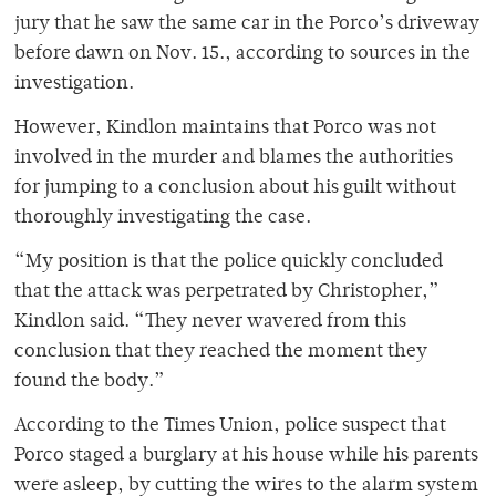
jury that he saw the same car in the Porco’s driveway
before dawn on Nov. 15., according to sources in the
investigation.
However, Kindlon maintains that Porco was not
involved in the murder and blames the authorities
for jumping to a conclusion about his guilt without
thoroughly investigating the case.
“My position is that the police quickly concluded
that the attack was perpetrated by Christopher,”
Kindlon said. “They never wavered from this
conclusion that they reached the moment they
found the body.”
According to the Times Union, police suspect that
Porco staged a burglary at his house while his parents
were asleep, by cutting the wires to the alarm system