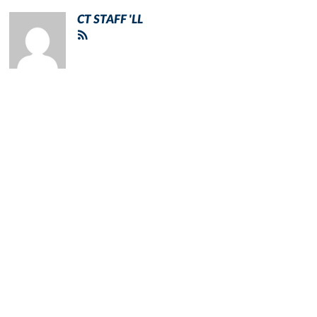
CT STAFF 'LL