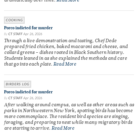
dramatically over time.
Read More
COOKING
Porco indicted for murder
By
CT STAFF
Apr 26, 2026
Through a live demonstration and tasting, Chef Dede
prepared fried chicken, baked macaroni and cheese, and
collard greens – dishes rooted in Black Southern history.
Students leaned in as she explained the methods and care
that go into each plate.
Read More
BIRDERS LOG
Porco indicted for murder
By
CT STAFF
Apr 26, 2026
After walking around campus, as well as other areas such as
parks in Northwestern New York, spotting birds has become
more commonplace. The resident bird species are singing,
foraging, and preparing to nest while many migratory birds
are starting to arrive.
Read More