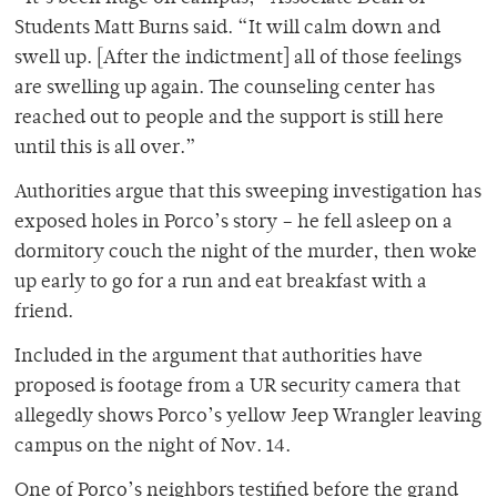
Students Matt Burns said. “It will calm down and
swell up. [After the indictment] all of those feelings
are swelling up again. The counseling center has
reached out to people and the support is still here
until this is all over.”
Authorities argue that this sweeping investigation has
exposed holes in Porco’s story – he fell asleep on a
dormitory couch the night of the murder, then woke
up early to go for a run and eat breakfast with a
friend.
Included in the argument that authorities have
proposed is footage from a UR security camera that
allegedly shows Porco’s yellow Jeep Wrangler leaving
campus on the night of Nov. 14.
One of Porco’s neighbors testified before the grand