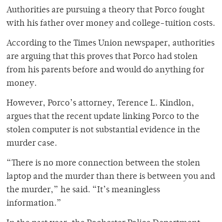
Authorities are pursuing a theory that Porco fought
with his father over money and college-tuition costs.
According to the Times Union newspaper, authorities
are arguing that this proves that Porco had stolen
from his parents before and would do anything for
money.
However, Porco’s attorney, Terence L. Kindlon,
argues that the recent update linking Porco to the
stolen computer is not substantial evidence in the
murder case.
“There is no more connection between the stolen
laptop and the murder than there is between you and
the murder,” he said. “It’s meaningless
information.”