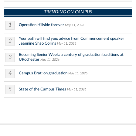
TRENDING ON CAMPUS
1
Operation Hillside forever
May 11, 2026
Your path will find you: advice from Commencement speaker
2
Jeannine Shao Collins
May 11, 2026
Becoming Senior Week: a century of graduation traditions at
3
URochester
May 11, 2026
4
Campus Brat: on graduation
May 11, 2026
5
State of the Campus Times
May 11, 2026