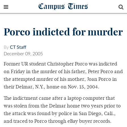
Campus Times
Porco indicted for murder
By
CT Staff
December 09, 2005
Former UR student Christopher Porco was indicted
on Friday in the murder of his father, Peter Porco and
the attempted murder of his mother, Joan Porco in
their Delmar, N.Y., home on Nov. 15, 2004.
The indictment came after a laptop computer that
was stolen from the Delmar home two years prior to
the attack was found by police in San Diego, Cali.,
and traced to Porco through eBay buyer records.