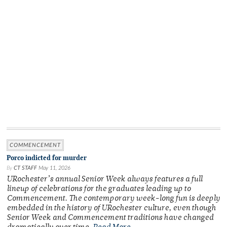
COMMENCEMENT
Porco indicted for murder
By
CT STAFF
May 11, 2026
URochester’s annual Senior Week always features a full
lineup of celebrations for the graduates leading up to
Commencement. The contemporary week-long fun is deeply
embedded in the history of URochester culture, even though
Senior Week and Commencement traditions have changed