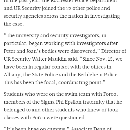
In the past year, the Rochester Police Department
and UR Security joined the 22 other police and
security agencies across the nation in investigating
the case.
“The university and security investigators, in
particular, began working with investigators after
Peter and Joan’s bodies were discovered,” Director of
UR Security Walter Mauldin said. “Since Nov. 15, we
have been in regular contact with the offices in
Albany, the State Police and the Bethlehem Police.
This has been the focal, coordinating point.”
Students who were on the swim team with Porco,
members of the Sigma Phi Epsilon fraternity that he
belonged to and other students who knew or took
classes with Porco were questioned.
“It’s been huge on campus,” Associate Dean of