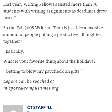
Last year, Writing Fellows assisted more than 70
students with writing assignments as deadlines drew
near.”
So the Fall 2005 Write-a-Thon is just like a massive
amount of people pulling a productive all-nighter
together?
“Basically.”
What is your favorite thing about the holidays?
“Getting to blow my paycheck on gifts.”
Lepore can be reached at
mlepore@campustimes.org.
CT STAFF 'LL