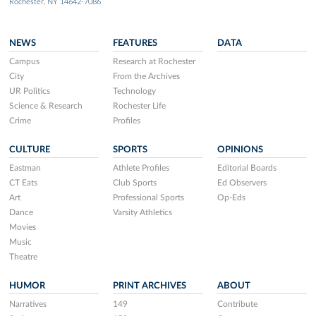
Rochester, NY 14642-7086
NEWS
FEATURES
DATA
Campus
Research at Rochester
City
From the Archives
UR Politics
Technology
Science & Research
Rochester Life
Crime
Profiles
CULTURE
SPORTS
OPINIONS
Eastman
Athlete Profiles
Editorial Boards
CT Eats
Club Sports
Ed Observers
Art
Professional Sports
Op-Eds
Dance
Varsity Athletics
Movies
Music
Theatre
HUMOR
PRINT ARCHIVES
ABOUT
Narratives
149
Contribute