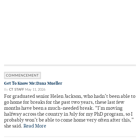
COMMENCEMENT
Get To Know Me:Dana Mueller
By
CT STAFF
May 11, 2026
For graduated senior Helen Jackson, who hadn’t been able to
go home for breaks for the past two years, these last few
months have been a much-needed break. “I’m moving
halfway across the country in July for my PhD program, so I
probably won’t be able to come home very often after this,”
she said.
Read More