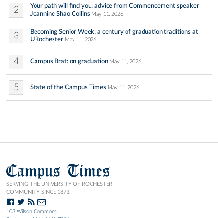
Your path will find you: advice from Commencement speaker
2
Jeannine Shao Collins
May 11, 2026
Becoming Senior Week: a century of graduation traditions at
3
URochester
May 11, 2026
4
Campus Brat: on graduation
May 11, 2026
5
State of the Campus Times
May 11, 2026
Campus Times
SERVING THE UNIVERSITY OF ROCHESTER
COMMUNITY SINCE 1873.
103 Wilson Commons