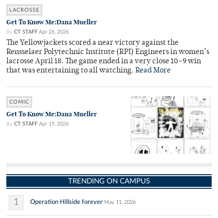
LACROSSE
Get To Know Me:Dana Mueller
By
CT STAFF
Apr 26, 2026
The Yellowjackets scored a near victory against the
Rensselaer Polytechnic Institute (RPI) Engineers in women’s
lacrosse April 18. The game ended in a very close 10–9 win
that was entertaining to all watching.
Read More
COMIC
Get To Know Me:Dana Mueller
By
CT STAFF
Apr 19, 2026
TRENDING ON CAMPUS
1
Operation Hillside forever
May 11, 2026