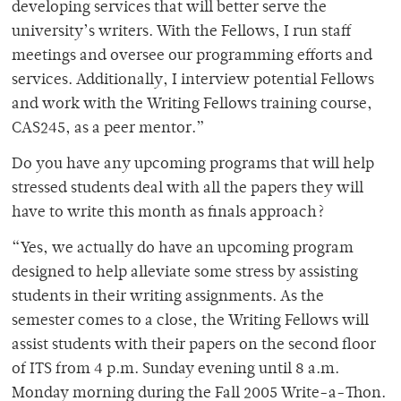
developing services that will better serve the
university’s writers. With the Fellows, I run staff
meetings and oversee our programming efforts and
services. Additionally, I interview potential Fellows
and work with the Writing Fellows training course,
CAS245, as a peer mentor.”
Do you have any upcoming programs that will help
stressed students deal with all the papers they will
have to write this month as finals approach?
“Yes, we actually do have an upcoming program
designed to help alleviate some stress by assisting
students in their writing assignments. As the
semester comes to a close, the Writing Fellows will
assist students with their papers on the second floor
of ITS from 4 p.m. Sunday evening until 8 a.m.
Monday morning during the Fall 2005 Write-a-Thon.