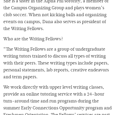
She is a sister in the Alpha Phi sorority, a member of
the Campus Organizing Group and plays women’s
club soccer. When not kicking balls and organizing
events on campus, Dana also serves as president of
the Writing Fellows.
Who are the Writing Fellows?
“The Writing Fellows are a group of undergraduate
writing tutors trained to discuss all types of writing
with their peers. These writing types include papers,
personal statements, lab reports, creative endeavors
and term papers.
We work directly with upper level writing classes,
provide an online tutoring service with a 24-hour
turn-around time and run programs during the
summer Early Connections Opportunity program and