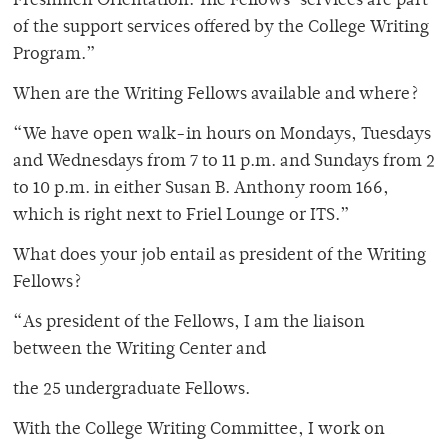
Freshmen Orientation. The Fellows’ services are part
of the support services offered by the College Writing
Program.”
When are the Writing Fellows available and where?
“We have open walk-in hours on Mondays, Tuesdays
and Wednesdays from 7 to 11 p.m. and Sundays from 2
to 10 p.m. in either Susan B. Anthony room 166,
which is right next to Friel Lounge or ITS.”
What does your job entail as president of the Writing
Fellows?
“As president of the Fellows, I am the liaison
between the Writing Center and
the 25 undergraduate Fellows.
With the College Writing Committee, I work on