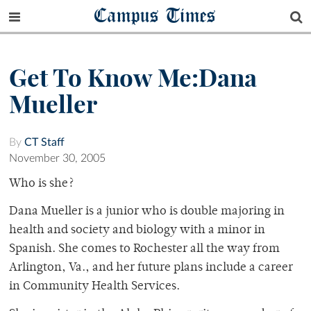
Campus Times
Get To Know Me:Dana
Mueller
By
CT Staff
November 30, 2005
Who is she?
Dana Mueller is a junior who is double majoring in
health and society and biology with a minor in
Spanish. She comes to Rochester all the way from
Arlington, Va., and her future plans include a career
in Community Health Services.