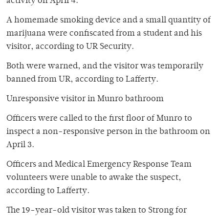
activity on April 4.
A homemade smoking device and a small quantity of
marijuana were confiscated from a student and his
visitor, according to UR Security.
Both were warned, and the visitor was temporarily
banned from UR, according to Lafferty.
Unresponsive visitor in Munro bathroom
Officers were called to the first floor of Munro to
inspect a non-responsive person in the bathroom on
April 3.
Officers and Medical Emergency Response Team
volunteers were unable to awake the suspect,
according to Lafferty.
The 19-year-old visitor was taken to Strong for