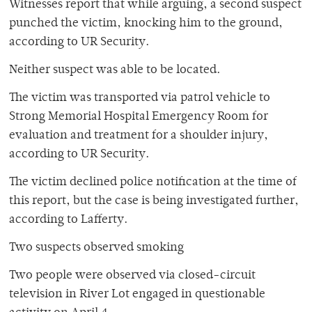
Witnesses report that while arguing, a second suspect
punched the victim, knocking him to the ground,
according to UR Security.
Neither suspect was able to be located.
The victim was transported via patrol vehicle to
Strong Memorial Hospital Emergency Room for
evaluation and treatment for a shoulder injury,
according to UR Security.
The victim declined police notification at the time of
this report, but the case is being investigated further,
according to Lafferty.
Two suspects observed smoking
Two people were observed via closed-circuit
television in River Lot engaged in questionable