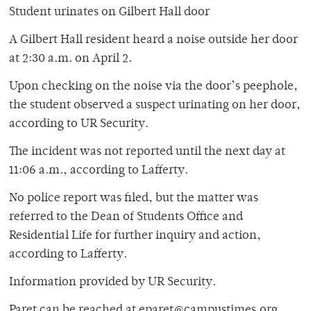
Student urinates on Gilbert Hall door
A Gilbert Hall resident heard a noise outside her door
at 2:30 a.m. on April 2.
Upon checking on the noise via the door’s peephole,
the student observed a suspect urinating on her door,
according to UR Security.
The incident was not reported until the next day at
11:06 a.m., according to Lafferty.
No police report was filed, but the matter was
referred to the Dean of Students Office and
Residential Life for further inquiry and action,
according to Lafferty.
Information provided by UR Security.
Paret can be reached at eparet@campustimes.org.