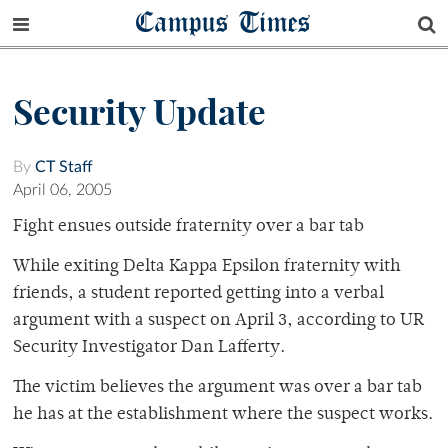
Campus Times
Security Update
By
CT Staff
April 06, 2005
Fight ensues outside fraternity over a bar tab
While exiting Delta Kappa Epsilon fraternity with
friends, a student reported getting into a verbal
argument with a suspect on April 3, according to UR
Security Investigator Dan Lafferty.
The victim believes the argument was over a bar tab
he has at the establishment where the suspect works.