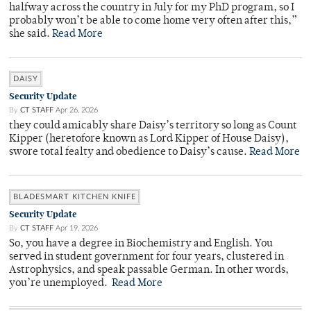
halfway across the country in July for my PhD program, so I
probably won’t be able to come home very often after this,”
she said.
Read More
DAISY
Security Update
By
CT STAFF
Apr 26, 2026
they could amicably share Daisy’s territory so long as Count
Kipper (heretofore known as Lord Kipper of House Daisy),
swore total fealty and obedience to Daisy’s cause.
Read More
BLADESMART KITCHEN KNIFE
Security Update
By
CT STAFF
Apr 19, 2026
So, you have a degree in Biochemistry and English. You
served in student government for four years, clustered in
Astrophysics, and speak passable German. In other words,
you’re unemployed.
Read More