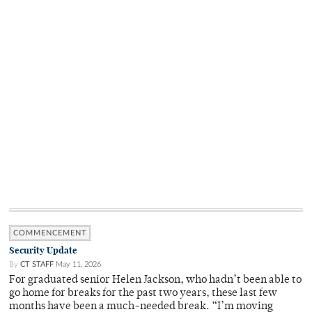
COMMENCEMENT
Security Update
By
CT STAFF
May 11, 2026
For graduated senior Helen Jackson, who hadn’t been able to
go home for breaks for the past two years, these last few
months have been a much-needed break. “I’m moving