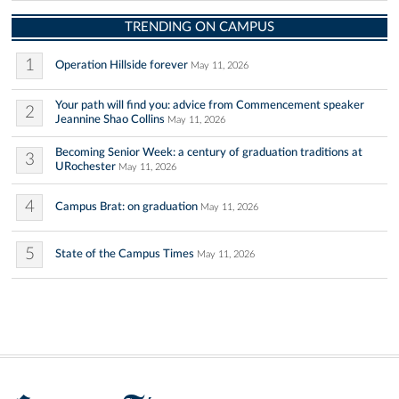
TRENDING ON CAMPUS
1
Operation Hillside forever
May 11, 2026
Your path will find you: advice from Commencement speaker
2
Jeannine Shao Collins
May 11, 2026
Becoming Senior Week: a century of graduation traditions at
3
URochester
May 11, 2026
4
Campus Brat: on graduation
May 11, 2026
5
State of the Campus Times
May 11, 2026