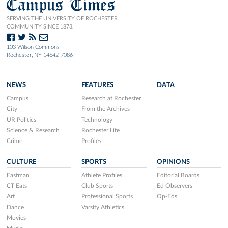
Campus Times
SERVING THE UNIVERSITY OF ROCHESTER
COMMUNITY SINCE 1873.
103 Wilson Commons
Rochester, NY 14642-7086
NEWS
FEATURES
DATA
Campus
Research at Rochester
City
From the Archives
UR Politics
Technology
Science & Research
Rochester Life
Crime
Profiles
CULTURE
SPORTS
OPINIONS
Eastman
Athlete Profiles
Editorial Boards
CT Eats
Club Sports
Ed Observers
Art
Professional Sports
Op-Eds
Dance
Varsity Athletics
Movies