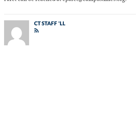
CT STAFF 'LL