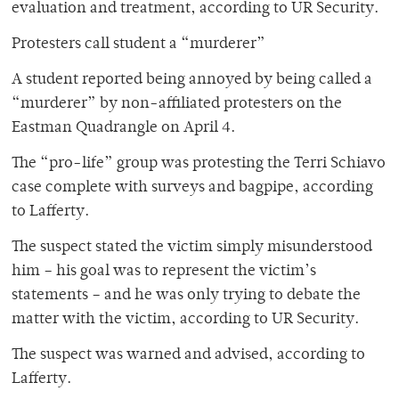
evaluation and treatment, according to UR Security.
Protesters call student a “murderer”
A student reported being annoyed by being called a
“murderer” by non-affiliated protesters on the
Eastman Quadrangle on April 4.
The “pro-life” group was protesting the Terri Schiavo
case complete with surveys and bagpipe, according
to Lafferty.
The suspect stated the victim simply misunderstood
him – his goal was to represent the victim’s
statements – and he was only trying to debate the
matter with the victim, according to UR Security.
The suspect was warned and advised, according to
Lafferty.