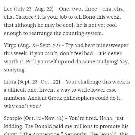
Leo (July 23-Aug. 22) – One, two, three – cha, cha,
cha. Catorce? It is your job to tell Bono this week,
that although he may be cool, he is not yet cool
enough to rearrange the counting system.
Virgo (Aug. 23-Sept. 22) – Try and beat minesweeper
this week. If you can’t, don’t feel bad – it is never
worth it. Pick yourself up and do some studying! Yay,
studying.
Libra (Sept. 23-Oct . 22) – Your challenge this week is
a difficult one. Invent a way to write lower case
numbers. Ancient Greek philosophers could do it,
why can’t you?
Scorpio (Oct. 23-Nov. 21) – You’re fired. Haha, just
kidding. The Donald paid me millions to promote his