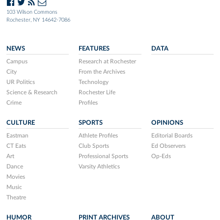
103 Wilson Commons
Rochester, NY 14642-7086
NEWS
FEATURES
DATA
Campus
Research at Rochester
City
From the Archives
UR Politics
Technology
Science & Research
Rochester Life
Crime
Profiles
CULTURE
SPORTS
OPINIONS
Eastman
Athlete Profiles
Editorial Boards
CT Eats
Club Sports
Ed Observers
Art
Professional Sports
Op-Eds
Dance
Varsity Athletics
Movies
Music
Theatre
HUMOR
PRINT ARCHIVES
ABOUT