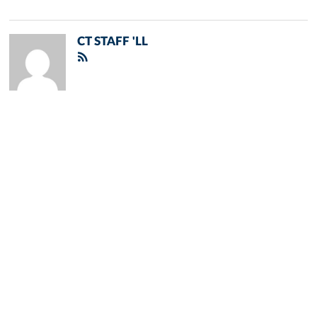
CT STAFF 'LL