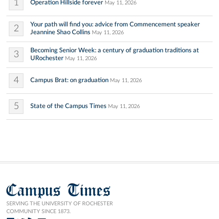
1
Operation Hillside forever
May 11, 2026
Your path will find you: advice from Commencement speaker
2
Jeannine Shao Collins
May 11, 2026
Becoming Senior Week: a century of graduation traditions at
3
URochester
May 11, 2026
4
Campus Brat: on graduation
May 11, 2026
5
State of the Campus Times
May 11, 2026
Campus Times
SERVING THE UNIVERSITY OF ROCHESTER
COMMUNITY SINCE 1873.