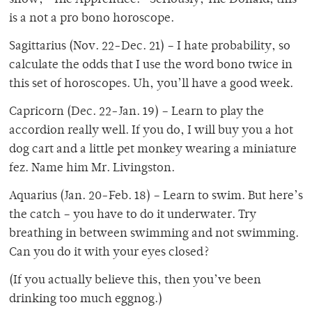
show, “The Apprentice.” Seriously, The Donald, this
is a not a pro bono horoscope.
Sagittarius (Nov. 22-Dec. 21) – I hate probability, so
calculate the odds that I use the word bono twice in
this set of horoscopes. Uh, you’ll have a good week.
Capricorn (Dec. 22-Jan. 19) – Learn to play the
accordion really well. If you do, I will buy you a hot
dog cart and a little pet monkey wearing a miniature
fez. Name him Mr. Livingston.
Aquarius (Jan. 20-Feb. 18) – Learn to swim. But here’s
the catch – you have to do it underwater. Try
breathing in between swimming and not swimming.
Can you do it with your eyes closed?
(If you actually believe this, then you’ve been
drinking too much eggnog.)