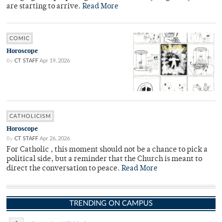
are starting to arrive.
Read More
COMIC
Horoscope
By
CT STAFF
Apr 19, 2026
CATHOLICISM
Horoscope
By
CT STAFF
Apr 26, 2026
For Catholic , this moment should not be a chance to pick a
political side, but a reminder that the Church is meant to
direct the conversation to peace.
Read More
TRENDING ON CAMPUS