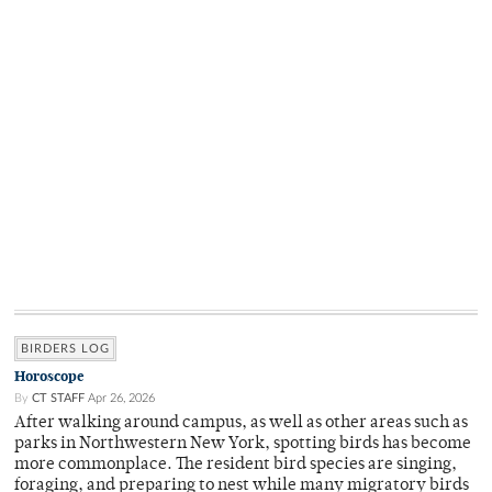
BIRDERS LOG
Horoscope
By
CT STAFF
Apr 26, 2026
After walking around campus, as well as other areas such as
parks in Northwestern New York, spotting birds has become
more commonplace. The resident bird species are singing,
foraging, and preparing to nest while many migratory birds