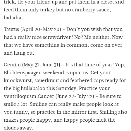
trick, tie your friend up and put them in a closet and
feed them only turkey but no cranberry sauce,
hahaha.
Taurus (April 20-May 20) – Don’t you wish that you
had a really nice screwdriver? No? Me neither. Now
that we have something in common, come on over
and hang out.
Gemini (May 21-June 21) – It’s that time of year! Yup,
Blichtenspaagen weekend is upon us. Get your
knockwurst, sauerkraut and feathered caps ready for
the big hullabaloo this Saturday. Practice your
ventriloquism.Cancer (June 22-July 22) – Be sure to
smile a lot. Smiling can really make people look at
you funny, so practice in the mirror first. Smiling also
makes people happy, and happy people melt the
clouds away.