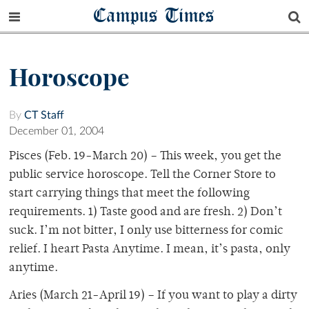
Campus Times
Horoscope
By
CT Staff
December 01, 2004
Pisces (Feb. 19-March 20) – This week, you get the
public service horoscope. Tell the Corner Store to
start carrying things that meet the following
requirements. 1) Taste good and are fresh. 2) Don’t
suck. I’m not bitter, I only use bitterness for comic
relief. I heart Pasta Anytime. I mean, it’s pasta, only
anytime.
Aries (March 21-April 19) – If you want to play a dirty