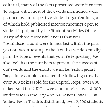
editorial, many of the facts presented were incorrect.
To begin with, most of the events mentioned were
planned by our respective student organizations, all
of which hold publicized interest meetings open to
student input, not by the Student Activities Office.
Many of those successful events that you
“reminisce” about were in fact just within the past
year or two, attesting to the fact that we do actually
plan the type of events that you are requesting. We
also feel that the numbers represent the success of
our events and the efforts we make. Yellowjacket
Days, for example, attracted the following crowds –
over 800 tickets sold for the Capitol Steps, over 800
tickets sold for URCG’s weekend movies, over 3,000
students for Game Day – an SAO event, over 1,300
Yellow Fever T-shirts distributed, over 2,700 students