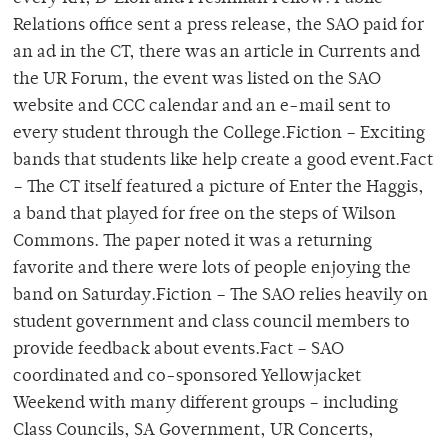
Relations office sent a press release, the SAO paid for
an ad in the CT, there was an article in Currents and
the UR Forum, the event was listed on the SAO
website and CCC calendar and an e-mail sent to
every student through the College.Fiction – Exciting
bands that students like help create a good event.Fact
– The CT itself featured a picture of Enter the Haggis,
a band that played for free on the steps of Wilson
Commons. The paper noted it was a returning
favorite and there were lots of people enjoying the
band on Saturday.Fiction – The SAO relies heavily on
student government and class council members to
provide feedback about events.Fact – SAO
coordinated and co-sponsored Yellowjacket
Weekend with many different groups – including
Class Councils, SA Government, UR Concerts,