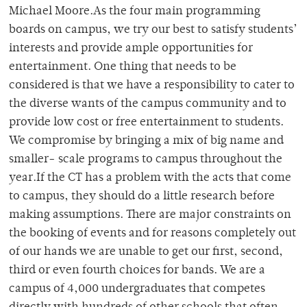
Michael Moore.As the four main programming
boards on campus, we try our best to satisfy students’
interests and provide ample opportunities for
entertainment. One thing that needs to be
considered is that we have a responsibility to cater to
the diverse wants of the campus community and to
provide low cost or free entertainment to students.
We compromise by bringing a mix of big name and
smaller- scale programs to campus throughout the
year.If the CT has a problem with the acts that come
to campus, they should do a little research before
making assumptions. There are major constraints on
the booking of events and for reasons completely out
of our hands we are unable to get our first, second,
third or even fourth choices for bands. We are a
campus of 4,000 undergraduates that competes