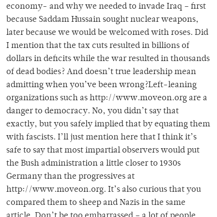
economy- and why we needed to invade Iraq – first
because Saddam Hussain sought nuclear weapons,
later because we would be welcomed with roses. Did
I mention that the tax cuts resulted in billions of
dollars in deficits while the war resulted in thousands
of dead bodies? And doesn’t true leadership mean
admitting when you’ve been wrong?Left-leaning
organizations such as http://www.moveon.org are a
danger to democracy. No, you didn’t say that
exactly, but you safely implied that by equating them
with fascists. I’ll just mention here that I think it’s
safe to say that most impartial observers would put
the Bush administration a little closer to 1930s
Germany than the progressives at
http://www.moveon.org. It’s also curious that you
compared them to sheep and Nazis in the same
article. Don’t be too embarrassed – a lot of people