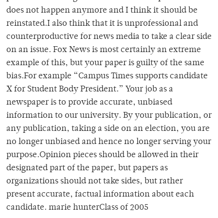
does not happen anymore and I think it should be
reinstated.I also think that it is unprofessional and
counterproductive for news media to take a clear side
on an issue. Fox News is most certainly an extreme
example of this, but your paper is guilty of the same
bias.For example “Campus Times supports candidate
X for Student Body President.” Your job as a
newspaper is to provide accurate, unbiased
information to our university. By your publication, or
any publication, taking a side on an election, you are
no longer unbiased and hence no longer serving your
purpose.Opinion pieces should be allowed in their
designated part of the paper, but papers as
organizations should not take sides, but rather
present accurate, factual information about each
candidate. marie hunterClass of 2005