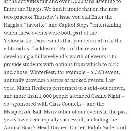
at the activities fair and over 1,000 fans listening to
Enter the Haggis. We find it ironic that on the first
two pages of Thursday’s issue you call Enter the
Haggis a “favorite” and Capitol Steps “entertaining”
when these events were both part of the
Yellowjacket Days events that you referred to in the
editorial as “lackluster.”Part of the reason for
developing a full weekend’s worth of events is to
provide students with options from which to pick
and chose. WinterFest, for example – a CAB event,
annually provides a series of packed events. Last
year, Mitch Hedberg performed to a sold-out crowd,
and more than 1,000 people attended Casino Night –
co-sponsored with Class Councils – and the
Masquerade Ball. Many other of our events in the past
years have been equally successful, including the
Annual Boar’s Head Dinner, Guster, Ralph Nader and