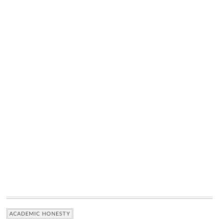
ACADEMIC HONESTY