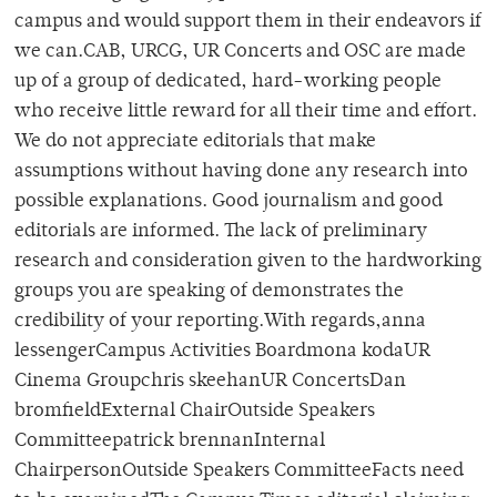
campus and would support them in their endeavors if
we can.CAB, URCG, UR Concerts and OSC are made
up of a group of dedicated, hard-working people
who receive little reward for all their time and effort.
We do not appreciate editorials that make
assumptions without having done any research into
possible explanations. Good journalism and good
editorials are informed. The lack of preliminary
research and consideration given to the hardworking
groups you are speaking of demonstrates the
credibility of your reporting.With regards,anna
lessengerCampus Activities Boardmona kodaUR
Cinema Groupchris skeehanUR ConcertsDan
bromfieldExternal ChairOutside Speakers
Committeepatrick brennanInternal
ChairpersonOutside Speakers CommitteeFacts need