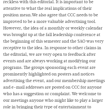
reckless with this editorial. It is important to be
attentive to what the real implications of their
position mean.We also agree that CCC needs to be
improved to be a more valuable advertising tool.
However, the idea of a monthly or weekly calendar
was brought up at the fall leadership conference at
the beginning of this semester and the SAO was very
receptive to the idea. In response to other claims in
the editorial, we are very open to feedback after
events and are always working at modifying our
programs. The groups sponsoring each event are
prominently highlighted on posters and notices
advertising the event, and our membership meetings
and e-mail addresses are posted on CCC for anyone
who has a suggestion or complaint. We welcome to
our meetings anyone who might like to play a larger
role in bringing their type of entertainment to