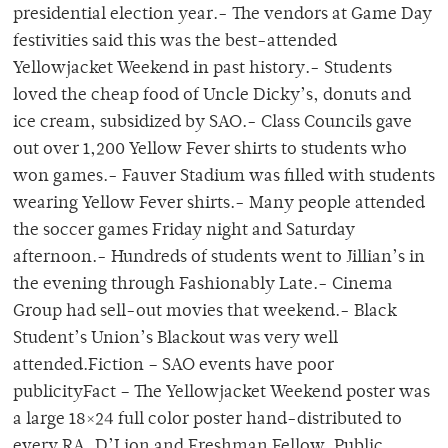
presidential election year.- The vendors at Game Day
festivities said this was the best-attended
Yellowjacket Weekend in past history.- Students
loved the cheap food of Uncle Dicky’s, donuts and
ice cream, subsidized by SAO.- Class Councils gave
out over 1,200 Yellow Fever shirts to students who
won games.- Fauver Stadium was filled with students
wearing Yellow Fever shirts.- Many people attended
the soccer games Friday night and Saturday
afternoon.- Hundreds of students went to Jillian’s in
the evening through Fashionably Late.- Cinema
Group had sell-out movies that weekend.- Black
Student’s Union’s Blackout was very well
attended.Fiction – SAO events have poor
publicityFact – The Yellowjacket Weekend poster was
a large 18×24 full color poster hand-distributed to
every RA, D’Lion and Freshman Fellow. Public