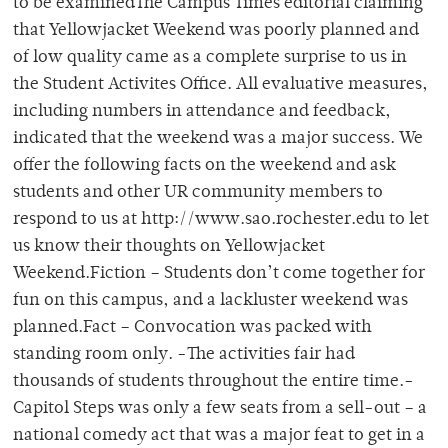
to be examinedThe Campus Times editorial claiming
that Yellowjacket Weekend was poorly planned and
of low quality came as a complete surprise to us in
the Student Activites Office. All evaluative measures,
including numbers in attendance and feedback,
indicated that the weekend was a major success. We
offer the following facts on the weekend and ask
students and other UR community members to
respond to us at http://www.sao.rochester.edu to let
us know their thoughts on Yellowjacket
Weekend.Fiction – Students don’t come together for
fun on this campus, and a lackluster weekend was
planned.Fact – Convocation was packed with
standing room only. -The activities fair had
thousands of students throughout the entire time.-
Capitol Steps was only a few seats from a sell-out – a
national comedy act that was a major feat to get in a