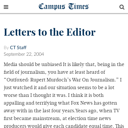
Campus Times
Letters to the Editor
By
CT Staff
September 22, 2004
Media should be unbiased It is likely that, being in the
field of journalism, you have at least heard of
“Outfoxed: Rupert Murdoch’s War On Journalism.” I
just watched it and our situation seems to be a lot
worse than I thought it was. I think it is both
appalling and terrifying what Fox News has gotten
away with in the last four years.Years ago, when TV
first became mainstream, at election time news
producers would give each candidate equal time. This