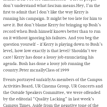
don’t understand what fascism means.Hey, I’m the
first to admit that I don’t like the way Kerry is
running his campaign. It might be too late for him to
save it. But don’t blame Kerry for bringing up Bush’s
record when Bush himself knows better than to run
on it without ignoring his failures. And you beg the
question yourself – if Kerry is playing down to Bush’s
level, how low exactly is that level? Shouldn’t we
care? Kerry has done a lousy job enunciating his
agenda. Bush has done a lousy job running the
country.Peter mcnallyClass of 1999
Events portrayed unfairlyAs members of the Campus
Activities Board, UR Cinema Group, UR Concerts and
the Outside Speakers Committee, we were offended
by the editorial “Quality Lacking” in last week’s
Campus Times. Aside from the negative tone of the