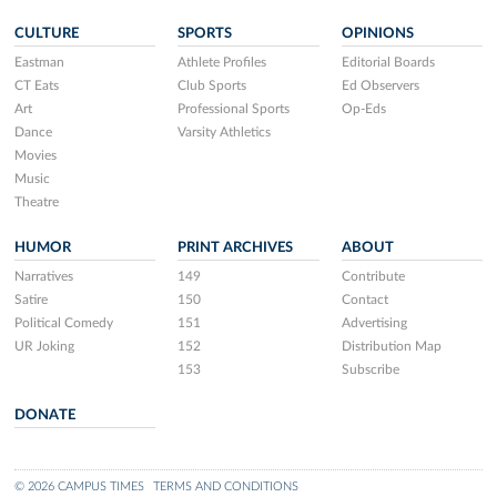
CULTURE
SPORTS
OPINIONS
Eastman
Athlete Profiles
Editorial Boards
CT Eats
Club Sports
Ed Observers
Art
Professional Sports
Op-Eds
Dance
Varsity Athletics
Movies
Music
Theatre
HUMOR
PRINT ARCHIVES
ABOUT
Narratives
149
Contribute
Satire
150
Contact
Political Comedy
151
Advertising
UR Joking
152
Distribution Map
153
Subscribe
DONATE
© 2026 CAMPUS TIMES
TERMS AND CONDITIONS