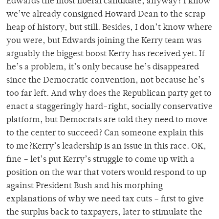
Edwards the most liberal candidate, anyway? I know
we’ve already consigned Howard Dean to the scrap
heap of history, but still. Besides, I don’t know where
you were, but Edwards joining the Kerry team was
arguably the biggest boost Kerry has received yet. If
he’s a problem, it’s only because he’s disappeared
since the Democratic convention, not because he’s
too far left. And why does the Republican party get to
enact a staggeringly hard-right, socially conservative
platform, but Democrats are told they need to move
to the center to succeed? Can someone explain this
to me?Kerry’s leadership is an issue in this race. OK,
fine – let’s put Kerry’s struggle to come up with a
position on the war that voters would respond to up
against President Bush and his morphing
explanations of why we need tax cuts – first to give
the surplus back to taxpayers, later to stimulate the