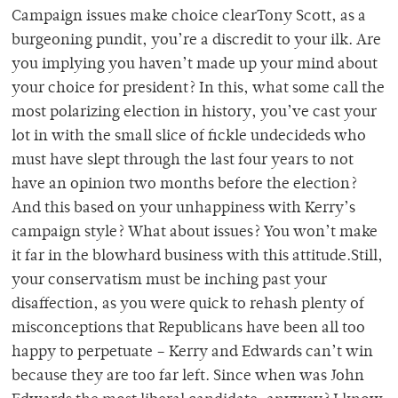
Campaign issues make choice clearTony Scott, as a
burgeoning pundit, you’re a discredit to your ilk. Are
you implying you haven’t made up your mind about
your choice for president? In this, what some call the
most polarizing election in history, you’ve cast your
lot in with the small slice of fickle undecideds who
must have slept through the last four years to not
have an opinion two months before the election?
And this based on your unhappiness with Kerry’s
campaign style? What about issues? You won’t make
it far in the blowhard business with this attitude.Still,
your conservatism must be inching past your
disaffection, as you were quick to rehash plenty of
misconceptions that Republicans have been all too
happy to perpetuate – Kerry and Edwards can’t win
because they are too far left. Since when was John