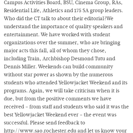
Campus Activities Board, BSU, Cinema Group, RAs,
Residential Life, Athletics and 175 SA group leaders.
Who did the CT talk to about their editorial?We
understand the importance of quality speakers and
entertainment. We have worked with student
organizations over the summer, who are bringing
major acts this fall, all of whom they chose,
including Train, Archbishop Desmond Tutu and
Dennis Miller. Weekends can build community
without star power as shown by the numerous
students who attended Yellowjacket Weekend and its
programs. Again, we will take criticism when it is
due, but from the positive comments we have
received – from staff and students who said it was the
best Yellowjacket Weekend ever – the event was
successful. Please send feedback to
http://www.sao.rochester.edu and let us know your