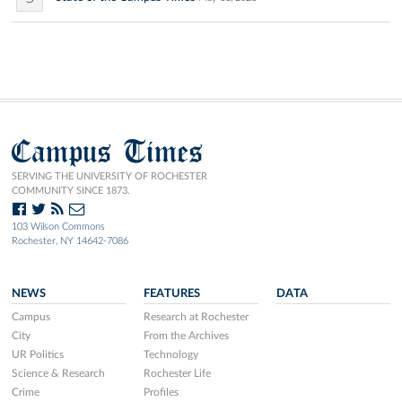
Campus Times
SERVING THE UNIVERSITY OF ROCHESTER
COMMUNITY SINCE 1873.
103 Wilson Commons
Rochester, NY 14642-7086
NEWS
FEATURES
DATA
Campus
Research at Rochester
City
From the Archives
UR Politics
Technology
Science & Research
Rochester Life
Crime
Profiles