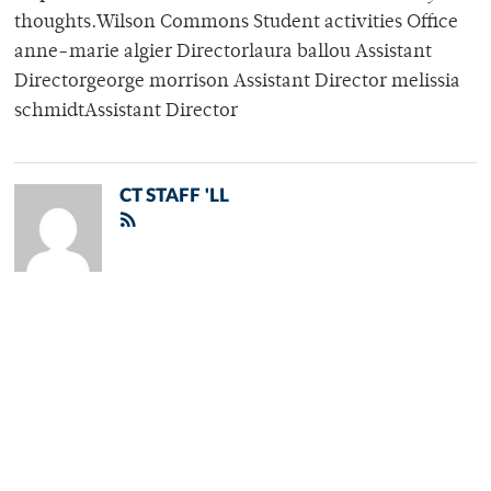
thoughts.Wilson Commons Student activities Office
anne-marie algier Directorlaura ballou Assistant
Directorgeorge morrison Assistant Director melissia
schmidtAssistant Director
CT STAFF 'LL