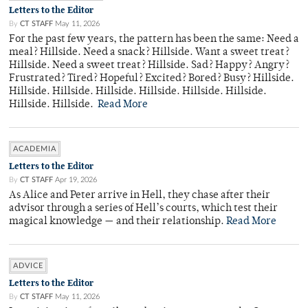
Letters to the Editor
By
CT STAFF
May 11, 2026
For the past few years, the pattern has been the same: Need a
meal? Hillside. Need a snack? Hillside. Want a sweet treat?
Hillside. Need a sweet treat? Hillside. Sad? Happy? Angry?
Frustrated? Tired? Hopeful? Excited? Bored? Busy? Hillside.
Hillside. Hillside. Hillside. Hillside. Hillside. Hillside.
Hillside. Hillside.
Read More
ACADEMIA
Letters to the Editor
By
CT STAFF
Apr 19, 2026
As Alice and Peter arrive in Hell, they chase after their
advisor through a series of Hell’s courts, which test their
magical knowledge — and their relationship.
Read More
ADVICE
Letters to the Editor
By
CT STAFF
May 11, 2026