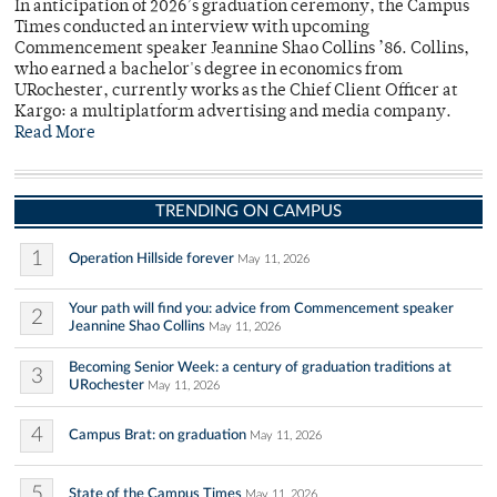
In anticipation of 2026’s graduation ceremony, the Campus
Times conducted an interview with upcoming
Commencement speaker Jeannine Shao Collins ’86. Collins,
who earned a bachelor's degree in economics from
URochester, currently works as the Chief Client Officer at
Kargo: a multiplatform advertising and media company.
Read More
TRENDING ON CAMPUS
1
Operation Hillside forever
May 11, 2026
Your path will find you: advice from Commencement speaker
2
Jeannine Shao Collins
May 11, 2026
Becoming Senior Week: a century of graduation traditions at
3
URochester
May 11, 2026
4
Campus Brat: on graduation
May 11, 2026
5
State of the Campus Times
May 11, 2026