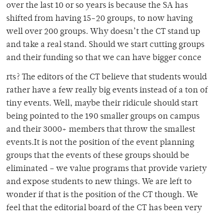
over the last 10 or so years is because the SA has
shifted from having 15-20 groups, to now having
well over 200 groups. Why doesn’t the CT stand up
and take a real stand. Should we start cutting groups
and their funding so that we can have bigger conce
rts? The editors of the CT believe that students would
rather have a few really big events instead of a ton of
tiny events. Well, maybe their ridicule should start
being pointed to the 190 smaller groups on campus
and their 3000+ members that throw the smallest
events.It is not the position of the event planning
groups that the events of these groups should be
eliminated – we value programs that provide variety
and expose students to new things. We are left to
wonder if that is the position of the CT though. We
feel that the editorial board of the CT has been very