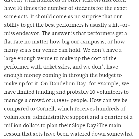
directly with hundreds of other schools that often
have 10 times the number of students for the exact
same acts. It should come as no surprise that our
ability to get the best performers is usually a hit-or-
miss endeavor. The answer is that performers get a
flat rate no matter how big our campus is, or how
many seats our venue can hold. We don’t have a
large enough venue to make up the cost of the
performer with ticket sales, and we don’t have
enough money coming in through the budget to
make up for it. On Dandelion Day, for example, we
have limited funding and probably 10 volunteers to
manage a crowd of 3,000+ people. How can we be
compared to Cornell, which receives hundreds of
volunteers, administrative support and a quarter of a
million dollars to plan their Slope Day?The main
reason that acts have been watered down somewhat